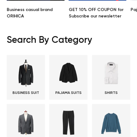
Business casual brand
GET 10% OFF COUPON for
Pa
ORIHICA
Subscribe our newsletter
Search By Category
BUSINESS SUIT
PAJAMA SUITS
SHIRTS