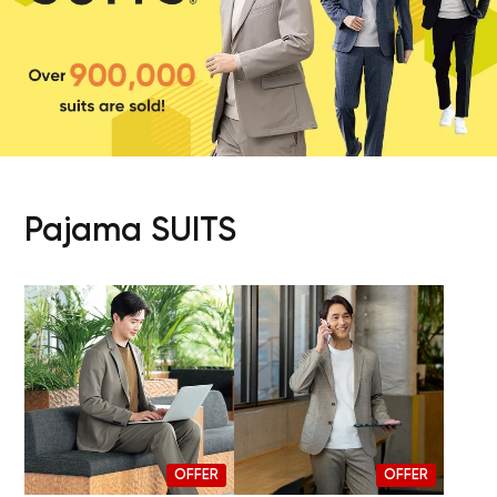
Pajama SUITS
OFFER
OFFER