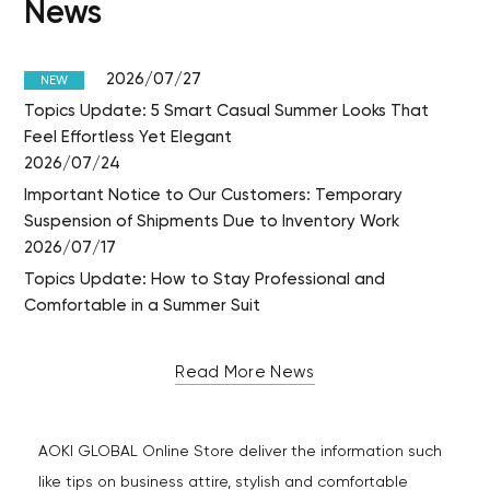
News
2026/07/27
NEW
Topics Update: 5 Smart Casual Summer Looks That
Feel Effortless Yet Elegant
2026/07/24
Important Notice to Our Customers: Temporary
Suspension of Shipments Due to Inventory Work
2026/07/17
Topics Update: How to Stay Professional and
Comfortable in a Summer Suit
Read More News
AOKI GLOBAL Online Store deliver the information such
like tips on business attire, stylish and comfortable