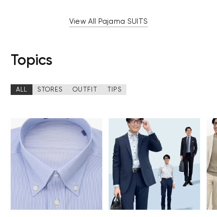
View All Pajama SUITS
Topics
ALL
STORES
OUTFIT
TIPS