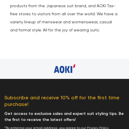
products from the Japanese suit brand, and AOKI Tax-
free stores to visitors from all over the world. We have a
variety lineup of menswear and womenswear, casual
and formal style. All for the joy of wearing suits.
Subscribe and receive 10% off for the first time
purchase!
Get access to exclusive sales and expert suit styling tips. Be
the first to receive the latest offers!
*By entering your email address, you agree to our
Privacy Policy
.