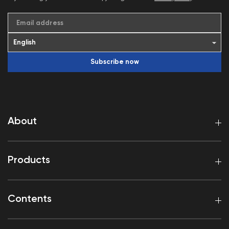
Email address
Subscribe now
About
Products
Contents