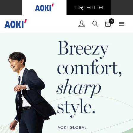
Cart
0