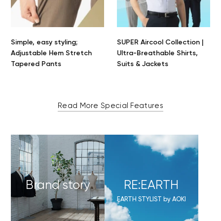
Simple, easy styling;
SUPER Aircool Collection |
Adjustable Hem Stretch
Ultra-Breathable Shirts,
Tapered Pants
Suits & Jackets
Read More Special Features
Brand story
RE:EARTH
EARTH STYLIST by AOKI