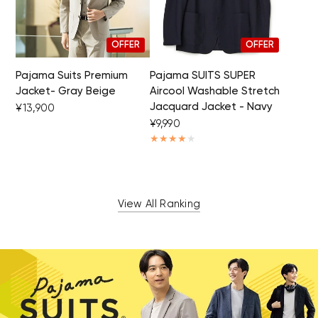
OFFER
OFFER
Pajama Suits Premium
Pajama SUITS SUPER
Jacket- Gray Beige
Aircool Washable Stretch
Jacquard Jacket - Navy
¥13,900
¥9,990
View All Ranking