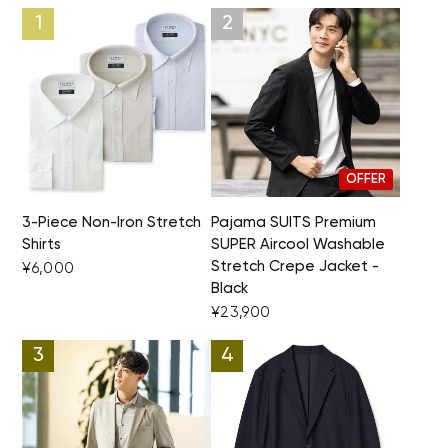
OFFER
3-Piece Non-Iron Stretch
Pajama SUITS Premium
Shirts
SUPER Aircool Washable
Stretch Crepe Jacket -
¥6,000
Black
¥23,900