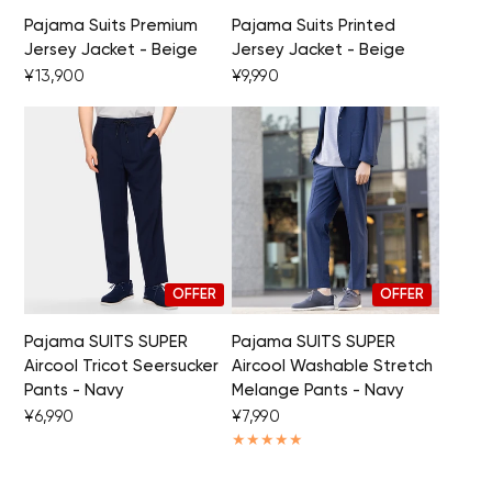
Pajama Suits Premium
Pajama Suits Printed
Jersey Jacket - Beige
Jersey Jacket - Beige
Your cart is currently empty.
¥13,900
¥9,990
Start Shopping
OFFER
OFFER
Pajama SUITS SUPER
Pajama SUITS SUPER
Aircool Tricot Seersucker
Aircool Washable Stretch
Pants - Navy
Melange Pants - Navy
¥6,990
¥7,990