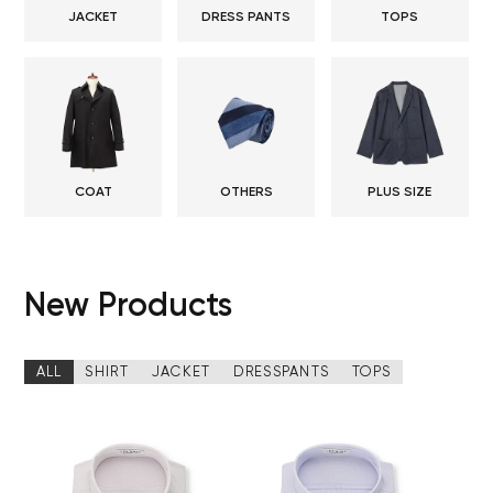
JACKET
DRESS PANTS
TOPS
COAT
OTHERS
PLUS SIZE
New Products
ALL
SHIRT
JACKET
DRESSPANTS
TOPS