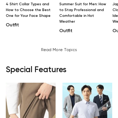
4 Shirt Collar Types and
Summer Suit for Men: How
Ja
How to Choose the Best
to Stay Professional and
Clo
One for Your Face Shape
Comfortable in Hot
Id
Weather
We
Outfit
Outfit
Ou
Read More Topics
Special Features