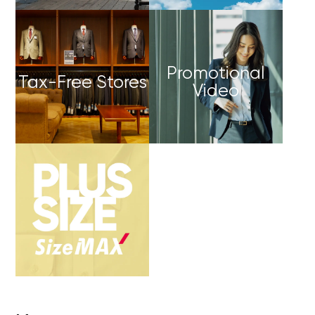
Promotional
Tax-Free Stores
Video