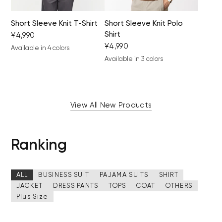
Short Sleeve Knit T-Shirt
Short Sleeve Knit Polo
Shirt
¥4,990
¥4,990
Available in 4 colors
black
light gray
khaki
camel
Available in 3 colors
brown
black
gray beige
View All New Products
Ranking
ALL
BUSINESS SUIT
PAJAMA SUITS
SHIRT
JACKET
DRESS PANTS
TOPS
COAT
OTHERS
Plus Size