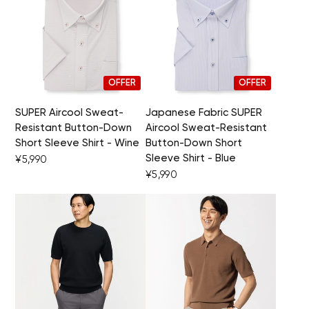
OFFER
OFFER
SUPER Aircool Sweat-
Japanese Fabric SUPER
Resistant Button-Down
Aircool Sweat-Resistant
Short Sleeve Shirt - Wine
Button-Down Short
Sleeve Shirt - Blue
¥5,990
¥5,990