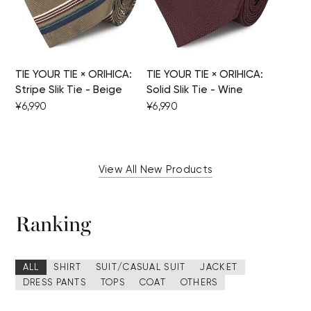
TIE YOUR TIE × ORIHICA:
TIE YOUR TIE × ORIHICA:
Stripe Slik Tie - Beige
Solid Slik Tie - Wine
¥6,990
¥6,990
View All New Products
Ranking
ALL
SHIRT
SUIT/CASUAL SUIT
JACKET
DRESS PANTS
TOPS
COAT
OTHERS