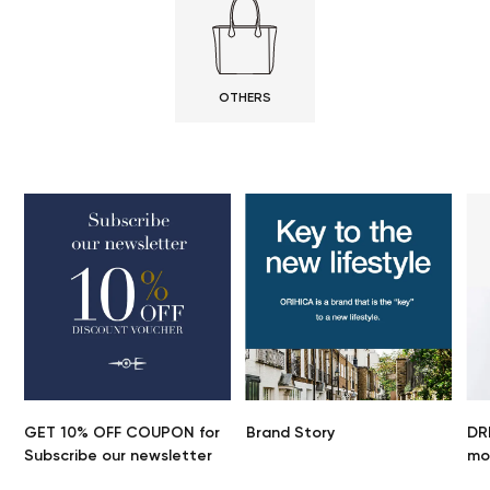
OTHERS
GET 10% OFF COUPON for
Brand Story
DR
Subscribe our newsletter
mo