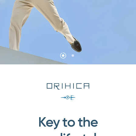
Key to the