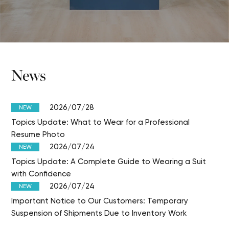
News
2026/07/28
NEW
Topics Update: What to Wear for a Professional
Resume Photo
2026/07/24
NEW
Topics Update: A Complete Guide to Wearing a Suit
with Confidence
2026/07/24
NEW
Important Notice to Our Customers: Temporary
Suspension of Shipments Due to Inventory Work