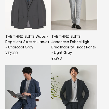
THE THIRD SUITS Water-
THE THIRD SUITS
Repellent Stretch Jacket
Japanese Fabric High-
- Charcoal Gray
Breathability Tricot Pants
- Light Gray
¥19,900
¥7,990