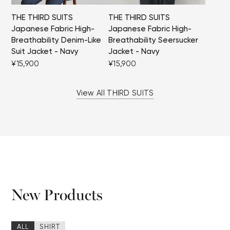
THE THIRD SUITS
THE THIRD SUITS
Japanese Fabric High-
Japanese Fabric High-
Breathability Denim-Like
Breathability Seersucker
Suit Jacket - Navy
Jacket - Navy
¥15,900
¥15,900
View All THIRD SUITS
New Products
ALL
SHIRT