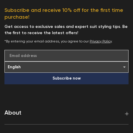
Subscribe and receive 10% off for the first time
purchase!
Get access to exclusive sales and expert suit styling tips. Be
the first to receive the latest offers!
*By entering your email address, you agree to our
Privacy Policy
.
Email address
Subscribe now
About