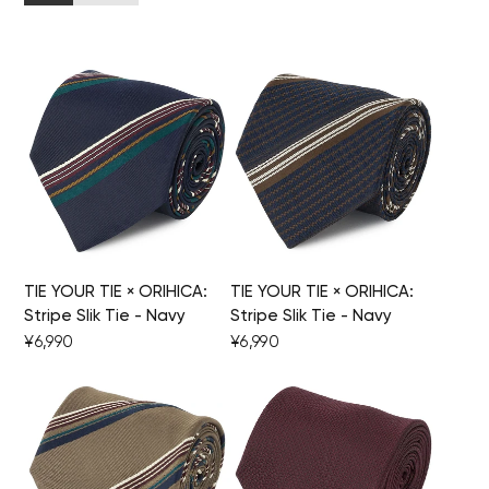
TIE YOUR TIE × ORIHICA:
TIE YOUR TIE × ORIHICA:
Stripe Slik Tie - Navy
Stripe Slik Tie - Navy
¥6,990
¥6,990