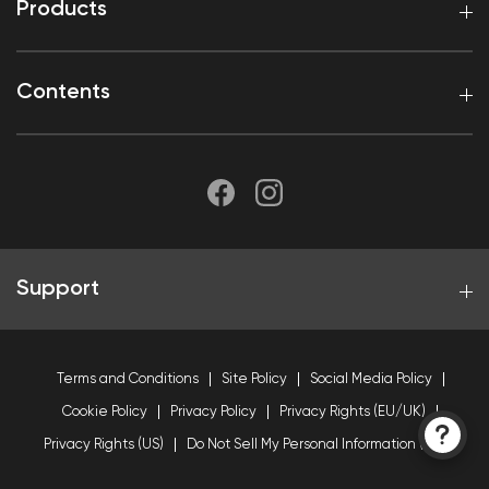
Products
Contents
Support
Terms and Conditions
Site Policy
Social Media Policy
Cookie Policy
Privacy Policy
Privacy Rights (EU/UK)
Privacy Rights (US)
Do Not Sell My Personal Information (US)