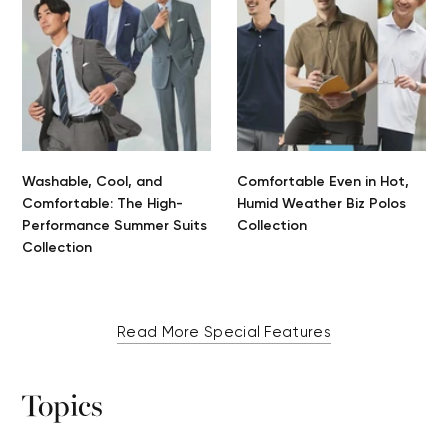
Washable, Cool, and
Comfortable Even in Hot,
Comfortable: The High-
Humid Weather Biz Polos
Performance Summer Suits
Collection
Collection
Read More Special Features
Topics