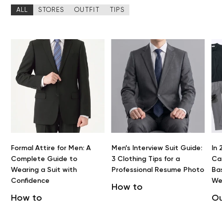
ALL
STORES
OUTFIT
TIPS
Formal Attire for Men: A
Men’s Interview Suit Guide:
In 
Complete Guide to
3 Clothing Tips for a
Cas
Wearing a Suit with
Professional Resume Photo
Bas
Confidence
We
How to
How to
Ou