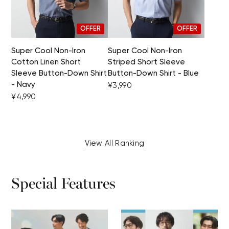
OFFER
OFFER
Super Cool Non-Iron
Super Cool Non-Iron
Cotton Linen Short
Striped Short Sleeve
Sleeve Button-Down Shirt
Button-Down Shirt - Blue
- Navy
¥3,990
¥4,990
View All Ranking
Special Features