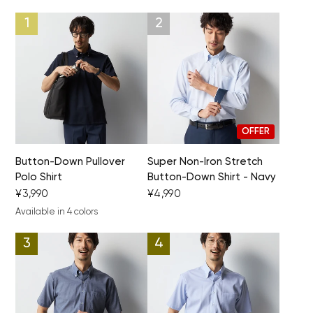
Your cart is currently empty.
OFFER
Start Shopping
Button-Down Pullover
Super Non-Iron Stretch
Polo Shirt
Button-Down Shirt - Navy
¥3,990
¥4,990
Available in 4 colors
navy blue
blue
white
black