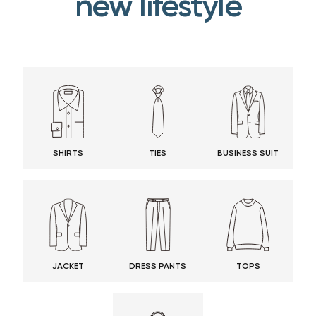
new lifestyle
SHIRTS
TIES
BUSINESS SUIT
JACKET
DRESS PANTS
TOPS