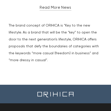
Read More News
The brand concept of ORIHICA is “Key to the new
lifestyle. As a brand that will be the “key” to open the
door to the next generation's lifestyle, ORIHICA offers
proposals that defy the boundaries of categories with
the keywords “more casual (freedom) in business” and
“more dressy in casual”.