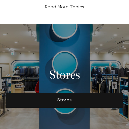
Read More Topics
Stores
Stores