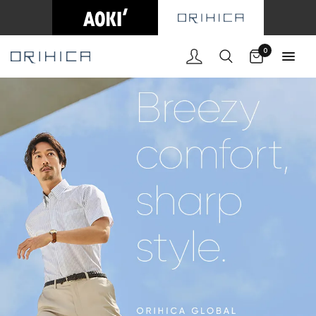
Cart
0