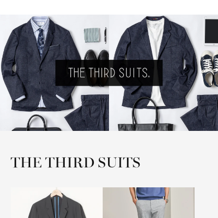
THE THIRD SUITS