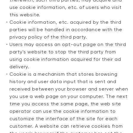
therewith, such third parties, may acquire and
use cookie information, etc. of users who visit
this website.
・
Cookie information, etc. acquired by the third
parties will be handled in accordance with the
privacy policy of the third party.
・
Users may access an opt-out page on the third
party's website to stop the third party from
using cookie information acquired for their ad
delivery.
・
Cookie is a mechanism that stores browsing
history and user data input that is sent and
received between your browser and server when
you use a web page on your computer. The next
time you access the same page, the web site
operator can use the cookie information to
customize the interface of the site for each
customer. A website can retrieve cookies from