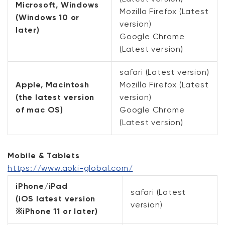
Microsoft, Windows
Mozilla Firefox (Latest
(Windows 10 or
version)
later)
Google Chrome
(Latest version)
safari (Latest version)
Apple, Macintosh
Mozilla Firefox (Latest
(the latest version
version)
of mac OS)
Google Chrome
(Latest version)
Mobile & Tablets
https://www.aoki-global.com/
iPhone/iPad
safari (Latest
(iOS latest version
version)
※iPhone 11 or later)