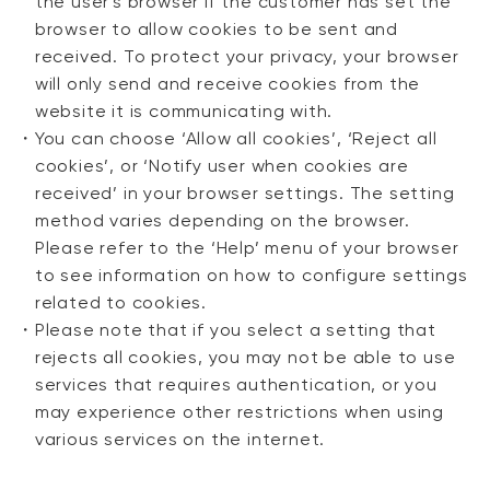
the user's browser if the customer has set the
browser to allow cookies to be sent and
received. To protect your privacy, your browser
will only send and receive cookies from the
website it is communicating with.
・
You can choose ‘Allow all cookies’, ‘Reject all
cookies’, or ‘Notify user when cookies are
received’ in your browser settings. The setting
method varies depending on the browser.
Please refer to the ‘Help’ menu of your browser
to see information on how to configure settings
related to cookies.
・
Please note that if you select a setting that
rejects all cookies, you may not be able to use
services that requires authentication, or you
may experience other restrictions when using
various services on the internet.