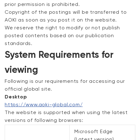
prior permission is prohibited.
Copyright of the postings will be transferred to
AOKI as soon as you post it on the website.
We reserve the right to modify or not publish
posted contents based on our publication
standards.
System Requirements for
viewing
Following is our requirements for accessing our
official global site.
Desktop
https://www.aoki-global.com/
The website is supported when using the latest
versions of following browsers:
Microsoft Edge
(Latest version)