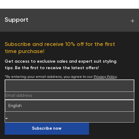
Support
Subscribe and receive 10% off for the first
time purchase!
Get access to exclusive sales and expert suit styling
tips. Be the first to receive the latest offers!
*By entering your email address, you agree to our
Privacy Policy
.
Email address
Subscribe now