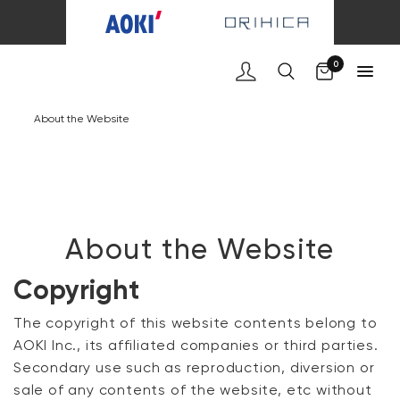
Cart
0
About the Website
About the Website
Copyright
The copyright of this website contents belong to
AOKI Inc., its affiliated companies or third parties.
Secondary use such as reproduction, diversion or
sale of any contents of the website, etc without