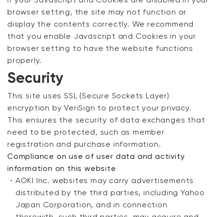
If your Javascript and Cookies are disabled in your
browser setting, the site may not function or
display the contents correctly. We recommend
that you enable Javascript and Cookies in your
browser setting to have the website functions
properly.
Security
This site uses SSL (Secure Sockets Layer)
encryption by VeriSign to protect your privacy.
Your cart is currently empty.
This ensures the security of data exchanges that
need to be protected, such as member
registration and purchase information.
Start Shopping
Compliance on use of user data and activity
information on this website
・
AOKI Inc. websites may carry advertisements
distributed by the third parties, including Yahoo
Japan Corporation, and in connection