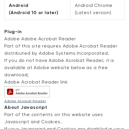
Android
Android Chrome
(Android 10 or later)
(Latest version)
Plug-in
Adobe Adobe Acrobat Reader
Part of this site requires Adobe Acrobat Reader
distributed by Adobe Systems Incorporated.
If you do not have Adobe Acrobat Reader, it is
available at Adobe website below as a free
download;
Adobe Acrobat Reader link
Adobe Acrobat Reader
About Javascript
Part of the contents on this website uses
Javascript and Cookies.