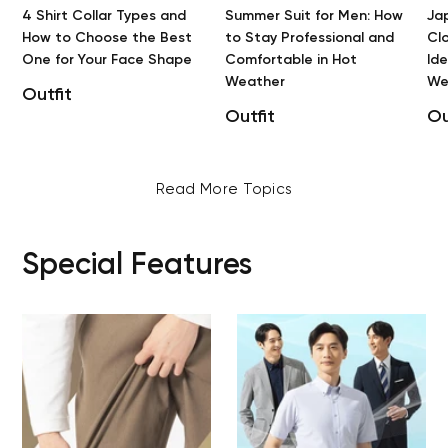
4 Shirt Collar Types and
Summer Suit for Men: How
Ja
How to Choose the Best
to Stay Professional and
Clo
One for Your Face Shape
Comfortable in Hot
Id
Weather
We
Outfit
Outfit
Ou
Read More Topics
Special Features