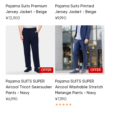
Pajama Suits Premium
Pajama Suits Printed
Jersey Jacket - Beige
Jersey Jacket - Beige
Your cart is currently empty.
¥13,900
¥9,990
Start Shopping
OFFER
OFFER
Pajama SUITS SUPER
Pajama SUITS SUPER
Aircool Tricot Seersucker
Aircool Washable Stretch
Pants - Navy
Melange Pants - Navy
¥6,990
¥7,990