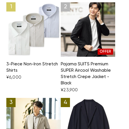
OFFER
3-Piece Non-Iron Stretch
Pajama SUITS Premium
Shirts
SUPER Aircool Washable
Stretch Crepe Jacket -
¥6,000
Black
¥23,900