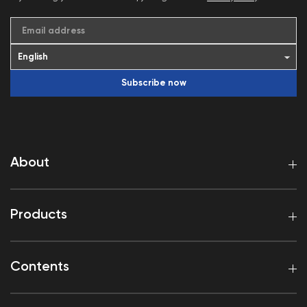
Email address
Subscribe now
About
Products
Contents