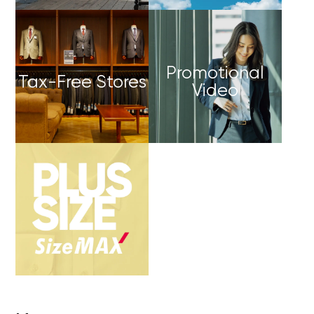
Promotional
Tax-Free Stores
Video