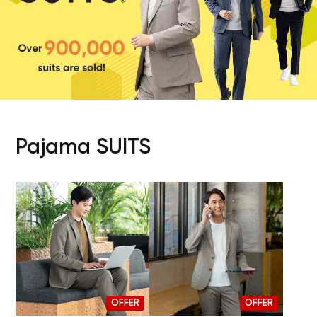
Pajama SUITS
OFFER
OFFER