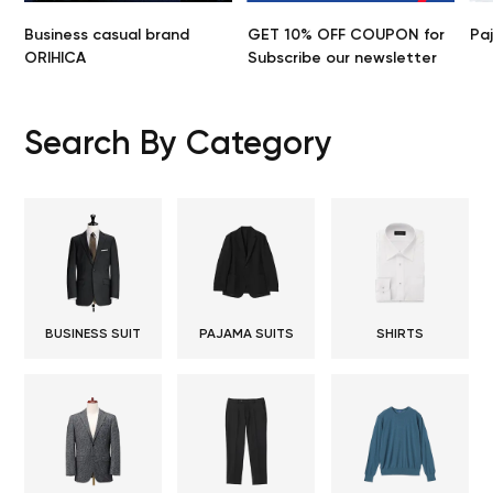
Business casual brand
GET 10% OFF COUPON for
Pa
ORIHICA
Subscribe our newsletter
Search By Category
BUSINESS SUIT
PAJAMA SUITS
SHIRTS