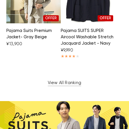
OFFER
OFFER
Pajama Suits Premium
Pajama SUITS SUPER
Jacket- Gray Beige
Aircool Washable Stretch
Jacquard Jacket - Navy
¥13,900
¥9,990
View All Ranking