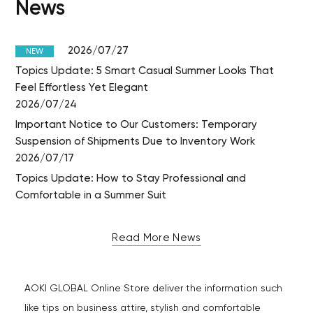
News
2026/07/27
NEW
Topics Update: 5 Smart Casual Summer Looks That
Feel Effortless Yet Elegant
2026/07/24
Important Notice to Our Customers: Temporary
Suspension of Shipments Due to Inventory Work
2026/07/17
Topics Update: How to Stay Professional and
Comfortable in a Summer Suit
Read More News
AOKI GLOBAL Online Store deliver the information such
like tips on business attire, stylish and comfortable