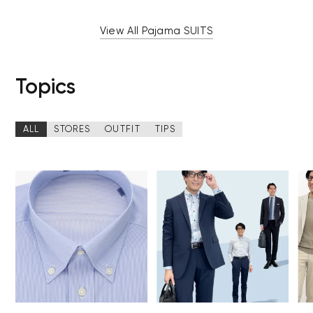
View All Pajama SUITS
Topics
ALL
STORES
OUTFIT
TIPS