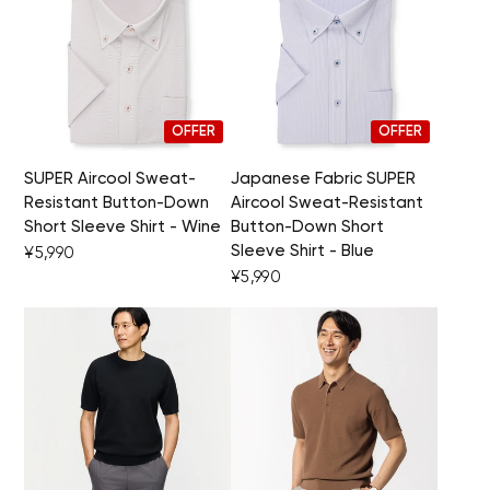
OFFER
OFFER
SUPER Aircool Sweat-
Japanese Fabric SUPER
Resistant Button-Down
Aircool Sweat-Resistant
Short Sleeve Shirt - Wine
Button-Down Short
Sleeve Shirt - Blue
¥5,990
¥5,990