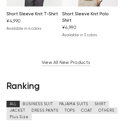
Short Sleeve Knit T-Shirt
Short Sleeve Knit Polo
Shirt
¥4,990
¥4,990
Available in 4 colors
black
light gray
khaki
camel
Available in 3 colors
brown
black
gray beige
View All New Products
Ranking
ALL
BUSINESS SUIT
PAJAMA SUITS
SHIRT
JACKET
DRESS PANTS
TOPS
COAT
OTHERS
Plus Size