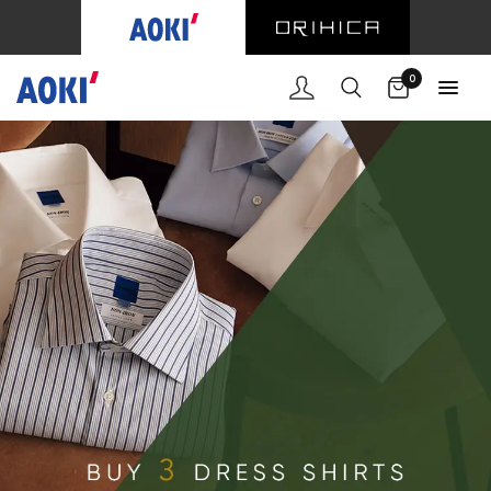
Cart
0