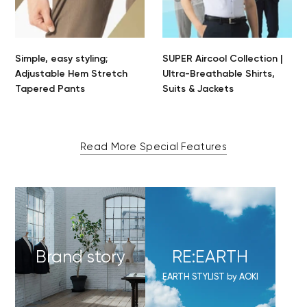
Simple, easy styling;
SUPER Aircool Collection |
Adjustable Hem Stretch
Ultra-Breathable Shirts,
Tapered Pants
Suits & Jackets
Read More Special Features
Brand story
RE:EARTH
EARTH STYLIST by AOKI