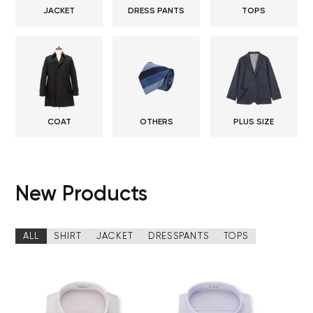
JACKET
DRESS PANTS
TOPS
COAT
OTHERS
PLUS SIZE
New Products
ALL
SHIRT
JACKET
DRESSPANTS
TOPS