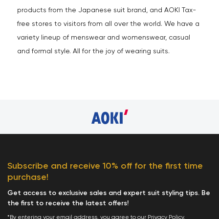
products from the Japanese suit brand, and AOKI Tax-
free stores to visitors from all over the world. We have a
variety lineup of menswear and womenswear, casual
and formal style. All for the joy of wearing suits.
Subscribe and receive 10% off for the first time
purchase!
Get access to exclusive sales and expert suit styling tips. Be
the first to receive the latest offers!
*By entering your email address, you agree to our
Privacy Policy
.