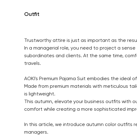
Outfit
Trustworthy attire is just as important as the resul
In a managerial role, you need to project a sense
subordinates and clients. At the same time, comf
travels.
AOKI's Premium Pajama Suit embodies the ideal of
Made from premium materials with meticulous tailor
is lightweight.
This autumn, elevate your business outfits with o
comfort while creating a more sophisticated impr
In this article, we introduce autumn color outfits
managers.