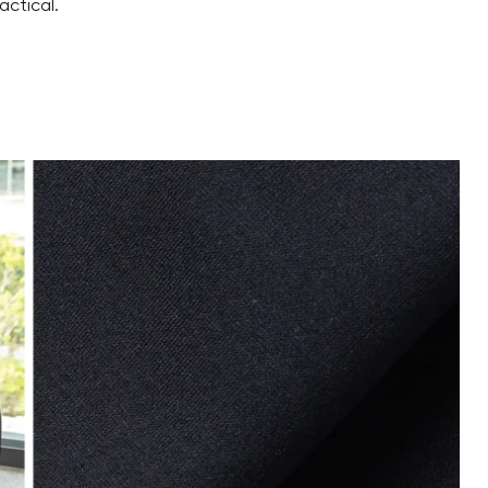
actical.