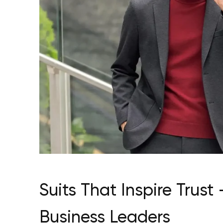
Suits That Inspire Tru
Business Leaders