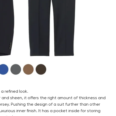
a refined look.
and sheen, it offers the right amount of thickness and
ersey. Pushing the design of a suit further than other
xurious inner finish. It has a pocket inside for storing