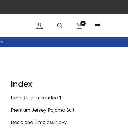
Cart
0
ze
Index
Item Recommended 1
Premium Jersey Pajama Suit
Basic and Timeless Navy