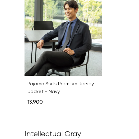
Pajama Suits Premium Jersey
Jacket - Navy
13,900
Intellectual Gray