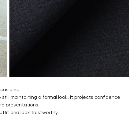
ccasions.
e still maintaining a formal look. It projects confidence
nd presentations.
tfit and look trustworthy.