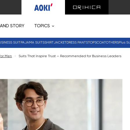
RAND STORY
TOPICS
USINESS SUIT
PAJAMA SUITS
SHIRT
JACKET
DRESS PANTS
TOPS
COAT
OTHERS
Plus Si
 for Men
<
Suits That Inspire Trust — Recommended for Business Leaders