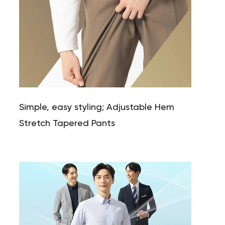
Simple, easy styling; Adjustable Hem
Stretch Tapered Pants