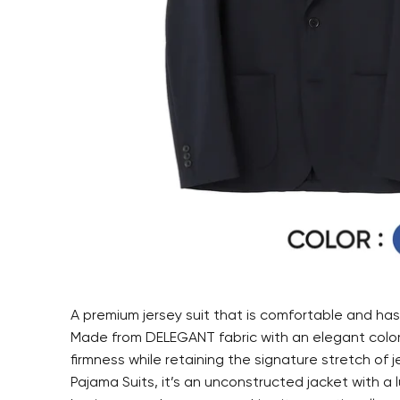
A premium jersey suit that is comfortable and has 
Made from DELEGANT fabric with an elegant color 
firmness while retaining the signature stretch of j
Pajama Suits, it’s an unconstructed jacket with a lu