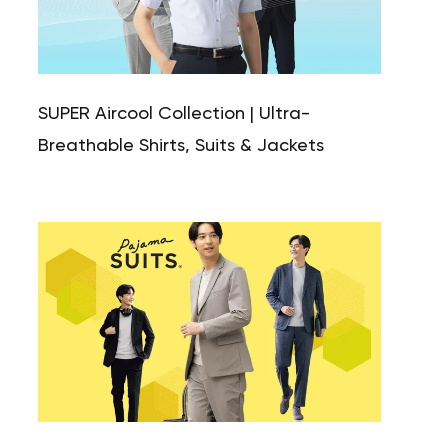
SUPER Aircool Collection | Ultra-
Breathable Shirts, Suits & Jackets