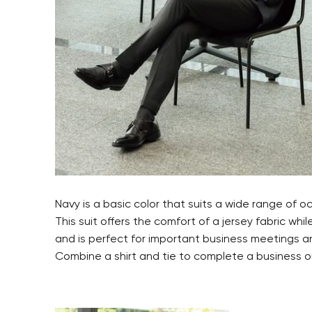
Navy is a basic color that suits a wide range of o
This suit offers the comfort of a jersey fabric whil
and is perfect for important business meetings a
Combine a shirt and tie to complete a business ou