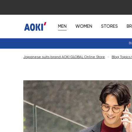
MEN
WOMEN
STORES
B
B
Japanese suits brand AOKI GLOBAL Online Store
<
Blog Topics