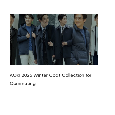
Your cart is currently empty.
Start Shopping
AOKI 2025 Winter Coat Collection for
Commuting