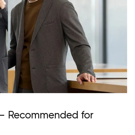
st — Recommended for