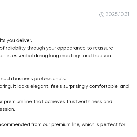
2025.10.31
ts you deliver.
 of reliability through your appearance to reassure
ort is essential during long meetings and frequent
 such business professionals.
ing, it looks elegant, feels surprisingly comfortable, and
ur premium line that achieves trustworthiness and
ession.
 recommended from our premium line, which is perfect for