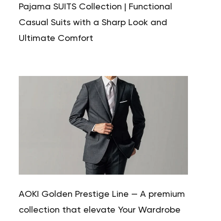
Pajama SUITS Collection | Functional
Casual Suits with a Sharp Look and
Ultimate Comfort
AOKI Golden Prestige Line — A premium
collection that elevate Your Wardrobe