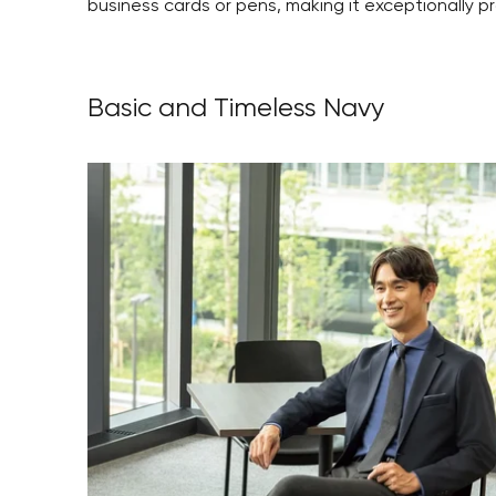
business cards or pens, making it exceptionally pr
Basic and Timeless Navy