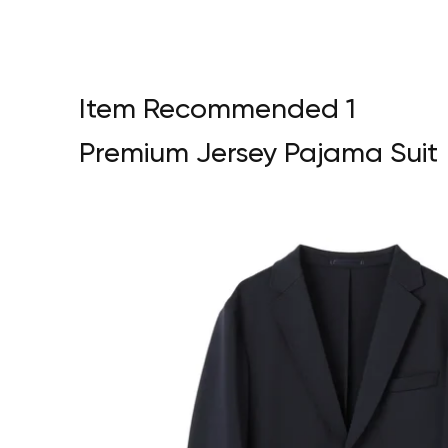
Item Recommended 1
Premium Jersey Pajama Suit