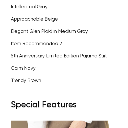
Intellectual Gray
Approachable Beige
Elegant Glen Plaid in Medium Gray
Item Recommended 2
5th Anniversary Limited Edition Pajama Suit
Calm Navy
Trendy Brown
Special Features