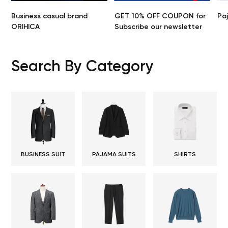
Business casual brand
GET 10% OFF COUPON for
Pa
ORIHICA
Subscribe our newsletter
Search By Category
BUSINESS SUIT
PAJAMA SUITS
SHIRTS