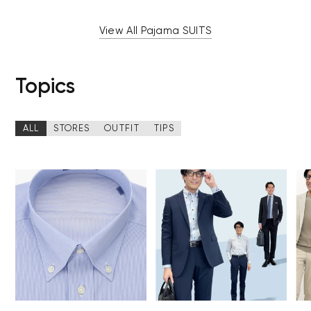
View All Pajama SUITS
Topics
ALL
STORES
OUTFIT
TIPS