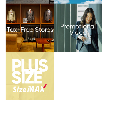
Promotional
Tax-Free Stores
Video