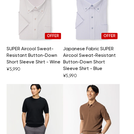
OFFER
OFFER
SUPER Aircool Sweat-
Japanese Fabric SUPER
Resistant Button-Down
Aircool Sweat-Resistant
Short Sleeve Shirt - Wine
Button-Down Short
Sleeve Shirt - Blue
¥5,990
¥5,990