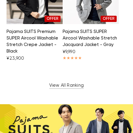
OFFER
OFFER
Pajama SUITS Premium
Pajama SUITS SUPER
SUPER Aircool Washable
Aircool Washable Stretch
Stretch Crepe Jacket -
Jacquard Jacket - Gray
Black
¥9,990
¥23,900
View All Ranking