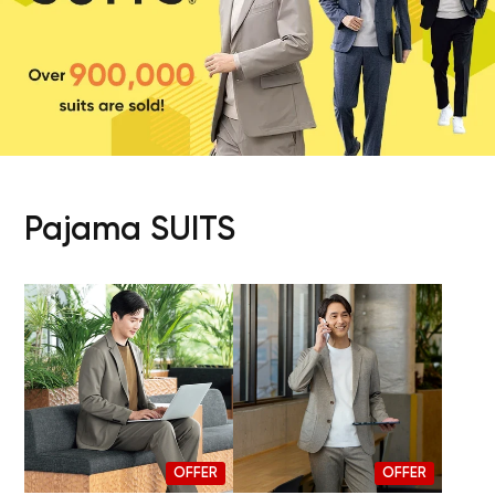
Pajama SUITS
OFFER
OFFER