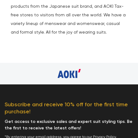
products from the Japanese suit brand, and AOKI Tax-
free stores to visitors from all over the world. We have a
variety lineup of menswear and womenswear, casual
and formal style. All for the joy of wearing suits.
Subscribe and receive 10% off for the first time
purchase!
Get access to exclusive sales and expert suit styling tips. Be
the first to receive the latest offers!
*By entering your email address, you agree to our
Privacy Policy
.