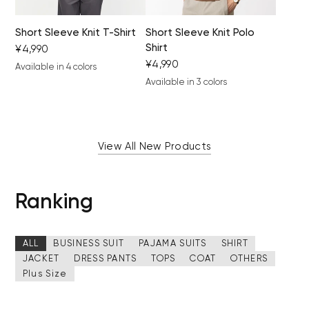
Short Sleeve Knit T-Shirt
Short Sleeve Knit Polo
Shirt
¥4,990
¥4,990
Available in 4 colors
black
light gray
khaki
camel
Available in 3 colors
brown
black
gray beige
View All New Products
Ranking
ALL
BUSINESS SUIT
PAJAMA SUITS
SHIRT
JACKET
DRESS PANTS
TOPS
COAT
OTHERS
Plus Size