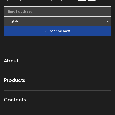
Email address
Subscribe now
About
Products
Contents