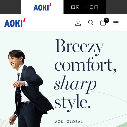
Cart
0