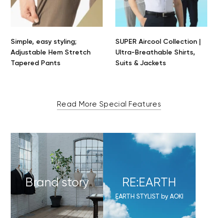
Simple, easy styling;
SUPER Aircool Collection |
Adjustable Hem Stretch
Ultra-Breathable Shirts,
Tapered Pants
Suits & Jackets
Read More Special Features
Brand story
RE:EARTH
EARTH STYLIST by AOKI