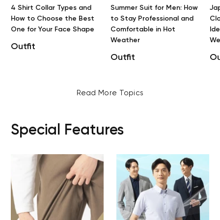
4 Shirt Collar Types and
Summer Suit for Men: How
Ja
How to Choose the Best
to Stay Professional and
Clo
One for Your Face Shape
Comfortable in Hot
Id
Weather
We
Outfit
Outfit
Ou
Read More Topics
Special Features