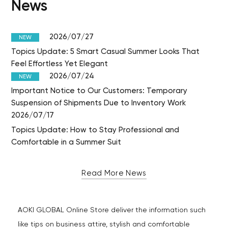
News
2026/07/27
NEW
Topics Update: 5 Smart Casual Summer Looks That
Feel Effortless Yet Elegant
2026/07/24
NEW
Important Notice to Our Customers: Temporary
Suspension of Shipments Due to Inventory Work
2026/07/17
Topics Update: How to Stay Professional and
Comfortable in a Summer Suit
Read More News
AOKI GLOBAL Online Store deliver the information such
like tips on business attire, stylish and comfortable