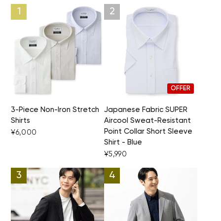
OFFER
3-Piece Non-Iron Stretch
Japanese Fabric SUPER
Shirts
Aircool Sweat-Resistant
Point Collar Short Sleeve
¥6,000
Shirt - Blue
¥5,990