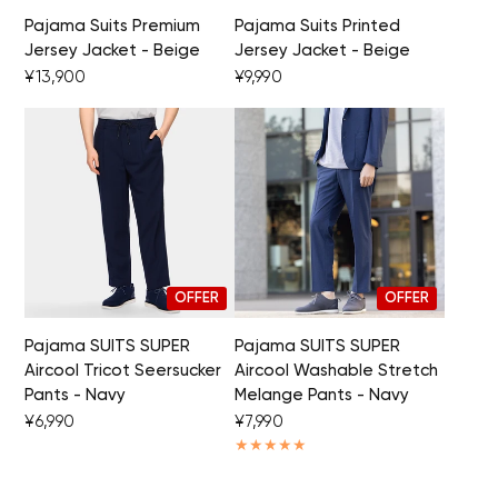
Pajama Suits Premium
Pajama Suits Printed
Your cart is currently empty.
Jersey Jacket - Beige
Jersey Jacket - Beige
¥13,900
¥9,990
Start Shopping
OFFER
OFFER
Pajama SUITS SUPER
Pajama SUITS SUPER
Aircool Tricot Seersucker
Aircool Washable Stretch
Pants - Navy
Melange Pants - Navy
¥6,990
¥7,990