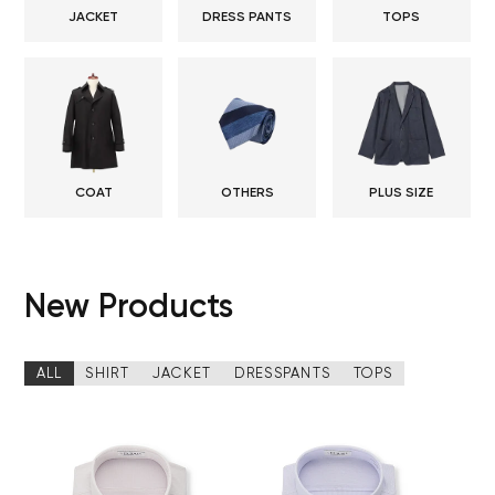
JACKET
DRESS PANTS
TOPS
COAT
OTHERS
PLUS SIZE
New Products
ALL
SHIRT
JACKET
DRESSPANTS
TOPS