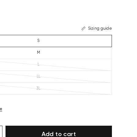
Sizing guide
S
M
L
LL
3L
ze
Add to cart