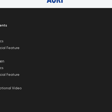
ents
ics
cial Feature
en
ics
cial Feature
tional Video