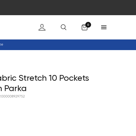
Cart
0
ze
abric Stretch 10 Pockets
n Parka
2000008929752