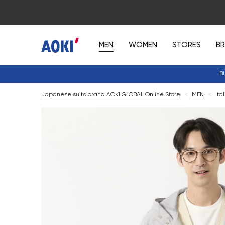
MEN
WOMEN
STORES
B
B
Japanese suits brand AOKI GLOBAL Online Store
<
MEN
<
Ita