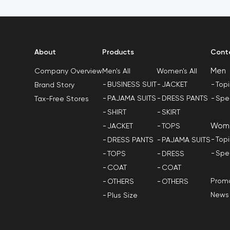
About
Products
Cont
Men
Men's All
Women's All
Company Overview
BUSINESS SUIT
JACKET
Top
Brand Story
PAJAMA SUITS
DRESS PANTS
Spe
Tax-Free Stores
SHIRT
SKIRT
Wom
JACKET
TOPS
Top
DRESS PANTS
PAJAMA SUITS
Spe
TOPS
DRESS
COAT
COAT
Promo
OTHERS
OTHERS
News
Plus Size