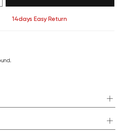
14days Easy Return
ound.