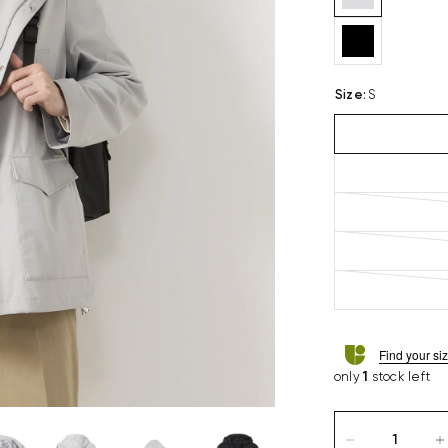
Size
:
S
Find your si
only
1
stock left