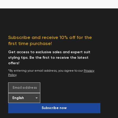
Subscribe and receive 10% off for the
first time purchase!
Get access to exclusive sales and expert suit
styling tips. Be the first to receive the latest
offers!
*By entering your email address, you agree to our
Privacy
Policy
.
Email address
Subscribe now