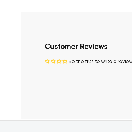
Customer Reviews
Be the first to write a revie