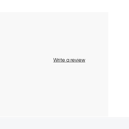
Your cart is currently empty.
Start Shopping
Write a review