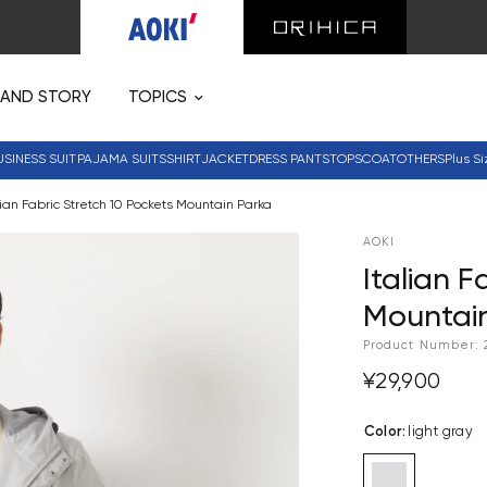
RAND STORY
TOPICS
USINESS SUIT
PAJAMA SUITS
SHIRT
JACKET
DRESS PANTS
TOPS
COAT
OTHERS
Plus Si
lian Fabric Stretch 10 Pockets Mountain Parka
AOKI
Italian F
Mountai
Product Number:
¥29,900
Color
:
light gray