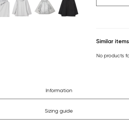
Similar items
No products f
Information
Sizing guide