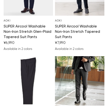
AOKI
AOKI
SUPER Aircool Washable
SUPER Aircool Washable
Non-Iron Stretch Glen-Plaid
Non-Iron Stretch Tapered
Tapered Suit Pants
Suit Pants
¥6,990
¥7,990
Available in 2 colors
Available in 2 colors
navy blue
medium gray
navy blue
charcoal gray
You