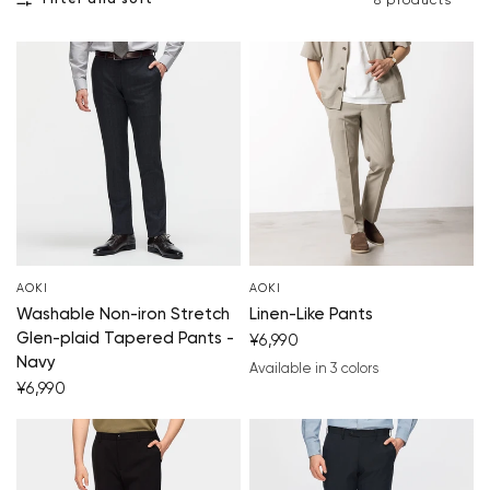
Filter and sort
8 products
AOKI
AOKI
Washable Non-iron Stretch
Linen-Like Pants
Glen-plaid Tapered Pants -
¥6,990
Navy
Available in 3 colors
charcoal gray
beige
brown
¥6,990