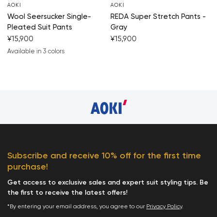
AOKI
AOKI
Wool Seersucker Single-
REDA Super Stretch Pants -
Pleated Suit Pants
Gray
¥15,900
¥15,900
Available in 3 colors
navy blue
black
gray beige
Subscribe and receive 10% off for the first time
purchase!
Get access to exclusive sales and expert suit styling tips. Be
the first to receive the latest offers!
*By entering your email address, you agree to our
Privacy Policy
.