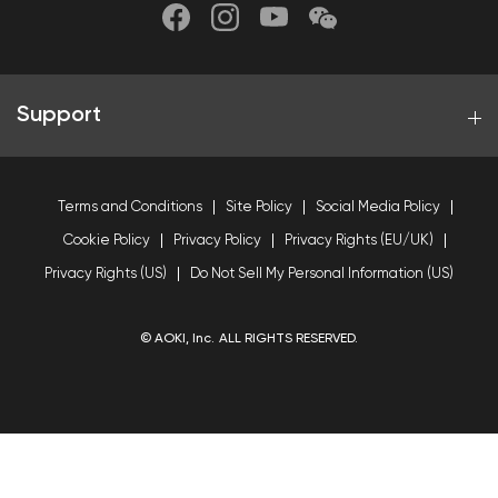
Support
Terms and Conditions
Site Policy
Social Media Policy
Cookie Policy
Privacy Policy
Privacy Rights (EU/UK)
Privacy Rights (US)
Do Not Sell My Personal Information (US)
© AOKI, Inc. ALL RIGHTS RESERVED.