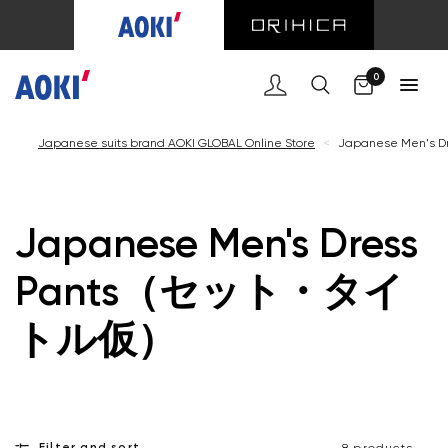
Cart
0
Japanese suits brand AOKI GLOBAL Online Store
<
Japanese Men'
Japanese Men's Dress
Pants（セット・タイ
トル仮）