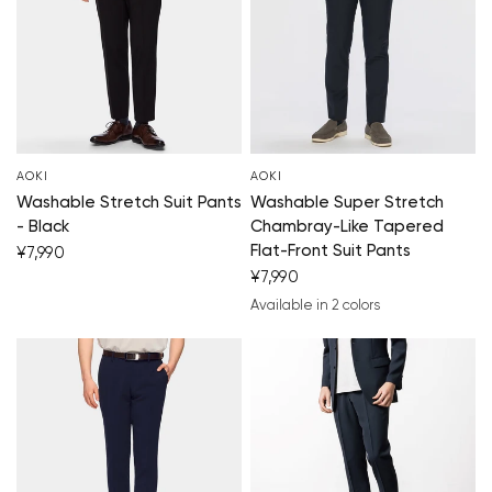
AOKI
AOKI
Washable Stretch Suit Pants
Washable Super Stretch
- Black
Chambray-Like Tapered
Flat-Front Suit Pants
¥7,990
¥7,990
Available in 2 colors
navy blue
beige