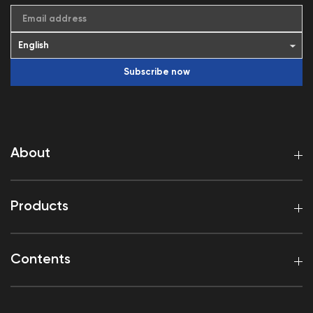
Email address
Subscribe now
About
Products
Contents