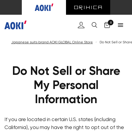
Cart
0
Japanese suits brand AOKI GLOBAL Online Store
<
Do Not Sell or Shar
Do Not Sell or Share
My Personal
Information
If you are located in certain U.S. states (including
California), you may have the right to opt out of the