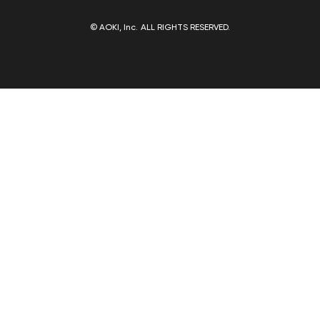
© AOKI, Inc. ALL RIGHTS RESERVED.