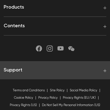
Products
Contents
Support
Terms and Conditions
Site Policy
Social Media Policy
Cookie Policy
Privacy Policy
Privacy Rights (EU/UK)
Privacy Rights (US)
Do Not Sell My Personal Information (US)