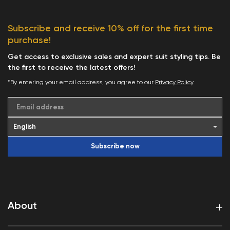
Subscribe and receive 10% off for the first time
purchase!
Get access to exclusive sales and expert suit styling tips. Be
the first to receive the latest offers!
*By entering your email address, you agree to our
Privacy Policy
.
Email address
Subscribe now
About