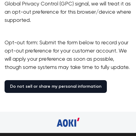
Global Privacy Control (GPC) signal, we will treat it as
an opt-out preference for this browser/device where
supported.
Opt-out form: Submit the form below to record your
opt-out preference for your customer account. We
will apply your preference as soon as possible,
though some systems may take time to fully update.
Your cart 
Sta