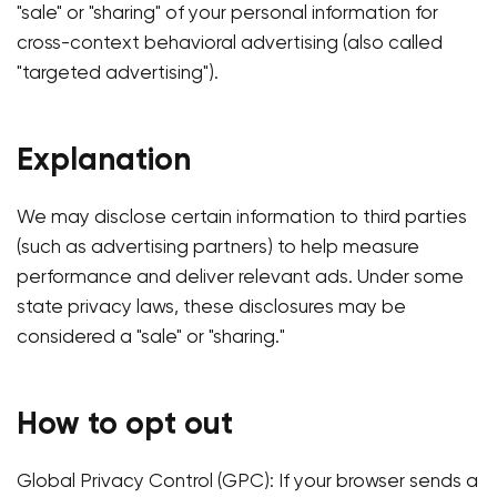
"sale" or "sharing" of your personal information for
cross-context behavioral advertising (also called
"targeted advertising").
Explanation
We may disclose certain information to third parties
(such as advertising partners) to help measure
performance and deliver relevant ads. Under some
state privacy laws, these disclosures may be
considered a "sale" or "sharing."
How to opt out
Global Privacy Control (GPC): If your browser sends a