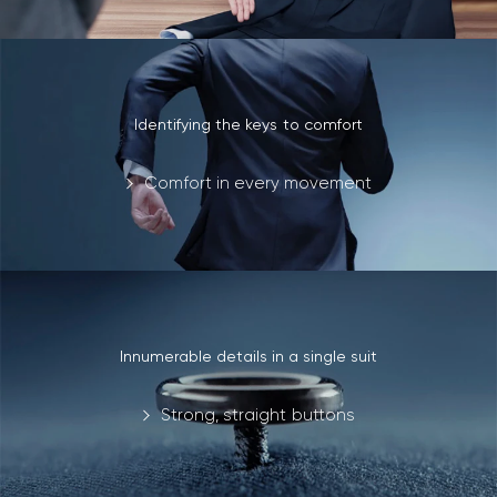
Identifying the keys to comfort
Comfort in every movement
Innumerable details in a single suit
Strong, straight buttons