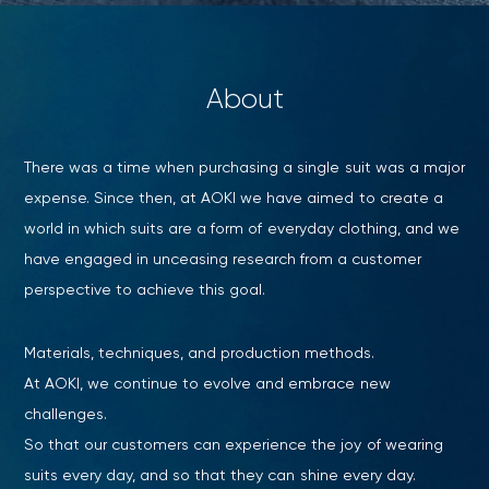
About
There was a time when purchasing a single suit was a major
expense. Since then, at AOKI we have aimed to create a
world in which suits are a form of everyday clothing, and we
have engaged in unceasing research from a customer
perspective to achieve this goal.
Materials, techniques, and production methods.
At AOKI, we continue to evolve and embrace new
Your cart is currently empty.
challenges.
So that our customers can experience the joy of wearing
Start Shopping
suits every day, and so that they can shine every day.