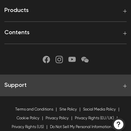
Products
Contents
Support
Terms and Conditions
Site Policy
Social Media Policy
Cookie Policy
Privacy Policy
Privacy Rights (EU/UK)
Privacy Rights (US)
Do Not Sell My Personal Information (US)