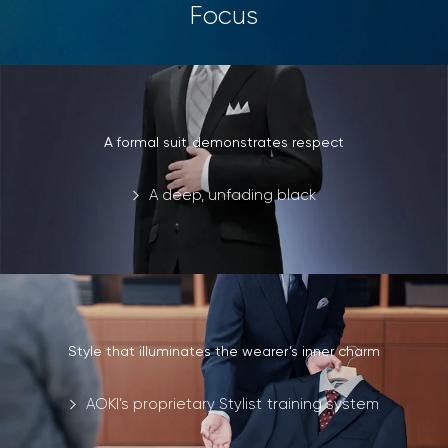
Focus
A formal suit demonstrates respect
A deep, unfading black
Style that illuminates the wearer’s inner charm
AOKI’s proprietary Stylist training system