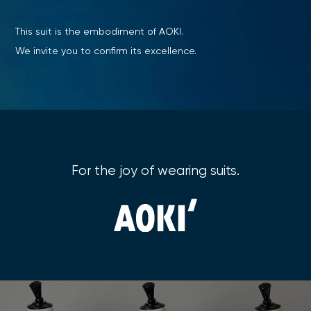
This suit is the embodiment of AOKI.
We invite you to confirm its excellence.
For the joy of wearing suits.