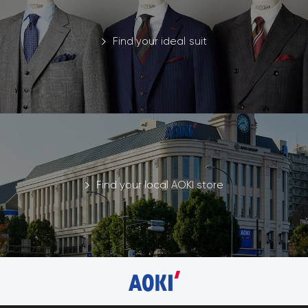
Find your ideal suit
Find your local AOKI store