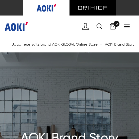
Cart
0
Japanese suits brand AOKI GLOBAL Online Store
<
AOKI Brand Story
AOKI Brand Story