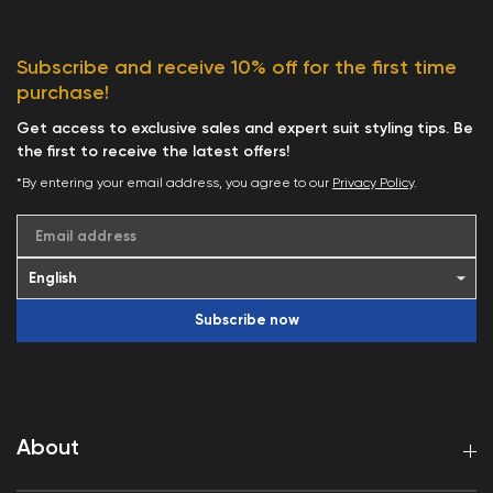
Subscribe and receive 10% off for the first time
purchase!
Get access to exclusive sales and expert suit styling tips. Be
the first to receive the latest offers!
*By entering your email address, you agree to our
Privacy Policy
.
Email address
Subscribe now
About