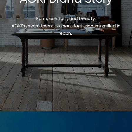
Form, comfort, and beauty.
AOKI’s commitment to manufacturing is instilled in
each.