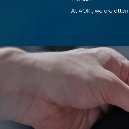
At AOKI, we are attent