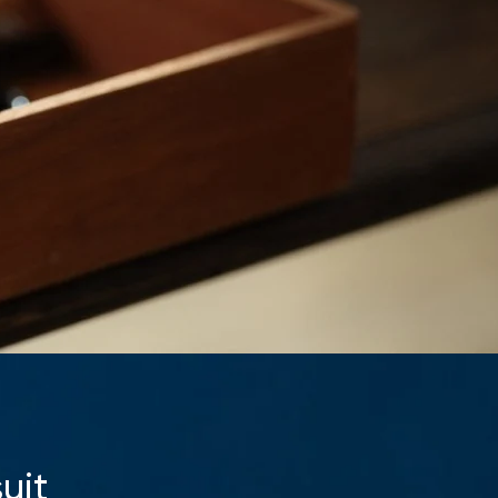
Your cart is currently empty.
Start Shopping
uit