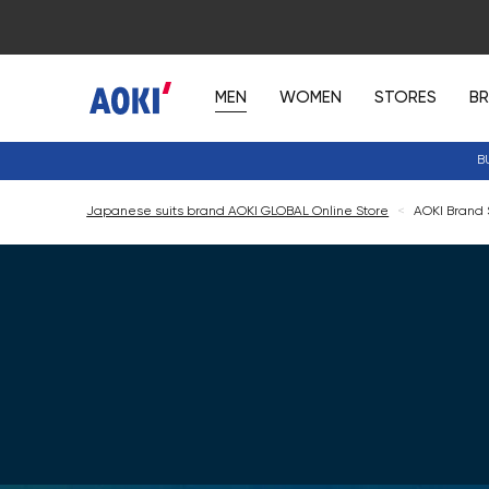
MEN
WOMEN
STORES
B
B
Japanese suits brand AOKI GLOBAL Online Store
<
AOKI Brand S