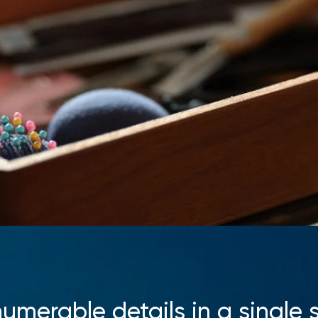
numerable details in a single s