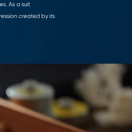
s. As a suit
ession created by its