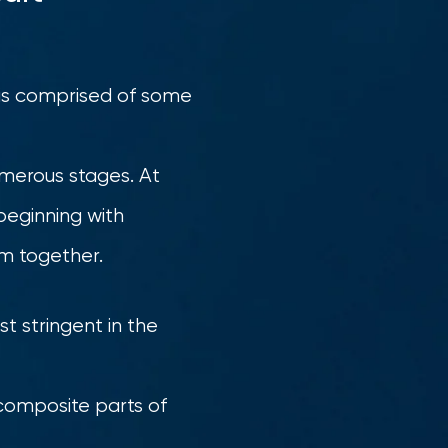
t is comprised of some
numerous stages. At
beginning with
em together.
st stringent in the
 composite parts of