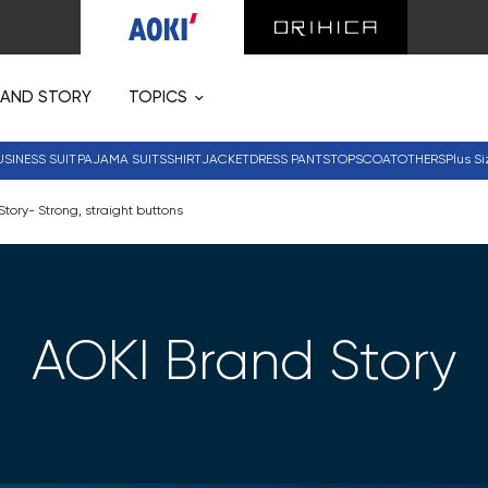
RAND STORY
TOPICS
USINESS SUIT
PAJAMA SUITS
SHIRT
JACKET
DRESS PANTS
TOPS
COAT
OTHERS
Plus Si
tory- Strong, straight buttons
AOKI Brand Story