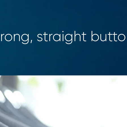
rong, straight butt