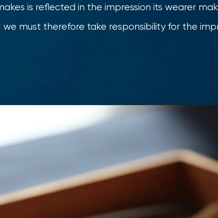
makes is reflected in the impression its wearer make
we must therefore take responsibility for the impr