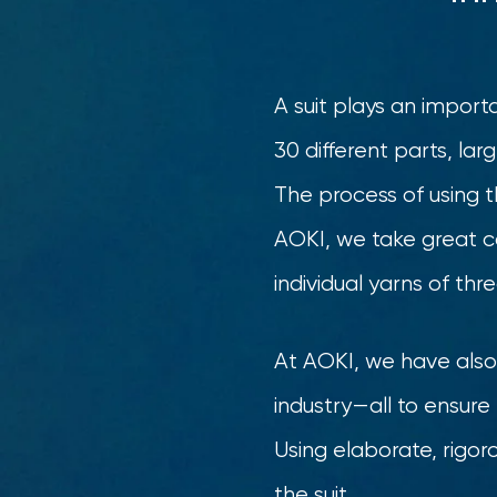
A suit plays an import
30 different parts, lar
The process of using t
AOKI, we take great c
individual yarns of th
At AOKI, we have also 
industry—all to ensure t
Using elaborate, rigo
the suit.