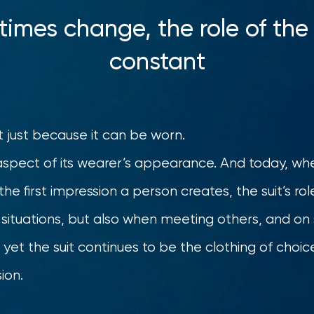
imes change, the role of the
constant
it just because it can be worn.
y aspect of its wearer’s appearance. And today, w
he first impression a person creates, the suit’s role
ss situations, but also when meeting others, and on
g; yet the suit continues to be the clothing of cho
ion.