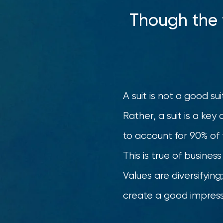
Though the t
A suit is not a good su
Rather, a suit is a ke
to account for 90% of t
This is true of busine
Values are diversifyin
create a good impress