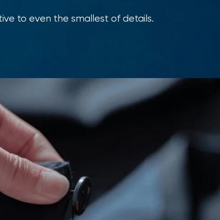
ive to even the smallest of details.