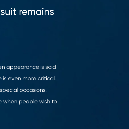
 suit remains
hen appearance is said
 is even more critical.
 special occasions.
ice when people wish to