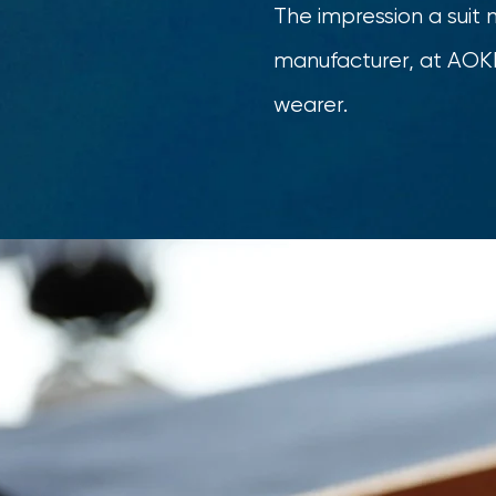
The impression a suit 
manufacturer, at AOKI 
wearer.