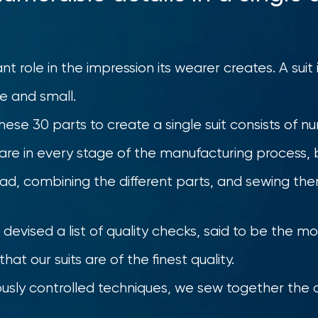
ant role in the impression its wearer creates. A sui
ge and small.
hese 30 parts to create a single suit consists of 
are in every stage of the manufacturing process, 
read, combining the different parts, and sewing th
devised a list of quality checks, said to be the mo
hat our suits are of the finest quality.
rously controlled techniques, we sew together the