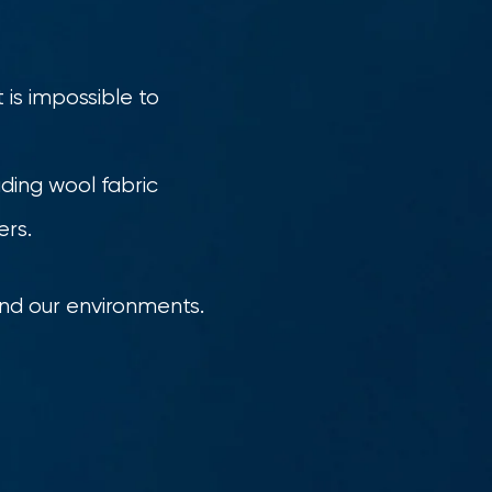
 is impossible to
ading wool fabric
ers.
and our environments.