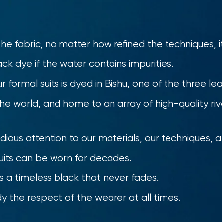
 fabric, no matter how refined the techniques, it
ack dye if the water contains impurities.
r formal suits is dyed in Bishu, one of the three le
the world, and home to an array of high-quality riv
ious attention to our materials, our techniques, 
suits can be worn for decades.
s a timeless black that never fades.
 the respect of the wearer at all times.