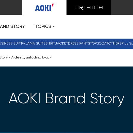
RAND STORY
TOPICS
USINESS SUIT
PAJAMA SUITS
SHIRT
JACKET
DRESS PANTS
TOPS
COAT
OTHERS
Plus Si
Story - A deep, unfading black
AOKI Brand Story