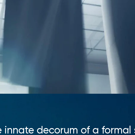
 innate decorum of a formal 