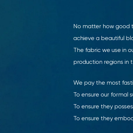
No matter how good the
achieve a beautiful bl
The fabric we use in ou
production regions in 
We pay the most fastid
To ensure our formal 
To ensure they posses
To ensure they embody