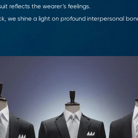
uit reflects the wearer’s feelings.
k, we shine a light on profound interpersonal bon