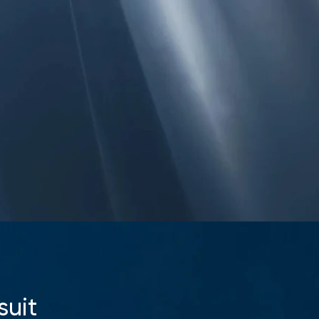
Your cart is currently empty.
Start Shopping
suit