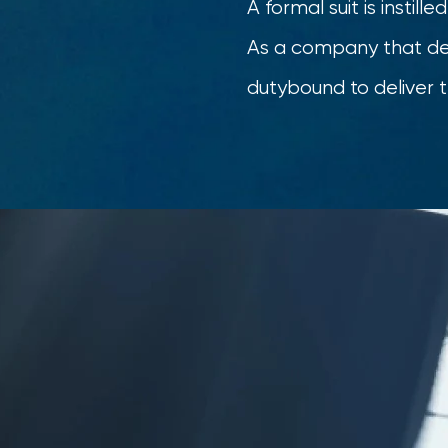
A formal suit is instill
As a company that deal
dutybound to deliver t