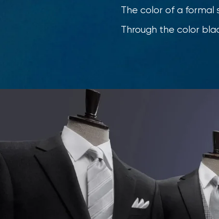
The color of a formal s
Through the color blac