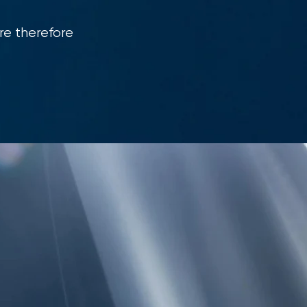
re therefore