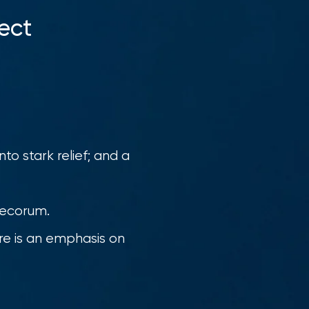
ect
to stark relief; and a
 decorum.
ere is an emphasis on