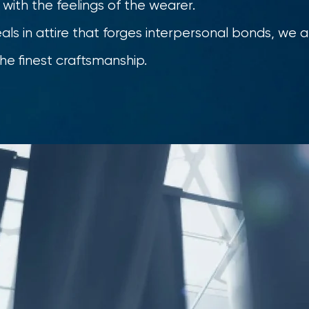
ed with the feelings of the wearer.
s in attire that forges interpersonal bonds, we a
he finest craftsmanship.