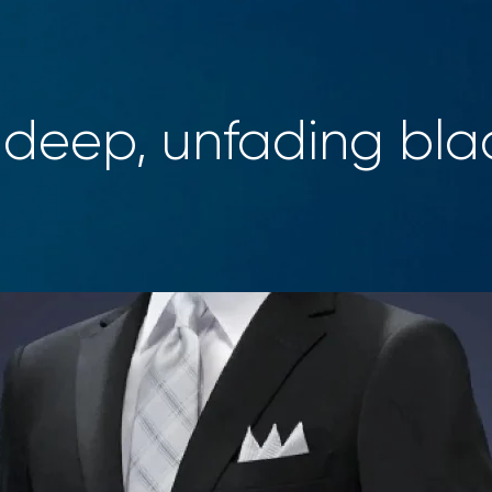
 deep, unfading bla