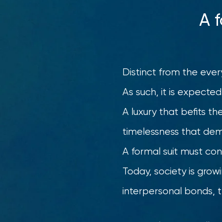
A 
Distinct from the ever
As such, it is expected
A luxury that befits th
timelessness that dem
A formal suit must con
Today, society is grow
interpersonal bonds, t