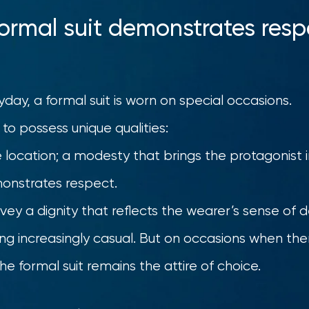
formal suit demonstrates resp
yday, a formal suit is worn on special occasions.
 to possess unique qualities:
e location; a modesty that brings the protagonist in
onstrates respect.
vey a dignity that reflects the wearer’s sense of
ing increasingly casual. But on occasions when th
he formal suit remains the attire of choice.