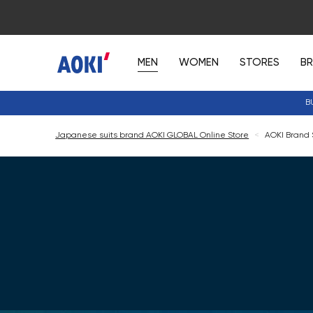
MEN
WOMEN
STORES
B
B
Japanese suits brand AOKI GLOBAL Online Store
<
AOKI Brand 