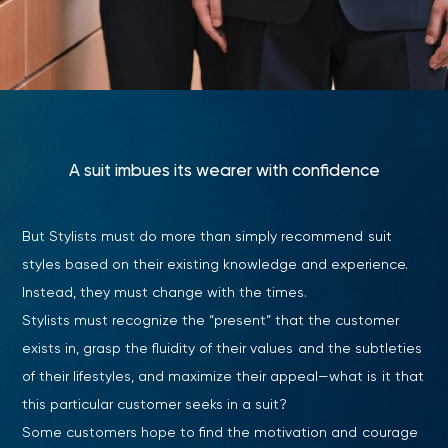
A suit imbues its wearer with confidence
But Stylists must do more than simply recommend suit
styles based on their existing knowledge and experience.
Instead, they must change with the times.
Stylists must recognize the “present” that the customer
exists in, grasp the fluidity of their values and the subtleties
of their lifestyles, and maximize their appeal—what is it that
this particular customer seeks in a suit?
Some customers hope to find the motivation and courage