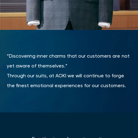
“Discovering inner charms that our customers are not
yet aware of themselves.“
Through our suits, at AOKI we will continue to forge
the finest emotional experiences for our customers.