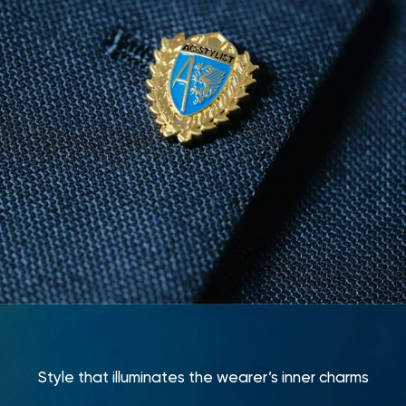
Style that illuminates the wearer’s inner charms