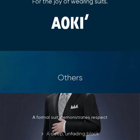
For the joy of wearing suits.
Others
A formal suit demonstrates respect
A deep, unfading black