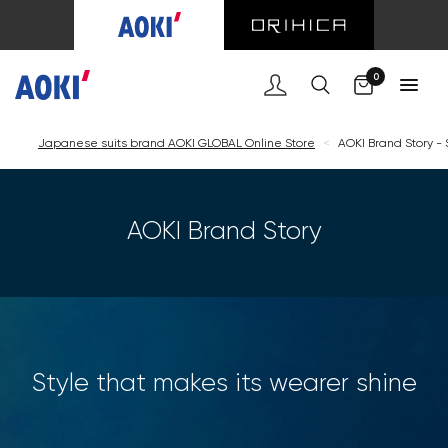
Cart
0
Japanese suits brand AOKI GLOBAL Online Store
<
AOKI Brand Story - 
AOKI Brand Story
Style that makes its wearer shine