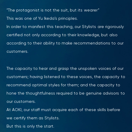
“The protagonist is not the suit, but its wearer”
This was one of Yu Ikeda’s principles.
In order to manifest this teaching, our Stylists are rigorously
certified not only according to their knowledge, but also
according to their ability to make recommendations to our
customers.
The capacity to hear and grasp the unspoken voices of our
customers; having listened to these voices, the capacity to
recommend optimal styles for them; and the capacity to
hone the thoughtfulness required to be genuine advisors to
our customers.
At AOKI, our staff must acquire each of these skills before
we certify them as Stylists.
But this is only the start.