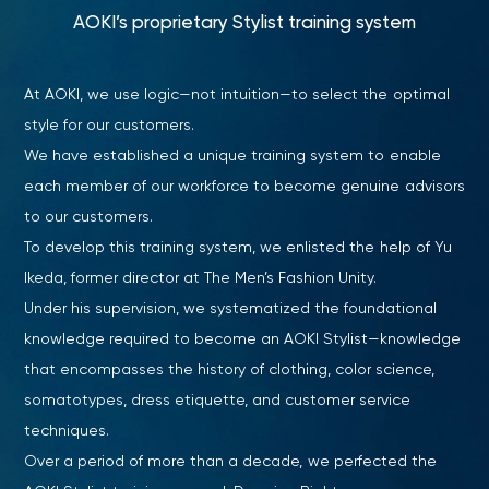
AOKI’s proprietary Stylist training system
At AOKI, we use logic—not intuition—to select the optimal
style for our customers.
We have established a unique training system to enable
each member of our workforce to become genuine advisors
to our customers.
To develop this training system, we enlisted the help of Yu
Ikeda, former director at The Men’s Fashion Unity.
Under his supervision, we systematized the foundational
knowledge required to become an AOKI Stylist—knowledge
that encompasses the history of clothing, color science,
somatotypes, dress etiquette, and customer service
techniques.
Over a period of more than a decade, we perfected the