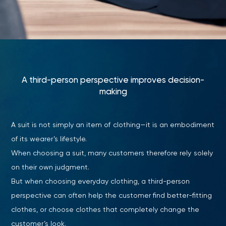
A third-person perspective improves decision-
making
A suit is not simply an item of clothing—it is an embodiment
of its wearer’s lifestyle.
When choosing a suit, many customers therefore rely solely
on their own judgment.
But when choosing everyday clothing, a third-person
perspective can often help the customer find better-fitting
clothes, or choose clothes that completely change the
customer’s look.