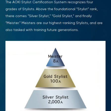
The AOKI Stylist Certification System recognizes four
grades of Stylists. Above the foundational “Stylist” rank,
there comes “Silver Stylist,” “Gold Stylist,” and finally
“Meister.” Meisters are our highest-ranking Stylists, and are
also tasked with training future generations.