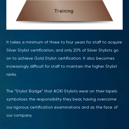
It takes a minimum of three to four years for staff to acquire
Silver Stylist certification, and only 20% of Silver Stylists go
on to achieve Gold Stylist certification. It also becomes
increasingly difficult for staff to maintain the higher Stylist
ranks.
The “Stylist Badge” that AOKI Stylists wear on their lapels
symbolizes the responsibility they bear, having overcome
our rigorous certification examinations and as the face of
our company.