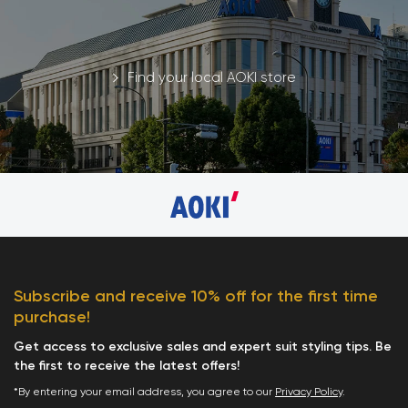
Find your local AOKI store
Subscribe and receive 10% off for the first time
purchase!
Get access to exclusive sales and expert suit styling tips. Be
the first to receive the latest offers!
*By entering your email address, you agree to our
Privacy Policy
.