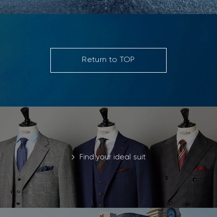
Return to TOP
Find your ideal suit