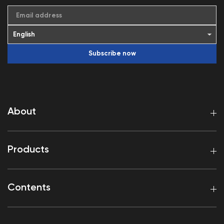
Email address
Subscribe now
About
Products
Contents