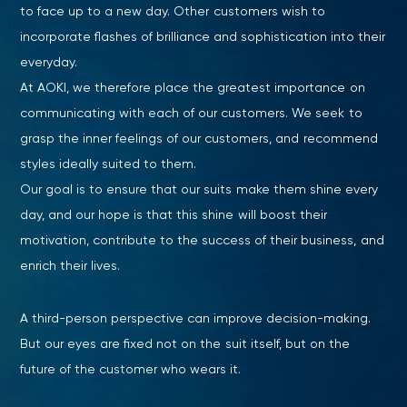
to face up to a new day. Other customers wish to
incorporate flashes of brilliance and sophistication into their
everyday.
At AOKI, we therefore place the greatest importance on
communicating with each of our customers. We seek to
grasp the inner feelings of our customers, and recommend
styles ideally suited to them.
Our goal is to ensure that our suits make them shine every
day, and our hope is that this shine will boost their
motivation, contribute to the success of their business, and
enrich their lives.
A third-person perspective can improve decision-making.
But our eyes are fixed not on the suit itself, but on the
future of the customer who wears it.