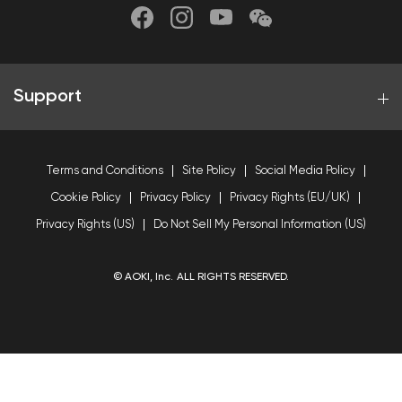
Support
Terms and Conditions
Site Policy
Social Media Policy
Cookie Policy
Privacy Policy
Privacy Rights (EU/UK)
Privacy Rights (US)
Do Not Sell My Personal Information (US)
© AOKI, Inc. ALL RIGHTS RESERVED.