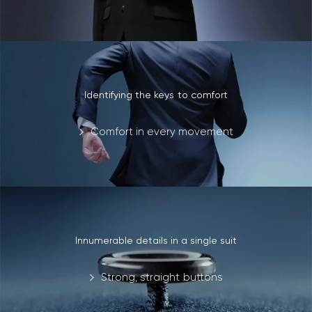
Identifying the keys to comfort
Comfort in every movement
Innumerable details in a single suit
Strong, straight buttons