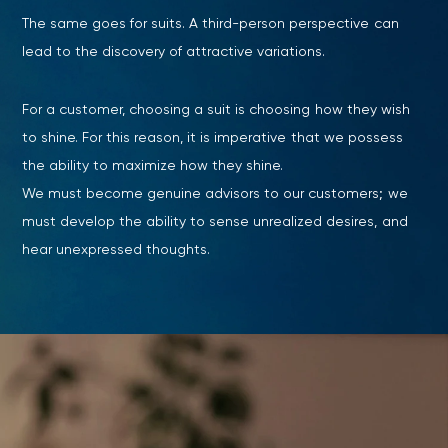
The same goes for suits. A third-person perspective can
lead to the discovery of attractive variations.
For a customer, choosing a suit is choosing how they wish
to shine. For this reason, it is imperative that we possess
the ability to maximize how they shine.
We must become genuine advisors to our customers; we
must develop the ability to sense unrealized desires, and
hear unexpressed thoughts.