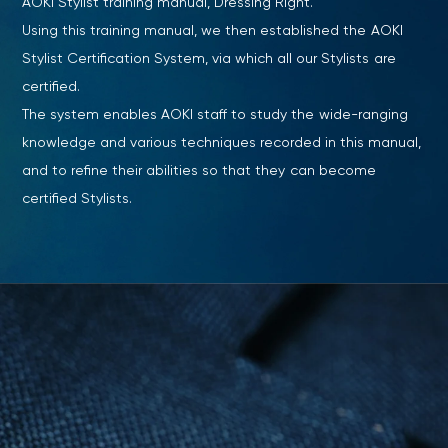
AOKI Stylist training manual, Dressing Right.
Using this training manual, we then established the AOKI
Stylist Certification System, via which all our Stylists are
certified.
The system enables AOKI staff to study the wide-ranging
knowledge and various techniques recorded in this manual,
and to refine their abilities so that they can become
certified Stylists.