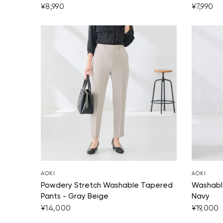
¥8,990
¥7,990
AOKI
AOKI
Powdery Stretch Washable Tapered
Washable
Pants - Gray Beige
Navy
¥14,000
¥19,000