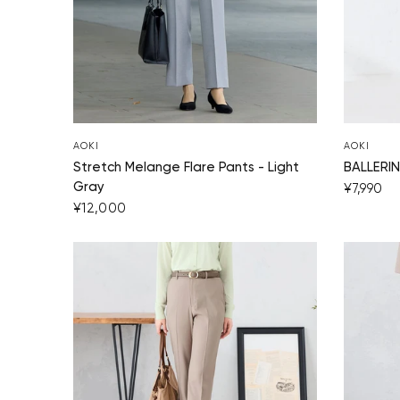
AOKI
AOKI
Stretch Melange Flare Pants - Light
BALLERIN
Gray
¥7,990
¥12,000