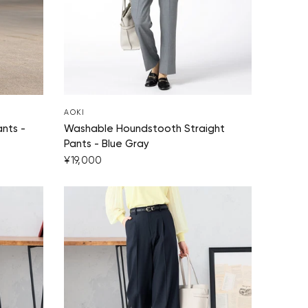
AOKI
nts -
Washable Houndstooth Straight
Pants - Blue Gray
¥19,000