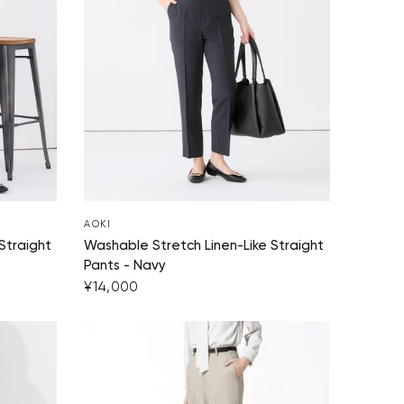
Your cart is currently empty.
Start Shopping
AOKI
Straight
Washable Stretch Linen-Like Straight
Pants - Navy
¥14,000