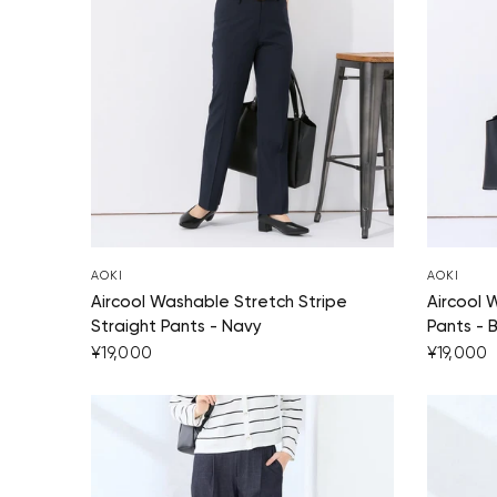
AOKI
AOKI
Aircool Washable Stretch Stripe
Aircool 
Straight Pants - Navy
Pants - 
¥19,000
¥19,000