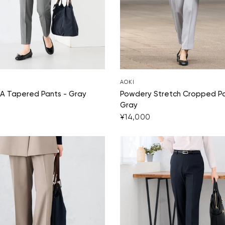
AOKI
A Tapered Pants - Gray
Powdery Stretch Cropped Pa
Gray
¥14,000