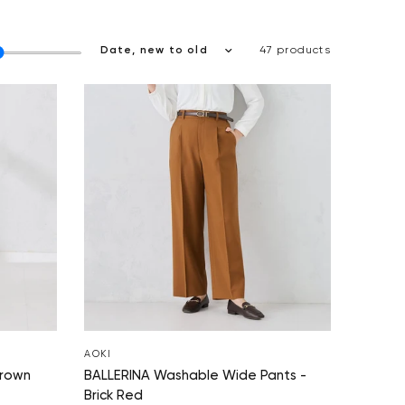
47 products
AOKI
Brown
BALLERINA Washable Wide Pants -
Brick Red