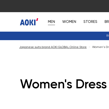
MEN
WOMEN
STORES
B
B
Japanese suits brand AOKI GLOBAL Online Store
<
Women's Dr
Women's Dress