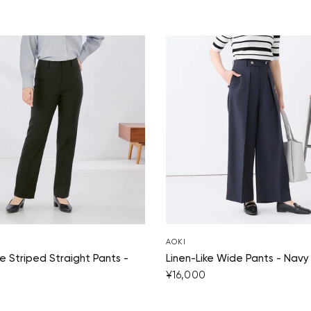
AOKI
 Striped Straight Pants -
Linen-Like Wide Pants - Navy
¥16,000