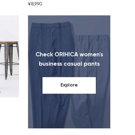
¥8,990
Check ORIHICA women's
business casual pants
Explore