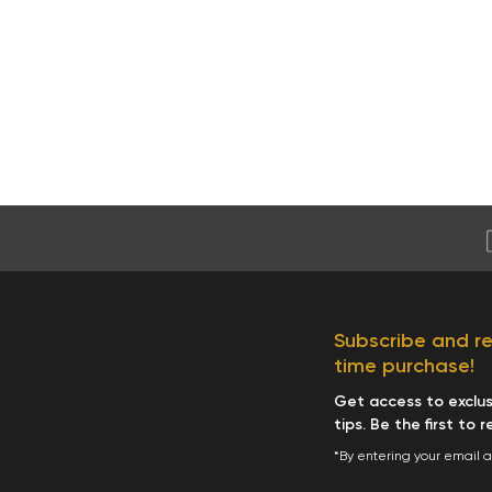
Subscribe and rec
time purchase!
Get access to exclusi
tips. Be the first to 
*By entering your email 