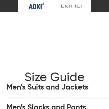
Size Guide
Men’s Suits and Jackets
Men’s Slacks and Pants