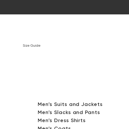
Size Guide
Men’s Suits and Jackets
Men’s Slacks and Pants
Men’s Dress Shirts
Men’s Coats