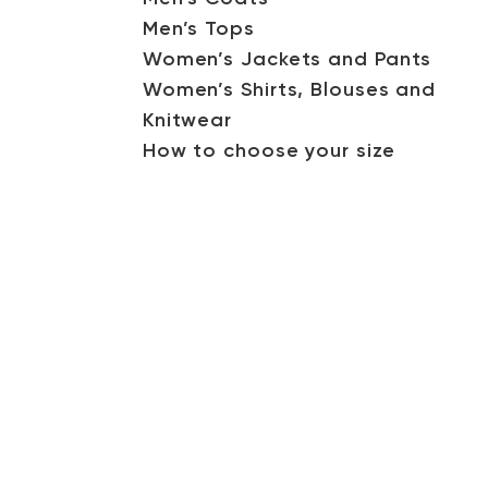
Men’s Tops
Women’s Jackets and Pants
Women’s Shirts, Blouses and
Knitwear
How to choose your size