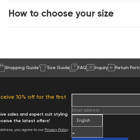
How to choose your size
Shopping Guide
Size Guide
FAQ
Inquiry
Return Porta
eive 10% off for the first
Email address
ve sales and expert suit styling
receive the latest offers!
address, you agree to our
Privacy Policy
.