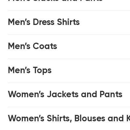
Men’s Dress Shirts
Men’s Coats
Men’s Tops
Women’s Jackets and Pants
Women’s Shirts, Blouses and 