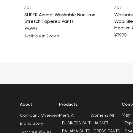
AOKI
AOKI
SUPER Aircool Washable Non-Iron
Washable
Stretch Tapered Pants
Wool Ble
Medium 
¥9,990
¥9,990
Available in 2 colors
navy blue
charcoal gray
About
Products
Cont
Men
Men's All
Women's All
Company Overview
BUSINESS SUIT
JACKET
Top
Brand Story
PAJAMA SUITS
DRESS PANTS
Spe
Tax-Free Stores