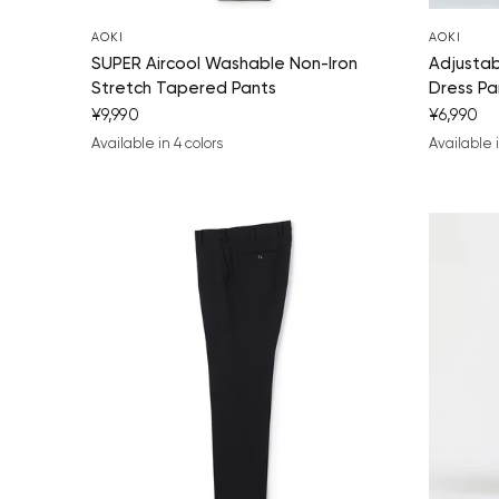
AOKI
AOKI
SUPER Aircool Washable Non-Iron
Adjusta
Stretch Tapered Pants
Dress Pa
¥9,990
¥6,990
Available in 4 colors
Available i
navy blue
black
charcoal gray
medium gray
navy bl
medi
bl