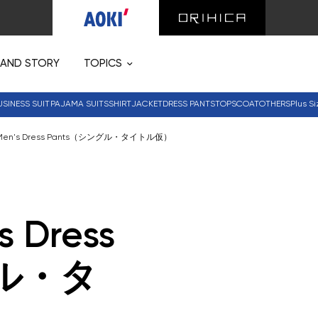
RAND STORY
TOPICS
USINESS SUIT
PAJAMA SUITS
SHIRT
JACKET
DRESS PANTS
TOPS
COAT
OTHERS
Plus Si
 Men's Dress Pants（シングル・タイトル仮）
s Dress
グル・タ