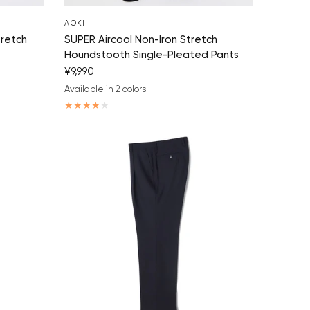
AOKI
tretch
SUPER Aircool Non-Iron Stretch
Houndstooth Single-Pleated Pants
¥9,990
Available in 2 colors
navy blue
charcoal gray