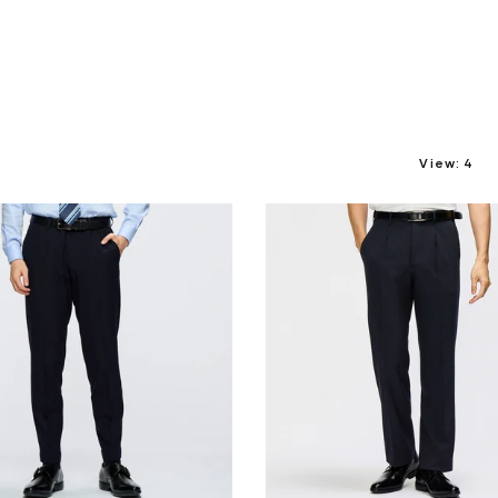
View:
4