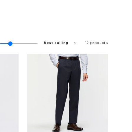
12 products