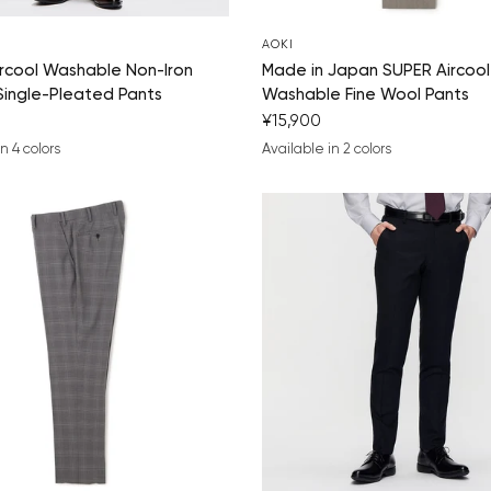
AOKI
rcool Washable Non-Iron
Made in Japan SUPER Aircool
Single-Pleated Pants
Washable Fine Wool Pants
¥15,900
n 4 colors
Available in 2 colors
ue
k
arcoal gray
medium gray
beige
medium gray