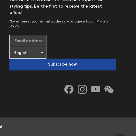
Get access to exclusive sales and expert suit
styling tips. Be the first to receive the latest
offers!
*By entering your email address, you agree to our
Privacy
Policy
.
Email address
Subscribe now
l