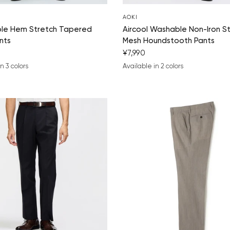
AOKI
ble Hem Stretch Tapered
Aircool Washable Non-Iron S
nts
Mesh Houndstooth Pants
¥7,990
n 3 colors
Available in 2 colors
ue
um gray
ack
navy blue
charcoal gray