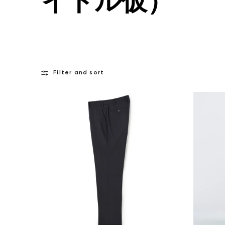
イトル仮）
Filter and sort