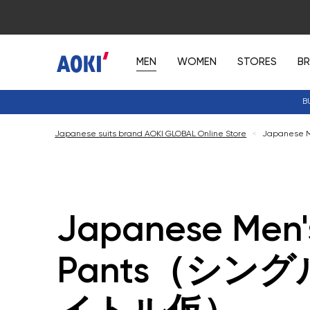
MEN
WOMEN
STORES
B
B
Japanese suits brand AOKI GLOBAL Online Store
<
Japanese
Japanese Men'
Pants（シン