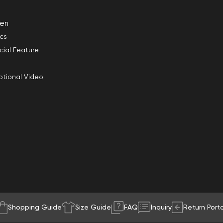
en
ics
cial Feature
tional Video
Shopping Guide
Size Guide
FAQ
Inquiry
Return Porta