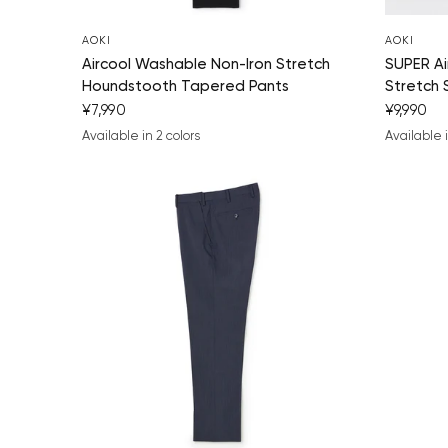
AOKI
AOKI
Aircool Washable Non-Iron Stretch
SUPER Ai
Houndstooth Tapered Pants
Stretch 
¥7,990
¥9,990
Available in 2 colors
Available i
navy blue
charcoal gray
navy bl
blac
ch