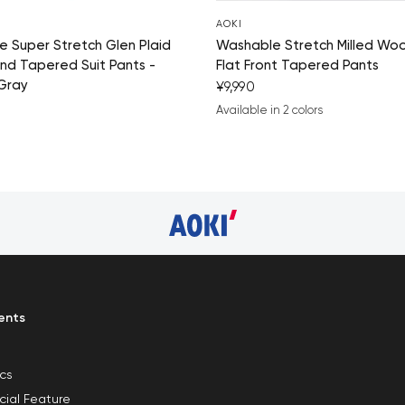
AOKI
 Super Stretch Glen Plaid
Washable Stretch Milled Woo
nd Tapered Suit Pants -
Flat Front Tapered Pants
Gray
¥9,990
Available in 2 colors
navy blue
medium gray
ents
ics
cial Feature