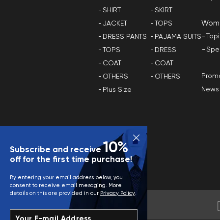
SHIRT
SKIRT
Wom
JACKET
TOPS
Top
DRESS PANTS
PAJAMA SUITS
Spe
TOPS
DRESS
COAT
COAT
Promo
OTHERS
OTHERS
News
Plus Size
10%
Subscribe and receive
off for the first time purchase!
By entering your email address below, you
consent to receive email mesaging. More
details on this are provided in our
Privacy Policy
.
Your E-mail Address