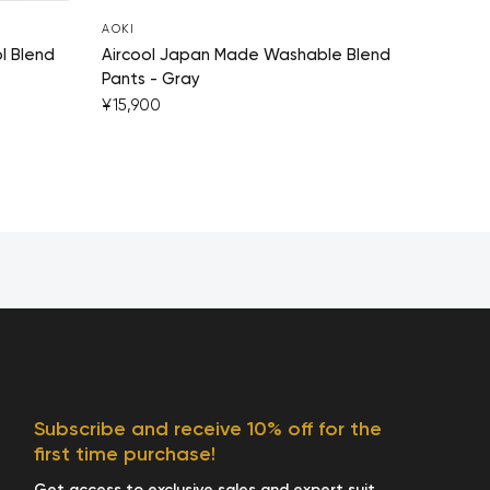
AOKI
l Blend
Aircool Japan Made Washable Blend
Pants - Gray
¥15,900
Subscribe and receive 10% off for the
first time purchase!