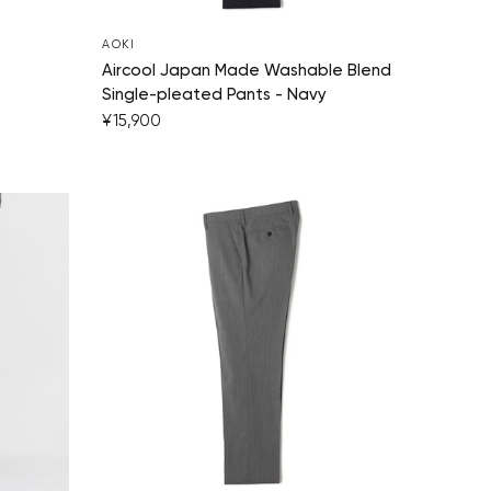
AOKI
Aircool Japan Made Washable Blend
Single-pleated Pants - Navy
¥15,900
Your cart is currently empty.
Start Shopping