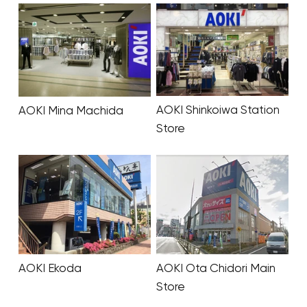
AOKI Shinkoiwa Station
AOKI Mina Machida
Store
AOKI Ekoda
AOKI Ota Chidori Main
Store