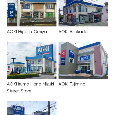
AOKI Higashi Omiya
AOKI Asakadai
AOKI Iruma Hana Mizuki
AOKI Fujimino
Street Store