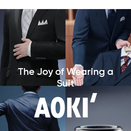
The Joy of Wearing a
Suit