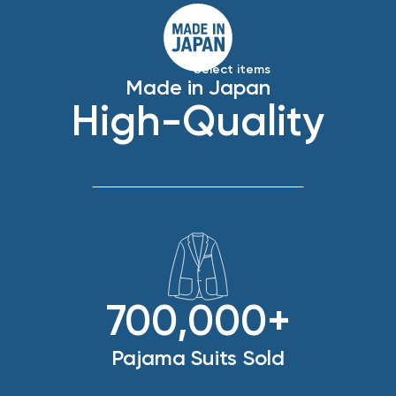
*Select items
Made in Japan
High-Quality
700,000+
Pajama Suits Sold