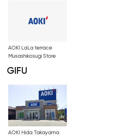
AOKI LaLa terrace
Musashikosugi Store
GIFU
AOKI Hida Takayama