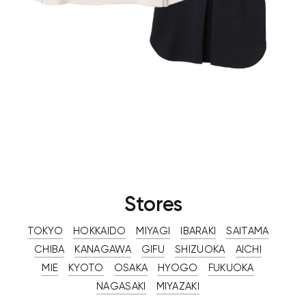
Stores
TOKYO
HOKKAIDO
MIYAGI
IBARAKI
SAITAMA
CHIBA
KANAGAWA
GIFU
SHIZUOKA
AICHI
MIE
KYOTO
OSAKA
HYOGO
FUKUOKA
NAGASAKI
MIYAZAKI