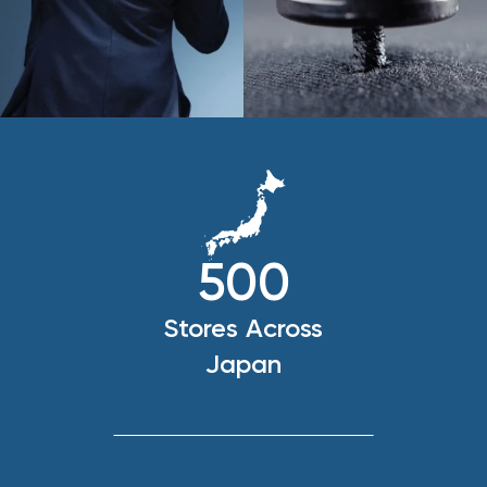
500
Stores Across
Japan