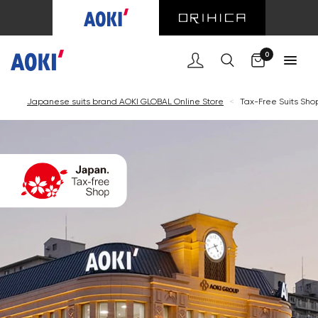
Cart
0
Japanese suits brand AOKI GLOBAL Online Store
<
Tax-Free Suits Sho