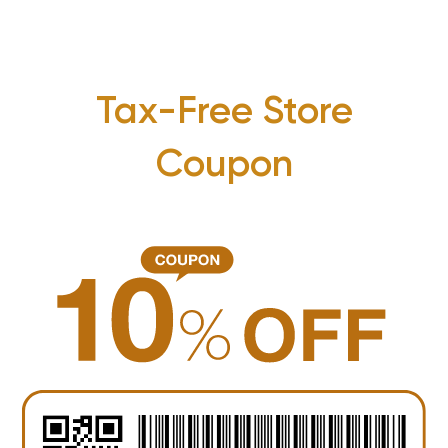
Tax-Free Store
Coupon