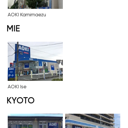
AOKI Kamimaezu
MIE
AOKI Ise
KYOTO