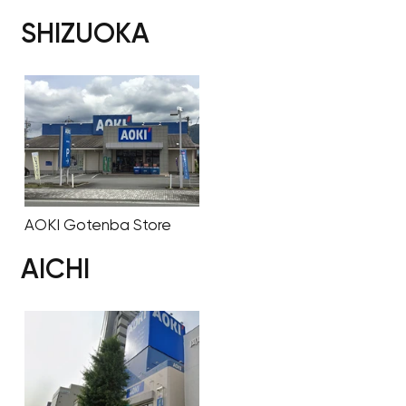
SHIZUOKA
AOKI Gotenba Store
AICHI