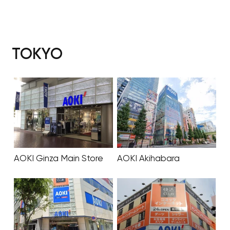
TOKYO
AOKI Ginza Main Store
AOKI Akihabara