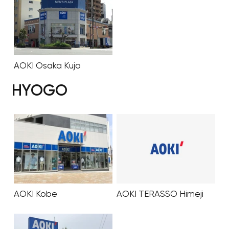
AOKI Osaka Kujo
HYOGO
AOKI Kobe
AOKI TERASSO Himeji