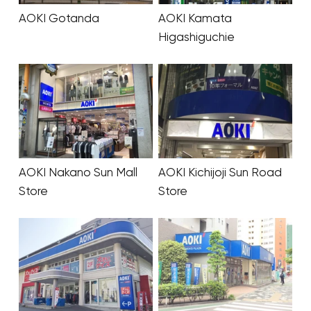
AOKI Gotanda
AOKI Kamata
Higashiguchie
AOKI Nakano Sun Mall
AOKI Kichijoji Sun Road
Store
Store