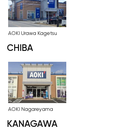
AOKI Urawa Kagetsu
CHIBA
AOKI Nagareyama
KANAGAWA