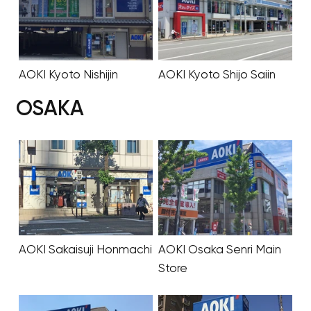
AOKI Kyoto Nishijin
AOKI Kyoto Shijo Saiin
OSAKA
AOKI Sakaisuji Honmachi
AOKI Osaka Senri Main
Store