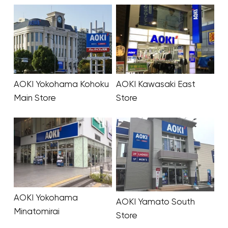
AOKI Yokohama Kohoku
AOKI Kawasaki East
Main Store
Store
AOKI Yokohama
AOKI Yamato South
Minatomirai
Store