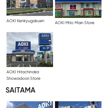
AOKI Kenkyugakuen
AOKI Mito Main Store
AOKI Hitachinaka
Showadoori Store
SAITAMA