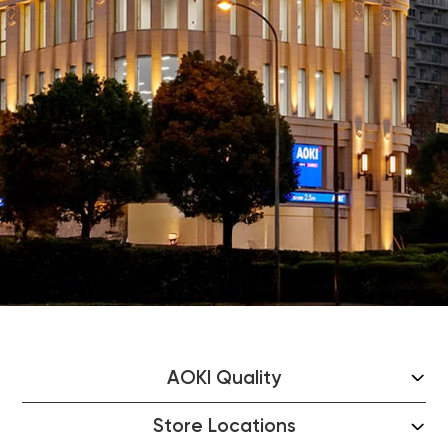
AOKI Quality
Store Locations