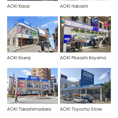
AOKI Kasai
AOKI Itabashi
AOKI Koenji
AOKI Musashi Koyama
AOKI Takashimadaira
AOKI Toyocho Store