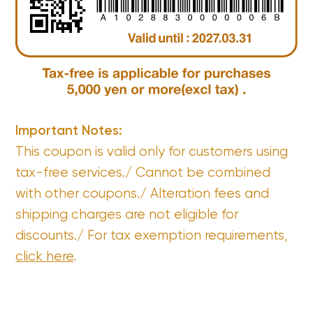
Important Notes:
This coupon is valid only for customers using
tax-free services./ Cannot be combined
with other coupons./ Alteration fees and
shipping charges are not eligible for
discounts./ For tax exemption requirements,
click here
.