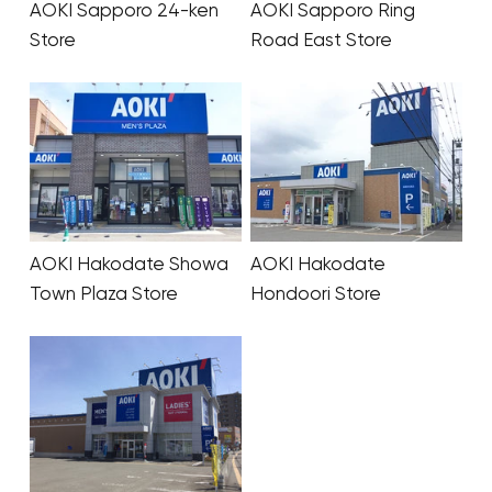
AOKI Sapporo 24-ken
AOKI Sapporo Ring
Store
Road East Store
AOKI Hakodate Showa
AOKI Hakodate
Town Plaza Store
Hondoori Store