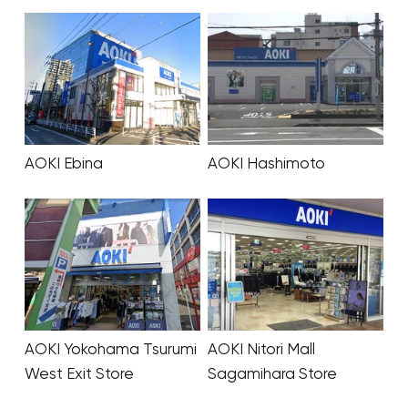
AOKI Ebina
AOKI Hashimoto
AOKI Yokohama Tsurumi
AOKI Nitori Mall
West Exit Store
Sagamihara Store