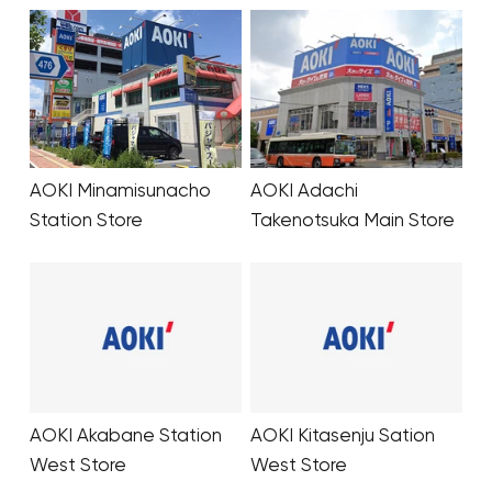
Your cart is currentl
Start Shoppin
AOKI Minamisunacho
AOKI Adachi
Station Store
Takenotsuka Main Store
AOKI Akabane Station
AOKI Kitasenju Sation
West Store
West Store