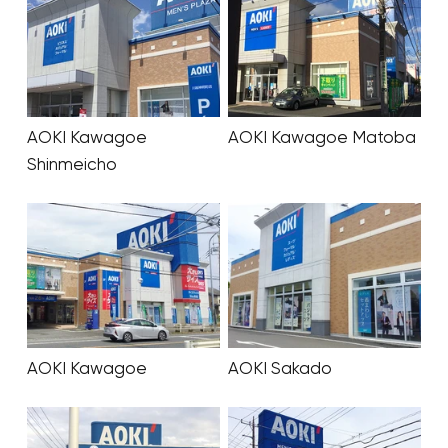
AOKI Kawagoe
AOKI Kawagoe Matoba
Shinmeicho
AOKI Kawagoe
AOKI Sakado