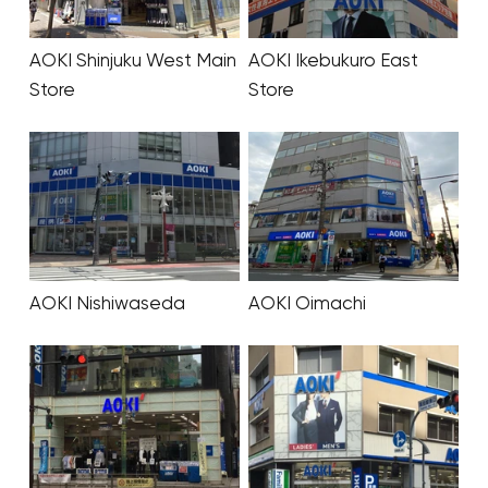
AOKI Shinjuku West Main
AOKI Ikebukuro East
Store
Store
AOKI Nishiwaseda
AOKI Oimachi