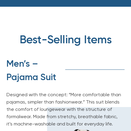
Best-Selling Items
Men’s –
Pajama Suit
Designed with the concept: “More comfortable than
pajamas, simpler than fashionwear.” This suit blends
the comfort of loungewear with the structure of
formalwear. Made from stretchy, breathable fabric,
it’s machine-washable and built for everyday life.