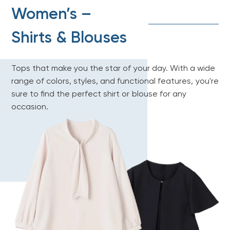
Women’s –
Shirts & Blouses
Tops that make you the star of your day. With a wide
range of colors, styles, and functional features, you're
sure to find the perfect shirt or blouse for any
occasion.