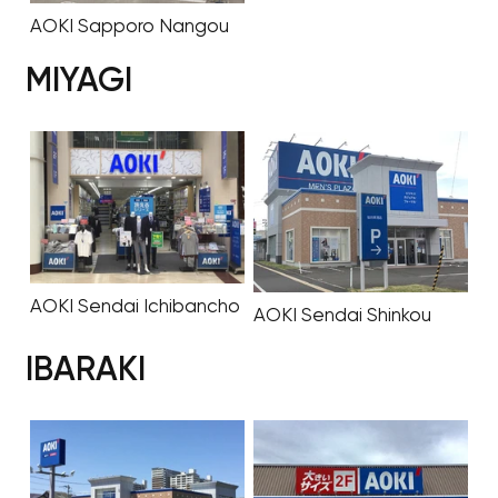
AOKI Sapporo Nangou
MIYAGI
AOKI Sendai Ichibancho
AOKI Sendai Shinkou
IBARAKI