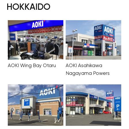
HOKKAIDO
AOKI Wing Bay Otaru
AOKI Asahikawa
Nagayama Powers