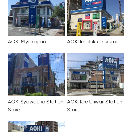
AOKI Miyakojima
AOKI Imafuku Tsurumi
AOKI Syowacho Station
AOKI Kire Uriwari Station
Store
Store