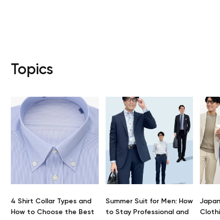
Your car
Topics
S
4 Shirt Collar Types and
Summer Suit for Men: How
Japan
How to Choose the Best
to Stay Professional and
Clothi