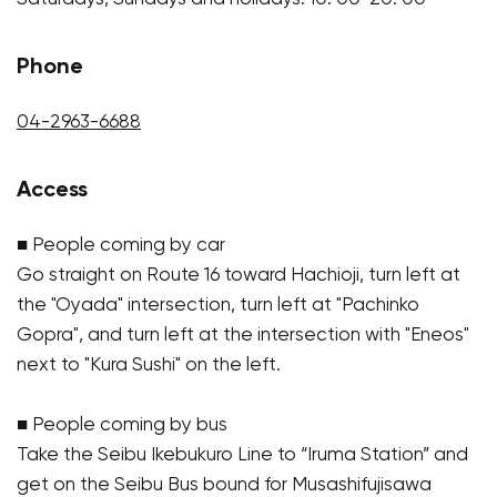
Phone
04-2963-6688
Access
■ People coming by car
Go straight on Route 16 toward Hachioji, turn left at
the "Oyada" intersection, turn left at "Pachinko
Gopra", and turn left at the intersection with "Eneos"
next to "Kura Sushi" on the left.
■ People coming by bus
Take the Seibu Ikebukuro Line to “Iruma Station” and
get on the Seibu Bus bound for Musashifujisawa