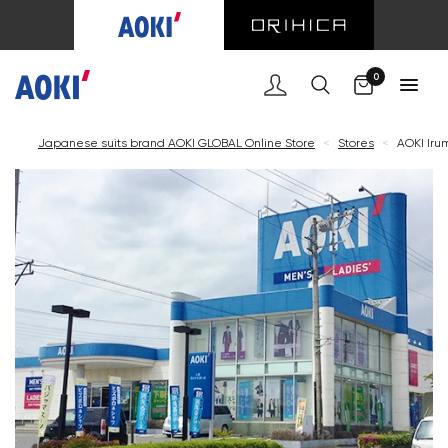
Cart
0
Japanese suits brand AOKI GLOBAL Online Store
<
Stores
<
AOKI Iru