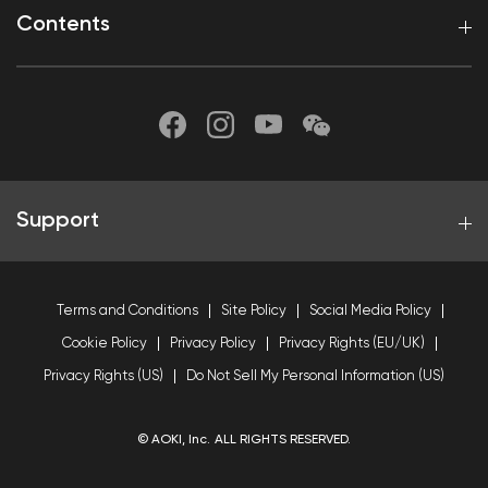
Contents
Support
Terms and Conditions
Site Policy
Social Media Policy
Cookie Policy
Privacy Policy
Privacy Rights (EU/UK)
Privacy Rights (US)
Do Not Sell My Personal Information (US)
© AOKI, Inc. ALL RIGHTS RESERVED.