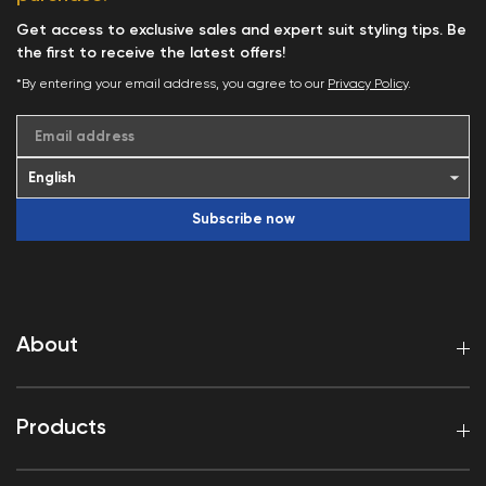
Get access to exclusive sales and expert suit styling tips. Be
the first to receive the latest offers!
*By entering your email address, you agree to our
Privacy Policy
.
Email address
Subscribe now
About
Products