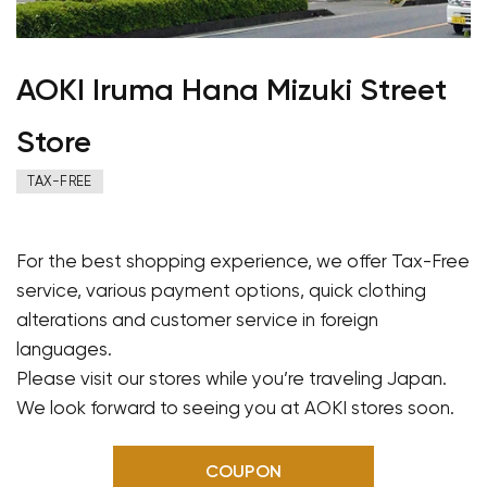
AOKI Iruma Hana Mizuki Street
Store
TAX-FREE
For the best shopping experience, we offer Tax-Free
service, various payment options, quick clothing
alterations and customer service in foreign
languages.
Please visit our stores while you’re traveling Japan.
We look forward to seeing you at AOKI stores soon.
COUPON