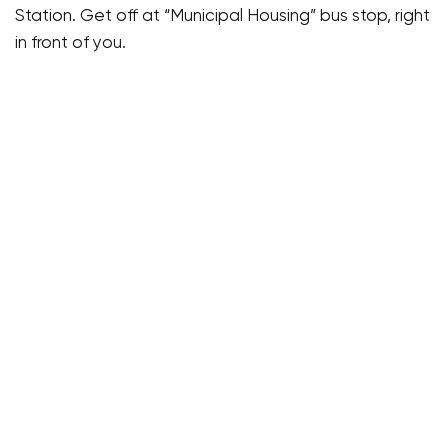
Station. Get off at “Municipal Housing” bus stop, right
in front of you.