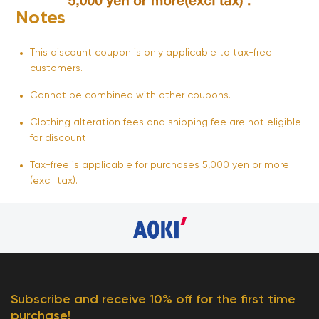
Notes
This discount coupon is only applicable to tax-free
customers.
Cannot be combined with other coupons.
Clothing alteration fees and shipping fee are not eligible
for discount
Tax-free is applicable for purchases 5,000 yen or more
(excl. tax).
Subscribe and receive 10% off for the first time
purchase!