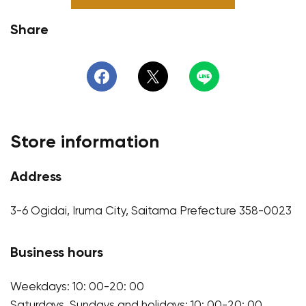
Share
Store information
Address
3-6 Ogidai, Iruma City, Saitama Prefecture 358-0023
Business hours
Weekdays: 10: 00-20: 00
Saturdays, Sundays and holidays: 10: 00-20: 00