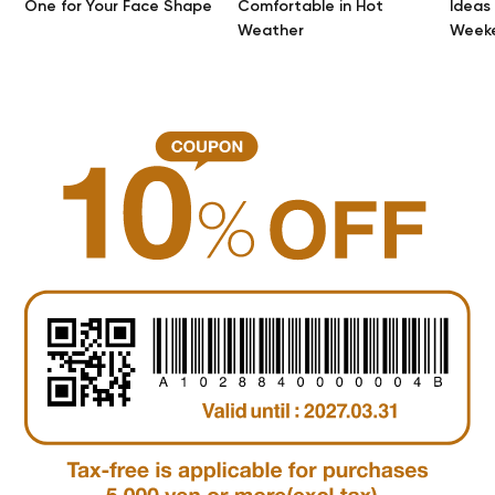
One for Your Face Shape
Comfortable in Hot
Ideas
Weather
Week