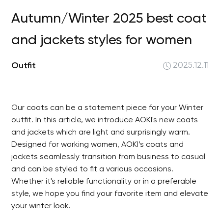
Autumn/Winter 2025 best coat
and jackets styles for women
Outfit
2025.12.11
Our coats can be a statement piece for your Winter
outfit. In this article, we introduce AOKI's new coats
and jackets which are light and surprisingly warm.
Designed for working women, AOKI’s coats and
jackets seamlessly transition from business to casual
and can be styled to fit a various occasions.
Whether it's reliable functionality or in a preferable
style, we hope you find your favorite item and elevate
your winter look.