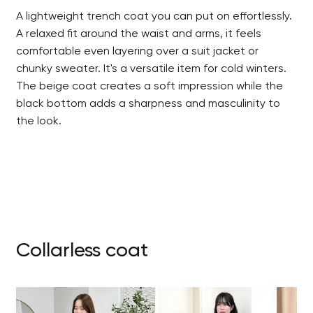
A lightweight trench coat you can put on effortlessly.
A relaxed fit around the waist and arms, it feels
comfortable even layering over a suit jacket or
chunky sweater. It's a versatile item for cold winters.
The beige coat creates a soft impression while the
black bottom adds a sharpness and masculinity to
the look.
Collarless coat