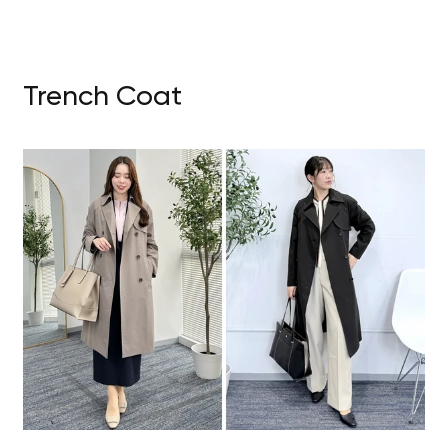
Trench Coat