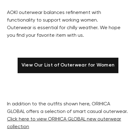
AOKI outerwear balances refinement with
functionality to support working women.
Outerwear is essential for chilly weather. We hope
you find your favorite item with us.
View Our List of Outerwear for Women
In addition to the outfits shown here, ORIHICA
GLOBAL offers a selection of smart casual outerwear.
Click here to view ORIHICA GLOBAL new outerwear
collection