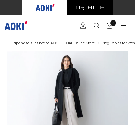
0
Japanese suits brand AOKI GLOBAL Online Store
<
Blog Topics for W