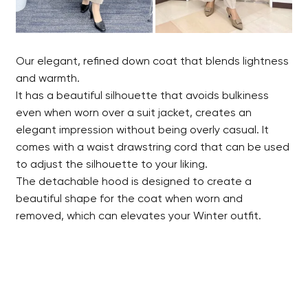
Our elegant, refined down coat that blends lightness
and warmth.
It has a beautiful silhouette that avoids bulkiness
even when worn over a suit jacket, creates an
elegant impression without being overly casual. It
comes with a waist drawstring cord that can be used
to adjust the silhouette to your liking.
The detachable hood is designed to create a
beautiful shape for the coat when worn and
removed, which can elevates your Winter outfit.