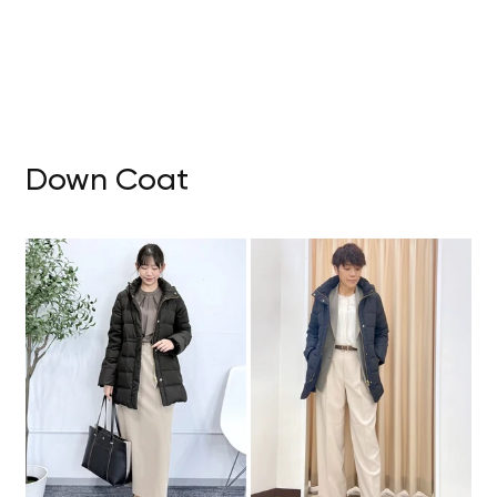
Down Coat