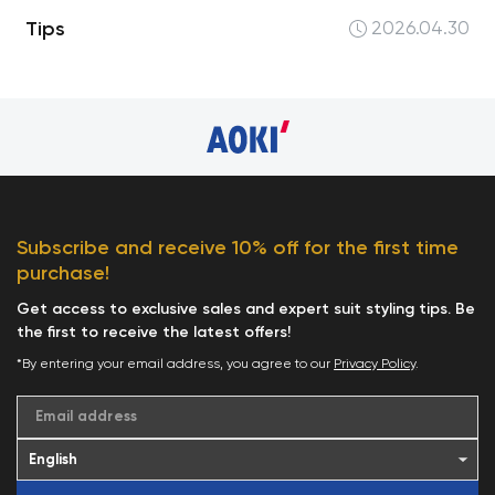
Tips
2026.04.30
Subscribe and receive 10% off for the first time
purchase!
Get access to exclusive sales and expert suit styling tips. Be
the first to receive the latest offers!
*By entering your email address, you agree to our
Privacy Policy
.
Email address