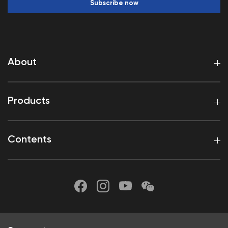
Subscribe now
About
Products
Contents