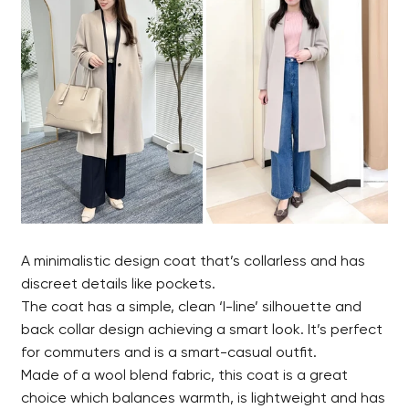
A minimalistic design coat that’s collarless and has
discreet details like pockets.
The coat has a simple, clean ‘I-line’ silhouette and
back collar design achieving a smart look. It’s perfect
for commuters and is a smart-casual outfit.
Made of a wool blend fabric, this coat is a great
choice which balances warmth, is lightweight and has