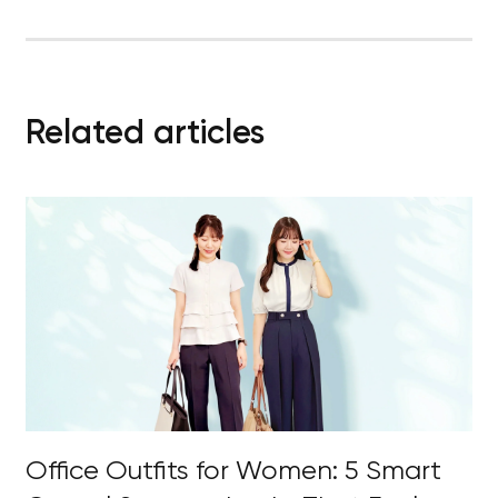
Related articles
Office Outfits for Women: 5 Smart