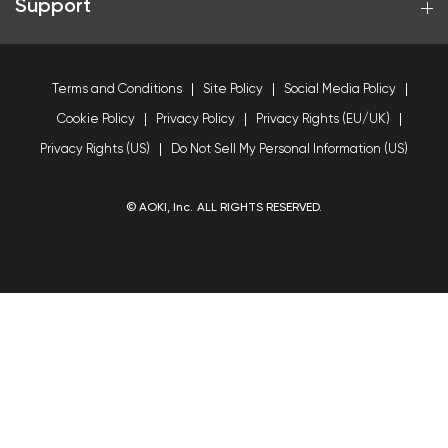
Support
Terms and Conditions
Site Policy
Social Media Policy
Cookie Policy
Privacy Policy
Privacy Rights (EU/UK)
Privacy Rights (US)
Do Not Sell My Personal Information (US)
© AOKI, Inc. ALL RIGHTS RESERVED.