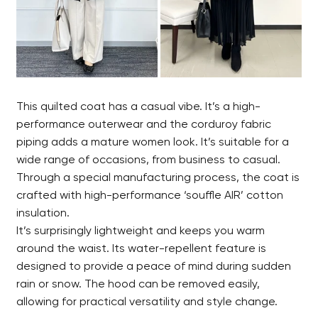
This quilted coat has a casual vibe. It’s a high-
performance outerwear and the corduroy fabric
piping adds a mature women look. It’s suitable for a
wide range of occasions, from business to casual.
Through a special manufacturing process, the coat is
crafted with high-performance ‘souffle AIR’ cotton
insulation.
It’s surprisingly lightweight and keeps you warm
around the waist. Its water-repellent feature is
designed to provide a peace of mind during sudden
rain or snow. The hood can be removed easily,
allowing for practical versatility and style change.