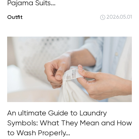
Pajama Suits...
Outfit
2026.05.01
An ultimate Guide to Laundry
Symbols: What They Mean and How
to Wash Properly...