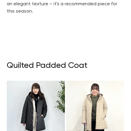
an elegant texture – it's a recommended piece for
this season.
Quilted Padded Coat