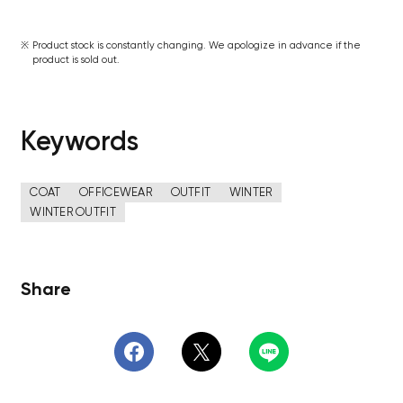
Product stock is constantly changing. We apologize in advance if the
product is sold out.
Keywords
COAT
OFFICEWEAR
OUTFIT
WINTER
WINTER OUTFIT
Share