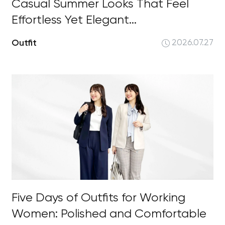
Casual Summer Looks That Feel
Effortless Yet Elegant...
Outfit
2026.07.27
Five Days of Outfits for Working
Women: Polished and Comfortable