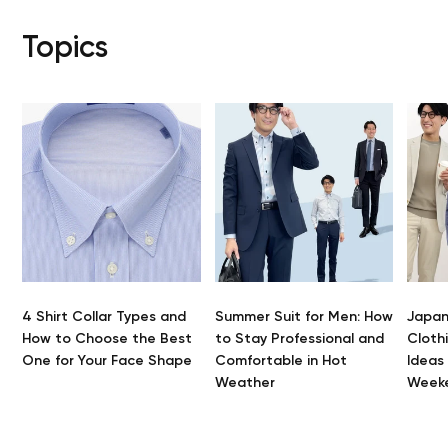
Topics
Your cart is curren
Start Shopp
4 Shirt Collar Types and
Summer Suit for Men: How
Japan
How to Choose the Best
to Stay Professional and
Clothi
One for Your Face Shape
Comfortable in Hot
Ideas
Weather
Week