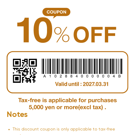
Notes
This discount coupon is only applicable to tax-free