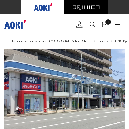
Cart
0
Japanese suits brand AOKI GLOBAL Online Store
<
Stores
<
AOKI Kyot