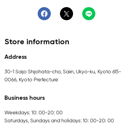
Store information
Address
30-1 Saijo Shijohata-cho, Saiin, Ukyo-ku, Kyoto 615-
0066, Kyoto Prefecture
Business hours
Weekdays: 10: 00-20: 00
Saturdays, Sundays and holidays: 10: 00-20: 00