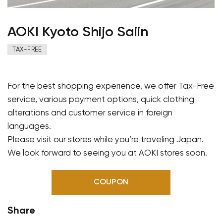
AOKI Kyoto Shijo Saiin
TAX-FREE
For the best shopping experience, we offer Tax-Free
service, various payment options, quick clothing
alterations and customer service in foreign
languages.
Please visit our stores while you’re traveling Japan.
We look forward to seeing you at AOKI stores soon.
COUPON
Share