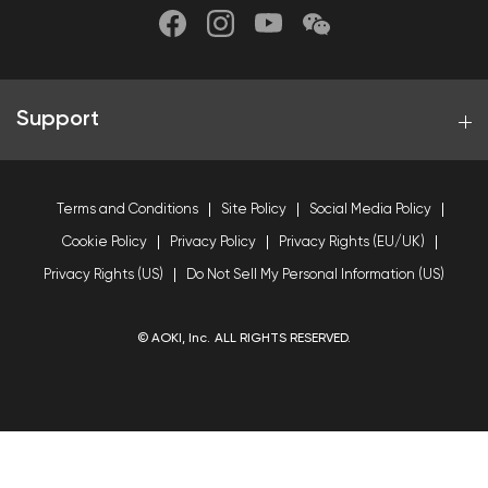
Support
Terms and Conditions
Site Policy
Social Media Policy
Cookie Policy
Privacy Policy
Privacy Rights (EU/UK)
Privacy Rights (US)
Do Not Sell My Personal Information (US)
© AOKI, Inc. ALL RIGHTS RESERVED.