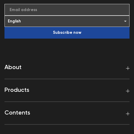
Email address
Subscribe now
About
Products
Contents