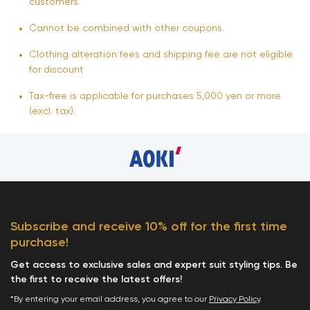
customers.
Cannot be combined with other coupons.
Clothing alteration fees and shipping fee are not eligible
for discount
Tax-free is applicable for purchases 5,000 yen or more
(excl. tax).
Subscribe and receive 10% off for the first time
purchase!
Get access to exclusive sales and expert suit styling tips. Be
the first to receive the latest offers!
*By entering your email address, you agree to our
Privacy Policy
.