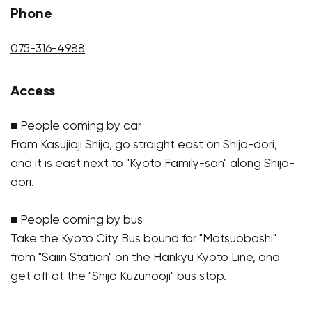
Phone
075-316-4988
Access
■ People coming by car
From Kasujioji Shijo, go straight east on Shijo-dori,
and it is east next to "Kyoto Family-san" along Shijo-
dori.
■ People coming by bus
Take the Kyoto City Bus bound for "Matsuobashi"
from "Saiin Station" on the Hankyu Kyoto Line, and
get off at the "Shijo Kuzunooji" bus stop.