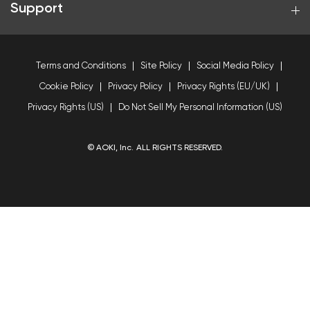
Support
Terms and Conditions
Site Policy
Social Media Policy
Cookie Policy
Privacy Policy
Privacy Rights (EU/UK)
Privacy Rights (US)
Do Not Sell My Personal Information (US)
© AOKI, Inc. ALL RIGHTS RESERVED.