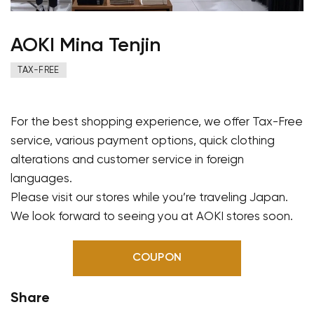
AOKI Mina Tenjin
TAX-FREE
For the best shopping experience, we offer Tax-Free
service, various payment options, quick clothing
alterations and customer service in foreign
languages.
Please visit our stores while you’re traveling Japan.
We look forward to seeing you at AOKI stores soon.
COUPON
Share