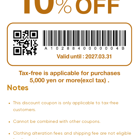
Notes
This discount coupon is only applicable to tax-free
customers.
Cannot be combined with other coupons.
Clothing alteration fees and shipping fee are not eligible