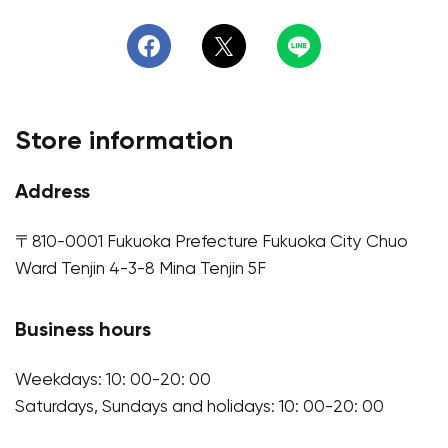
Store information
Address
〒810-0001 Fukuoka Prefecture Fukuoka City Chuo
Ward Tenjin 4-3-8 Mina Tenjin 5F
Business hours
Weekdays: 10: 00-20: 00
Saturdays, Sundays and holidays: 10: 00-20: 00