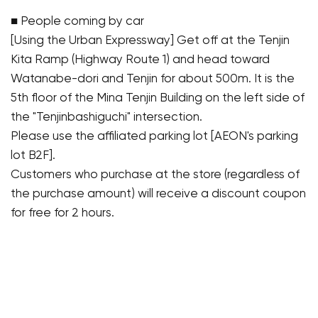
■ People coming by car
[Using the Urban Expressway] Get off at the Tenjin
Kita Ramp (Highway Route 1) and head toward
Watanabe-dori and Tenjin for about 500m. It is the
5th floor of the Mina Tenjin Building on the left side of
the "Tenjinbashiguchi" intersection.
Please use the affiliated parking lot [AEON's parking
lot B2F].
Customers who purchase at the store (regardless of
the purchase amount) will receive a discount coupon
for free for 2 hours.