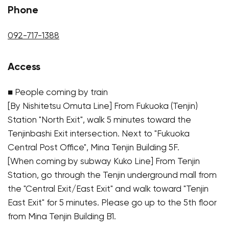
Phone
092-717-1388
Access
■ People coming by train
[By Nishitetsu Omuta Line] From Fukuoka (Tenjin)
Station "North Exit", walk 5 minutes toward the
Tenjinbashi Exit intersection. Next to "Fukuoka
Central Post Office", Mina Tenjin Building 5F.
[When coming by subway Kuko Line] From Tenjin
Station, go through the Tenjin underground mall from
the "Central Exit/East Exit" and walk toward "Tenjin
East Exit" for 5 minutes. Please go up to the 5th floor
from Mina Tenjin Building B1.