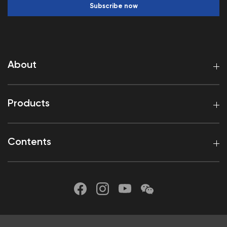
Subscribe now
About
Products
Contents