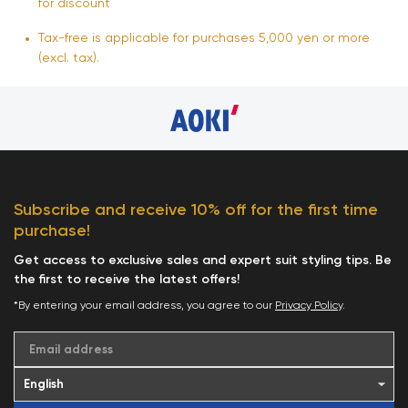
for discount
Tax-free is applicable for purchases 5,000 yen or more
(excl. tax).
Subscribe and receive 10% off for the first time
purchase!
Get access to exclusive sales and expert suit styling tips. Be
the first to receive the latest offers!
*By entering your email address, you agree to our
Privacy Policy
.
Email address