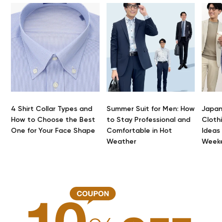
4 Shirt Collar Types and
Summer Suit for Men: How
Japan
How to Choose the Best
to Stay Professional and
Clothi
One for Your Face Shape
Comfortable in Hot
Ideas
Weather
Week