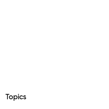
Your cart is currently 
Start Shopping
Topics