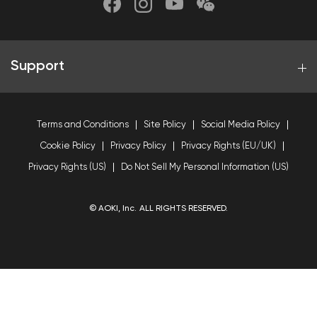
Support
Terms and Conditions
Site Policy
Social Media Policy
Cookie Policy
Privacy Policy
Privacy Rights (EU/UK)
Privacy Rights (US)
Do Not Sell My Personal Information (US)
© AOKI, Inc. ALL RIGHTS RESERVED.