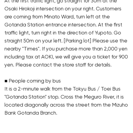
At the first traffic light, go straight for 30m at the
Osaki Hirokoji intersection on your right. Customers
are coming from Minato Ward, turn left at the
Gotanda Station entrance intersection. At the first
traffic light, turn right in the direction of Yupoto. Go
straight 50m on your left. [Parking lot] Please use the
nearby "Times". If you purchase more than 2,000 yen
including tax at AOKI, we will give you a ticket for 900
yen. Please contact the store staff for details.
■ People coming by bus
It is a 2-minute walk from the Tokyu Bus / Toei Bus
"Gotanda Station" stop. Cross the Meguro River, it is
located diagonally across the street from the Mizuho
Bank Gotanda Branch.