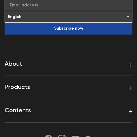
Email address
Subscribe now
About
Products
Contents