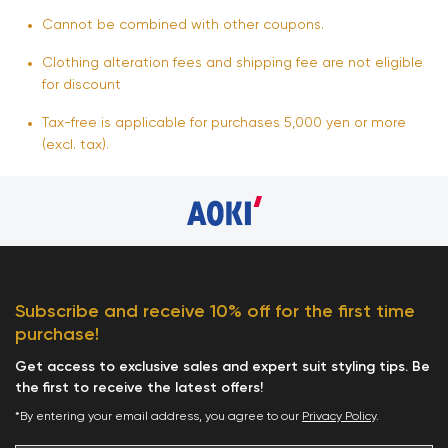
Cannot be combined with other coupons.
Clothing alteration fees and shipping fee are not eligible
for discount
Tax-free is applicable for purchases 5,000 yen or more
(excl. tax).
Subscribe and receive 10% off for the first time
purchase!
Get access to exclusive sales and expert suit styling tips. Be
the first to receive the latest offers!
*By entering your email address, you agree to our
Privacy Policy
.