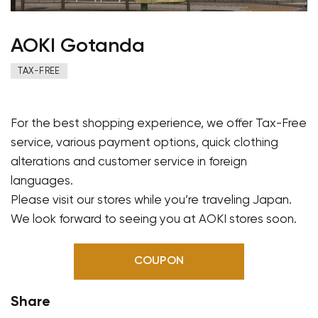
AOKI Gotanda
TAX-FREE
For the best shopping experience, we offer Tax-Free
service, various payment options, quick clothing
alterations and customer service in foreign
languages.
Please visit our stores while you’re traveling Japan.
We look forward to seeing you at AOKI stores soon.
COUPON
Share