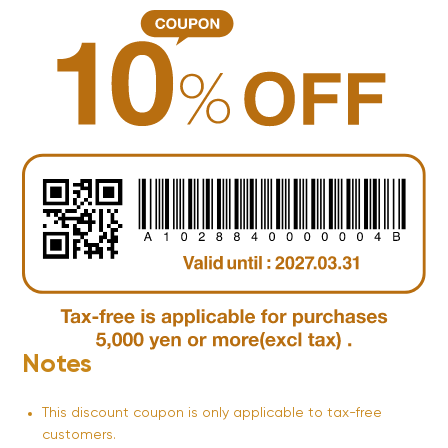
Notes
This discount coupon is only applicable to tax-free
customers.