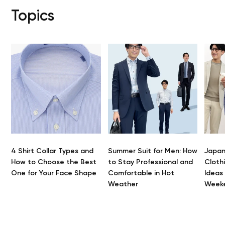
Topics
4 Shirt Collar Types and
Summer Suit for Men: How
Japan
How to Choose the Best
to Stay Professional and
Clothi
One for Your Face Shape
Comfortable in Hot
Ideas
Weather
Week