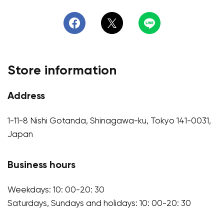
Store information
Address
1-11-8 Nishi Gotanda, Shinagawa-ku, Tokyo 141-0031,
Japan
Business hours
Weekdays: 10: 00-20: 30
Saturdays, Sundays and holidays: 10: 00-20: 30