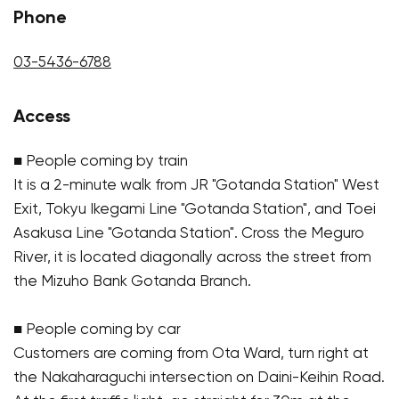
Phone
03-5436-6788
Access
■ People coming by train
It is a 2-minute walk from JR "Gotanda Station" West
Exit, Tokyu Ikegami Line "Gotanda Station", and Toei
Asakusa Line "Gotanda Station". Cross the Meguro
River, it is located diagonally across the street from
the Mizuho Bank Gotanda Branch.
■ People coming by car
Customers are coming from Ota Ward, turn right at
the Nakaharaguchi intersection on Daini-Keihin Road.