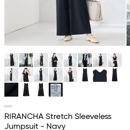
AOKI
RIRANCHA Stretch Sleeveless
Jumpsuit - Navy