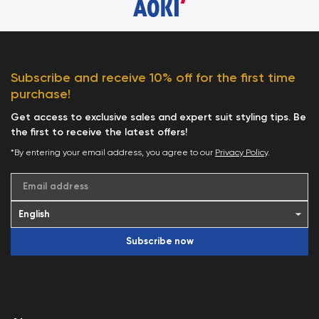
Subscribe and receive 10% off for the first time
purchase!
Get access to exclusive sales and expert suit styling tips. Be
the first to receive the latest offers!
*By entering your email address, you agree to our
Privacy Policy
.
Email address
Subscribe now