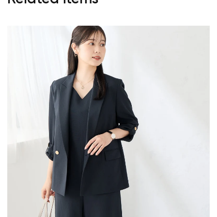
Your cart is currently empty.
Start Shopping