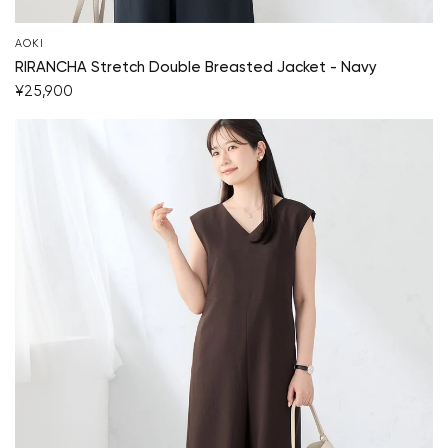
AOKI
RIRANCHA Stretch Double Breasted Jacket - Navy
¥25,900