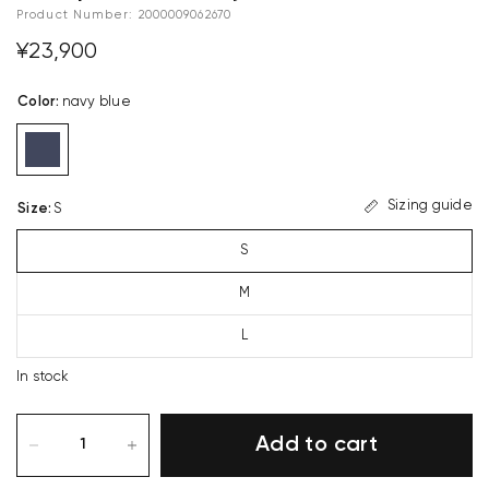
Product Number:
2000009062670
¥23,900
Color
:
navy blue
Sizing guide
Size
:
S
S
M
L
In stock
Add to cart