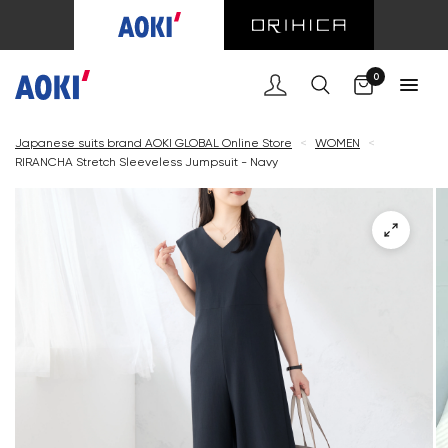
Cart
0
Japanese suits brand AOKI GLOBAL Online Store
<
WOMEN
<
RIRANCHA Stretch Sleeveless Jumpsuit - Navy