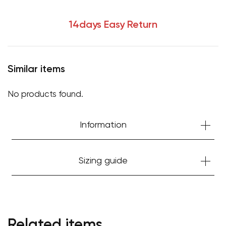
14days Easy Return
Similar items
No products found.
Information
Sizing guide
Related items