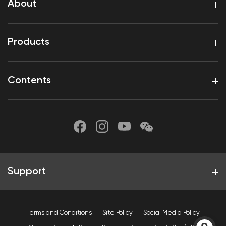
About
Products
Contents
Support
Terms and Conditions
Site Policy
Social Media Policy