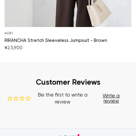
AOKI
RIRANCHA Stretch Sleeveless Jumpsuit - Brown
¥23,900
Customer Reviews
Be the first to write a
Write a
review
review