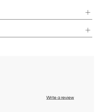
Your cart is currently empty.
Start Shopping
Write a review