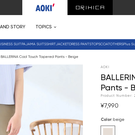
RAND STORY
TOPICS
USINESS SUIT
PAJAMA SUITS
SHIRT
JACKET
DRESS PANTS
TOPS
COAT
OTHERS
Plus Si
BALLERINA Cool Touch Tapered Pants - Beige
AOKI
BALLERI
Pants - 
Product Number:
¥7,990
Color
:
beige