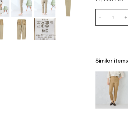
Similar items