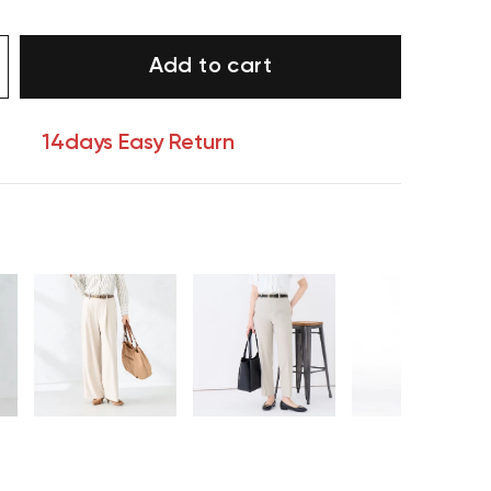
Add to cart
14days Easy Return