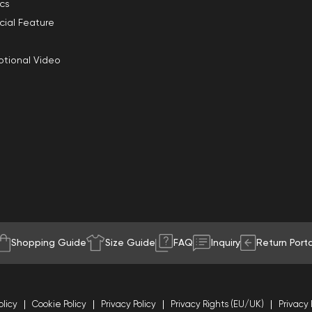
ics
cial Feature
tional Video
Shopping Guide
Size Guide
FAQ
Inquiry
Return Porta
olicy
Cookie Policy
Privacy Policy
Privacy Rights (EU/UK)
Privacy 