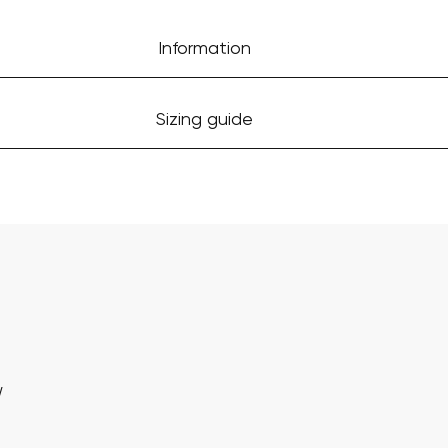
Information
Sizing guide
w