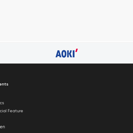
ents
ics
cial Feature
en