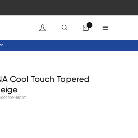
Cart
0
ze
NA Cool Touch Tapered
Beige
2000009458107