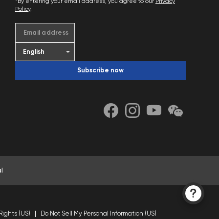
*By entering your email address, you agree to our
Privacy
Policy
.
Email address
Subscribe now
l
Rights (US)
Do Not Sell My Personal Information (US)