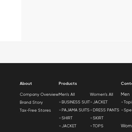
About
Products
Cont
Men
Men's All
Women's All
Company Overview
BUSINESS SUIT
JACKET
Top
Brand Story
PAJAMA SUITS
DRESS PANTS
Spe
Tax-Free Stores
SHIRT
SKIRT
Wom
JACKET
TOPS