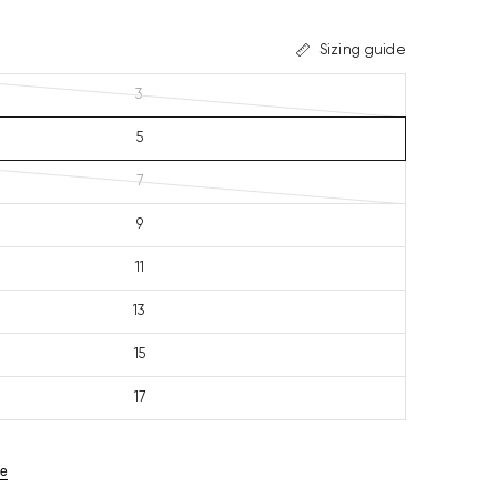
Sizing guide
3
5
7
9
11
13
15
17
ze