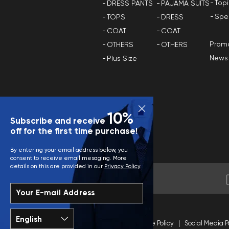
Top
DRESS PANTS
PAJAMA SUITS
Spe
TOPS
DRESS
COAT
COAT
Promo
OTHERS
OTHERS
News
Plus Size
10%
Subscribe and receive
off for the first time purchase!
By entering your email address below, you
consent to receive email mesaging. More
details on this are provided in our
Privacy Policy
.
Your E-mail Address
Terms and Conditions
Site Policy
Social Media P