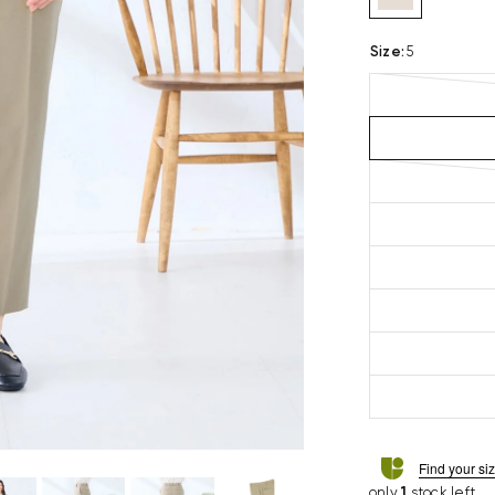
Size
:
5
Find your si
only
1
stock left