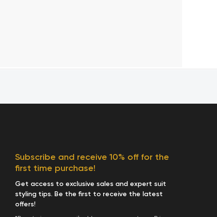
Subscribe and receive 10% off for the
first time purchase!
Get access to exclusive sales and expert suit
styling tips. Be the first to receive the latest
offers!