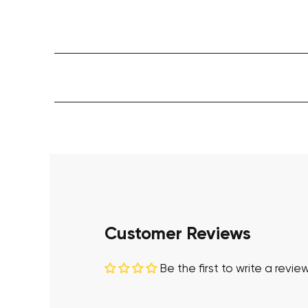
Customer Reviews
Be the first to write a revie