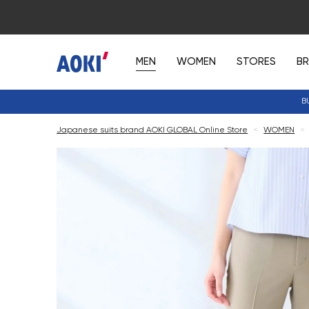
MEN
WOMEN
STORES
B
B
Japanese suits brand AOKI GLOBAL Online Store
<
WOMEN
<