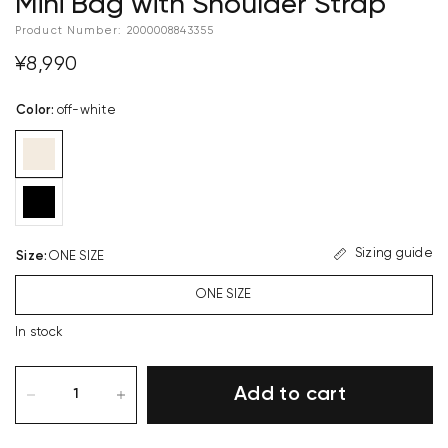
Mini Bag with Shoulder Strap
Product Number:
2000008843355
¥8,990
Color
:
off-white
Sizing guide
Size
:
ONE SIZE
ONE SIZE
In stock
Add to cart