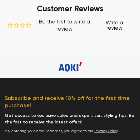
Customer Reviews
Be the first to write a
Write a
review
review
Subscribe and receive 10% off for the first time
purchase!
Get access to exclusive sales and expert suit styling tips. Be
the first to receive the latest offers!
*By entering your email address, you agree to our
Privacy Policy
.