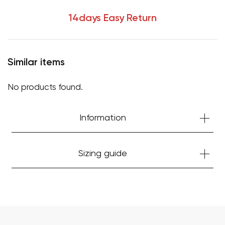
14days Easy Return
Similar items
No products found.
Information
Your cart is currently empty.
Sizing guide
Start Shopping