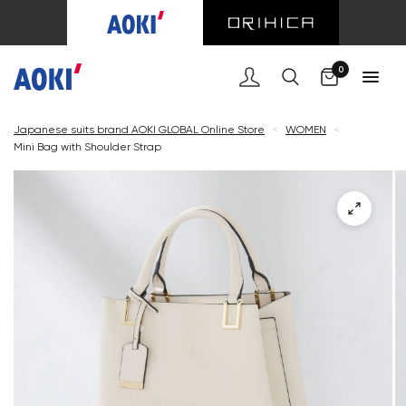
Cart
0
Japanese suits brand AOKI GLOBAL Online Store
<
WOMEN
<
Mini Bag with Shoulder Strap