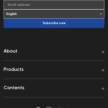
Email address
Subscribe now
About
Products
Contents