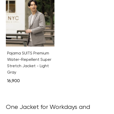
Pajama SUITS Premium
Water-Repellent Super
Stretch Jacket - Light
Gray
16,900
One Jacket for Workdays and