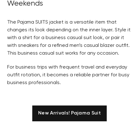
Weekends
The Pajama SUITS jacket is a versatile item that
changes its look depending on the inner layer. Style it
with a shirt for a business casual suit look, or pair it
with sneakers for a refined men’s casual blazer outfit.
This business casual suit works for any occasion.
For business trips with frequent travel and everyday
outfit rotation, it becomes a reliable partner for busy
business professionals.
New Arrivals! Pajama Suit