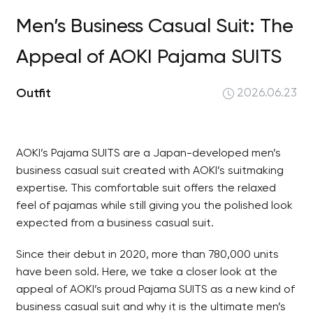
Men’s Business Casual Suit: The
Appeal of AOKI Pajama SUITS
Outfit
2026.06.23
AOKI’s Pajama SUITS are a Japan-developed men’s
business casual suit created with AOKI’s suitmaking
expertise. This comfortable suit offers the relaxed
feel of pajamas while still giving you the polished look
expected from a business casual suit.
Since their debut in 2020, more than 780,000 units
have been sold. Here, we take a closer look at the
appeal of AOKI’s proud Pajama SUITS as a new kind of
business casual suit and why it is the ultimate men’s