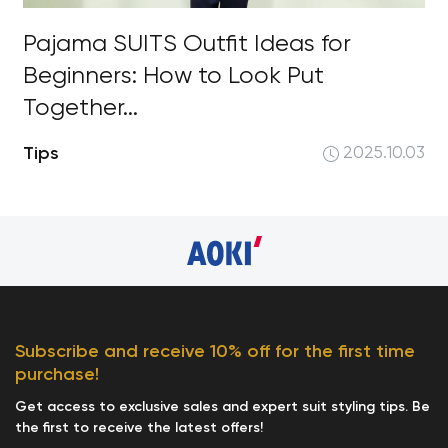
Pajama SUITS Outfit Ideas for
Beginners: How to Look Put
Together...
Tips
2025.10.03
Subscribe and receive 10% off for the first time
purchase!
Get access to exclusive sales and expert suit styling tips. Be
the first to receive the latest offers!