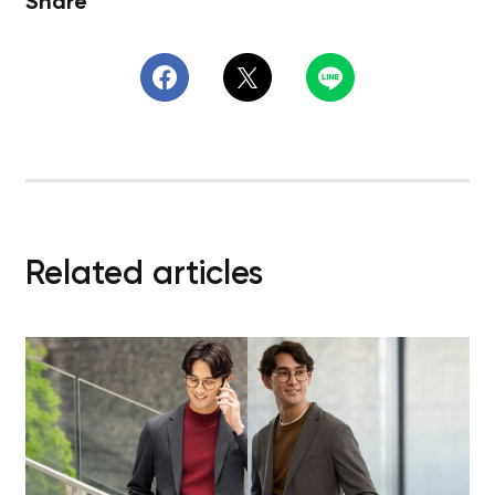
Share
Related articles