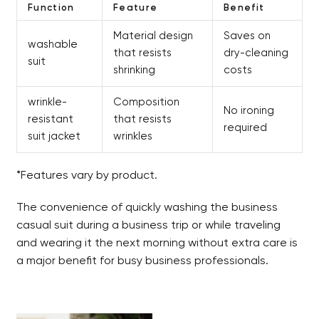
Function
Feature
Benefit
Material design
Saves on
washable
that resists
dry-cleaning
suit
shrinking
costs
wrinkle-
Composition
No ironing
resistant
that resists
required
suit jacket
wrinkles
*Features vary by product.
The convenience of quickly washing the business
casual suit during a business trip or while traveling
and wearing it the next morning without extra care is
a major benefit for busy business professionals.