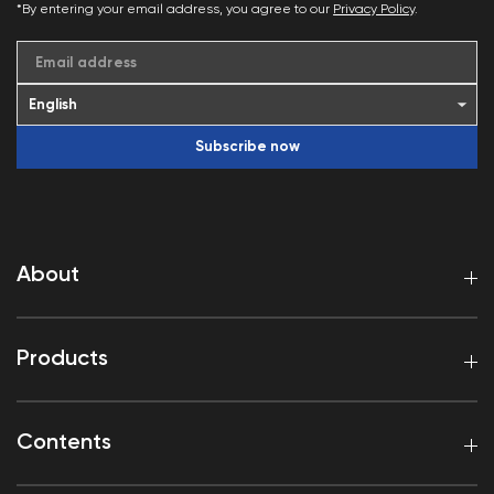
*By entering your email address, you agree to our
Privacy Policy
.
Email address
Subscribe now
About
Products
Contents