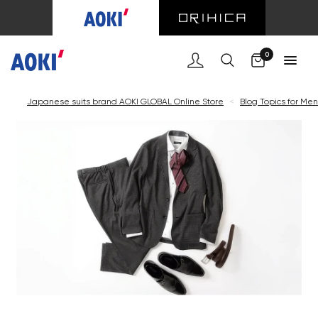
0
Japanese suits brand AOKI GLOBAL Online Store
<
Blog Topics for Men