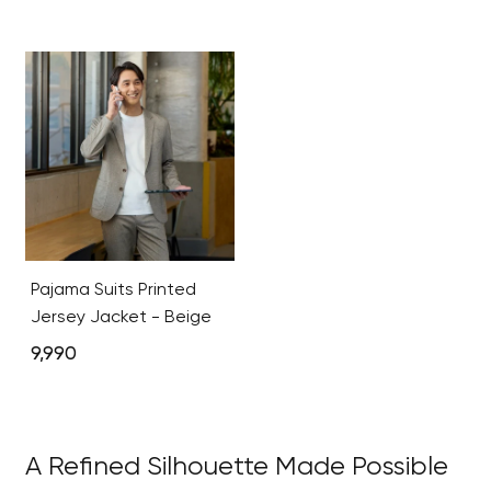
Pajama Suits Printed
Jersey Jacket - Beige
9,990
A Refined Silhouette Made Possible