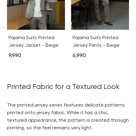
Pajama Suits Printed
Pajama Suits Printed
Jersey Jacket - Beige
Jersey Pants - Beige
9,990
6,990
Printed Fabric for a Textured Look
The printed jersey series features delicate patterns
printed onto jersey fabric. While it has a chic,
textured appearance, the pattern is created through
printing, so the feel remains very light.