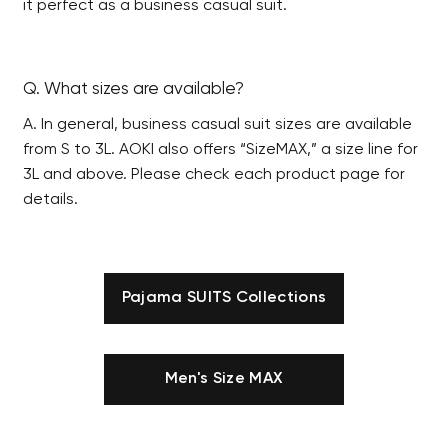
it perfect as a business casual suit.
Q. What sizes are available?
A. In general, business casual suit sizes are available
from S to 3L. AOKI also offers “SizeMAX,” a size line for
3L and above. Please check each product page for
details.
Pajama SUITS Collections
Men's Size MAX