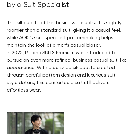
by a Suit Specialist
The silhouette of this business casual suit is slightly
roomier than a standard suit, giving it a casual feel,
while AOKI’s suit-specialist patternmaking helps
maintain the look of a men’s casual blazer.
In 2025, Pajama SUITS Premium was introduced to
pursue an even more refined, business casual suit-like
appearance. With a polished silhouette created
through careful pattern design and luxurious suit-
style details, this comfortable suit still delivers
effortless wear.