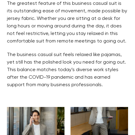
The greatest feature of this business casual suit is
its outstanding ease of movement, made possible by
jersey fabric. Whether you are sitting at a desk for
long hours or moving around during the day, it does
not feel restrictive, letting you stay relaxed in this
comfortable suit from remote meetings to going out.
The business casual suit feels relaxed like pajamas,
yet still has the polished look you need for going out.
This balance matches today’s diverse work styles
after the COVID-19 pandemic and has earned
support from many business professionals.