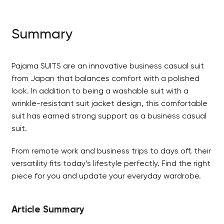
Summary
Pajama SUITS are an innovative business casual suit
from Japan that balances comfort with a polished
look. In addition to being a washable suit with a
wrinkle-resistant suit jacket design, this comfortable
suit has earned strong support as a business casual
suit.
From remote work and business trips to days off, their
versatility fits today’s lifestyle perfectly. Find the right
piece for you and update your everyday wardrobe.
Article Summary