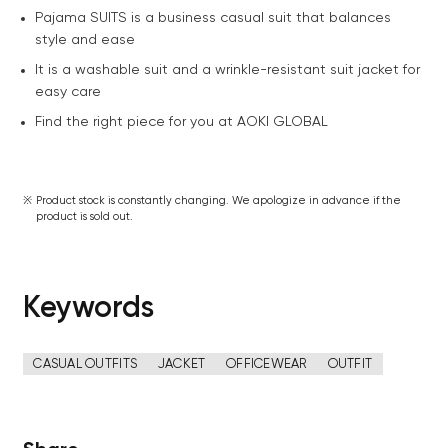
Pajama SUITS is a business casual suit that balances
style and ease
It is a washable suit and a wrinkle-resistant suit jacket for
easy care
Find the right piece for you at AOKI GLOBAL
Product stock is constantly changing. We apologize in advance if the
product is sold out.
Keywords
CASUAL OUTFITS
JACKET
OFFICEWEAR
OUTFIT