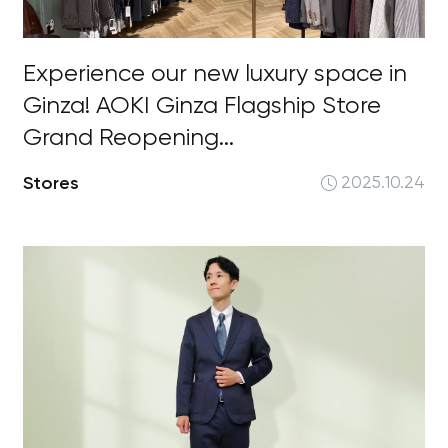
Experience our new luxury space in
Ginza! AOKI Ginza Flagship Store
Grand Reopening...
Stores
2025.10.24