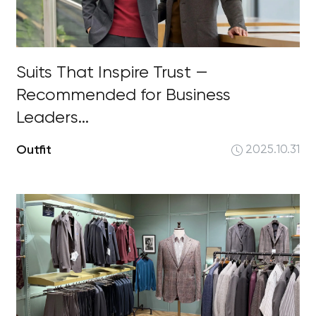
Suits That Inspire Trust —
Recommended for Business
Leaders...
Outfit
2025.10.31