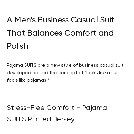
A Men’s Business Casual Suit
That Balances Comfort and
Polish
Pajama SUITS are a new style of business casual suit
developed around the concept of “looks like a suit,
feels like pajamas.”
Stress-Free Comfort - Pajama
SUITS Printed Jersey