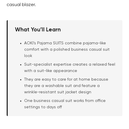
casual blazer.
What You’ll Learn
AOKI’s Pajama SUITS combine pajama-like
comfort with a polished business casual suit
look
Suit-specialist expertise creates a relaxed feel
with a suit-like appearance
They are easy to care for at home because
they are a washable suit and feature a
wrinkle-resistant suit jacket design
One business casual suit works from office
settings to days off