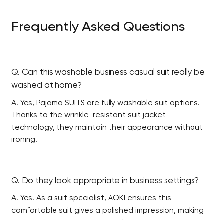
Frequently Asked Questions
Q. Can this washable business casual suit really be
washed at home?
A. Yes, Pajama SUITS are fully washable suit options.
Thanks to the wrinkle-resistant suit jacket
technology, they maintain their appearance without
ironing.
Q. Do they look appropriate in business settings?
A. Yes. As a suit specialist, AOKI ensures this
comfortable suit gives a polished impression, making