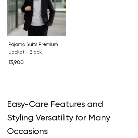
Pajama Suits Premium
Jacket - Black
13,900
Easy-Care Features and
Styling Versatility for Many
Occasions