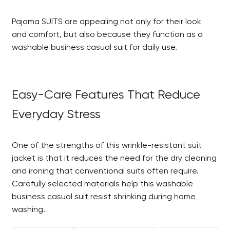
Pajama SUITS are appealing not only for their look
and comfort, but also because they function as a
washable business casual suit for daily use.
Easy-Care Features That Reduce
Everyday Stress
One of the strengths of this wrinkle-resistant suit
jacket is that it reduces the need for the dry cleaning
and ironing that conventional suits often require.
Carefully selected materials help this washable
business casual suit resist shrinking during home
washing.