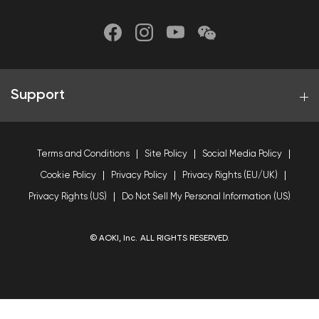
Support
Terms and Conditions
Site Policy
Social Media Policy
Cookie Policy
Privacy Policy
Privacy Rights (EU/UK)
Privacy Rights (US)
Do Not Sell My Personal Information (US)
© AOKI, Inc. ALL RIGHTS RESERVED.