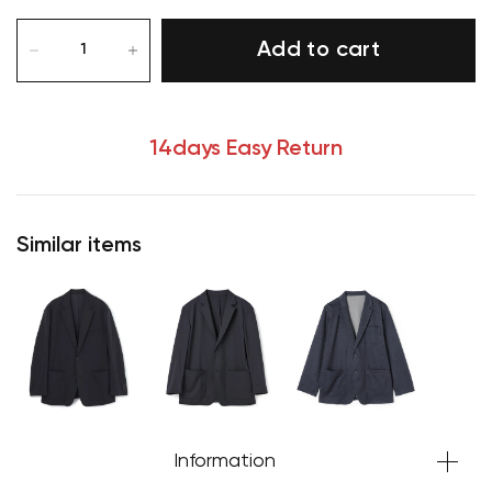
Add to cart
14days Easy Return
Similar items
Information