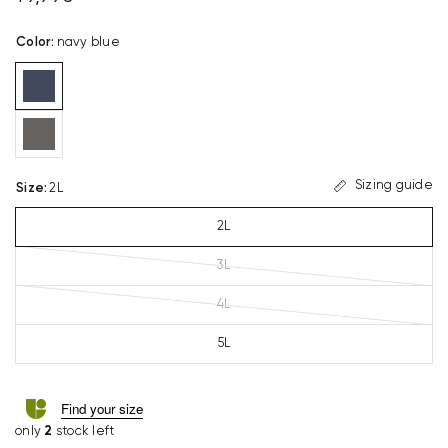
Color
:
navy blue
Sizing guide
Size
:
2L
2L
3L
4L
5L
Find your size
only
2
stock left