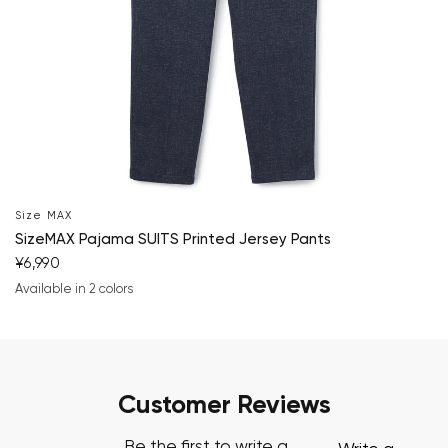
Size MAX
SizeMAX Pajama SUITS Printed Jersey Pants
¥6,990
Available in 2 colors
navy blue
charcoal gray
Customer Reviews
Be the first to write a