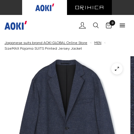
Cart
0
Japanese suits brand AOKI GLOBAL Online Store
<
MEN
<
SizeMAX Pajama SUITS Printed Jersey Jacket