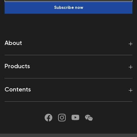
Subscribe now
About
Products
Contents