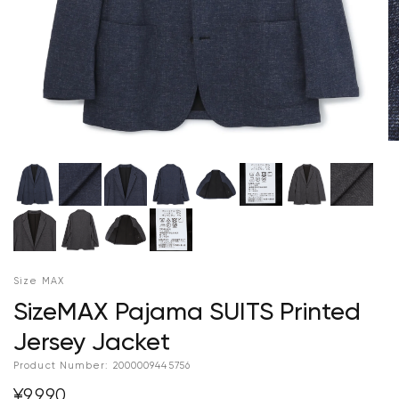
Size MAX
SizeMAX Pajama SUITS Printed
Jersey Jacket
Product Number:
2000009445756
¥9,990