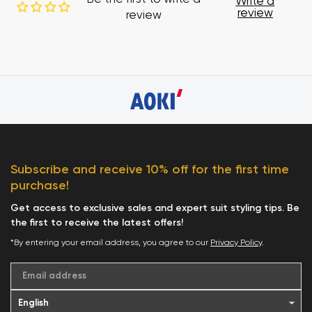
Write a
review
review
Subscribe and receive 10% off for the first time
purchase!
Get access to exclusive sales and expert suit styling tips. Be
the first to receive the latest offers!
*By entering your email address, you agree to our
Privacy Policy
.
Email address