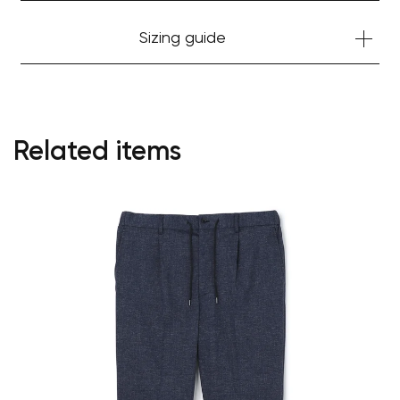
Sizing guide
Related items
Your cart is currently empty.
Start Shopping