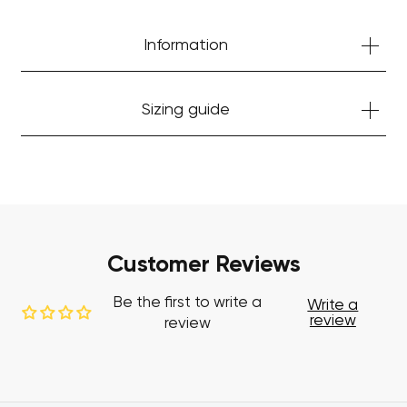
Start Shopping
Information
Sizing guide
Customer Reviews
Be the first to write a
Write a
review
review