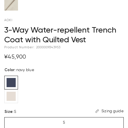
AOKI
3-Way Water-repellent Trench
Coat with Quilted Vest
Product Number:
2000009343953
¥45,900
Color
:
navy blue
Sizing guide
Size
:
S
S