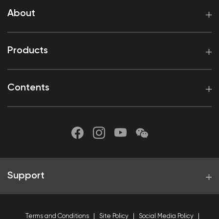
About
Products
Contents
Support
Terms and Conditions
Site Policy
Social Media Policy