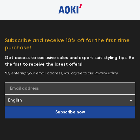
Subscribe and receive 10% off for the first time
purchase!
Get access to exclusive sales and expert suit styling tips. Be
the first to receive the latest offers!
*By entering your email address, you agree to our
Privacy Policy
.
Email address
Subscribe now