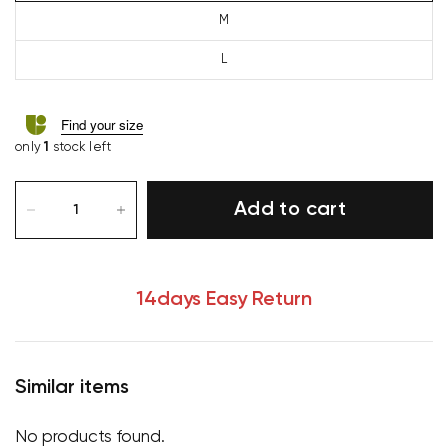
M
L
Find your size
only
1
stock left
Add to cart
14days Easy Return
Similar items
Your cart is currently empty.
No products found.