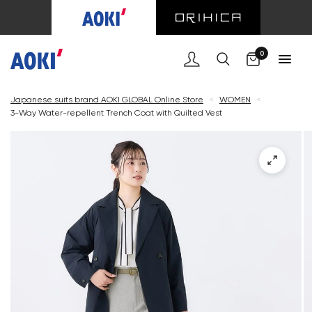
Cart
0
Japanese suits brand AOKI GLOBAL Online Store
<
WOMEN
<
3-Way Water-repellent Trench Coat with Quilted Vest