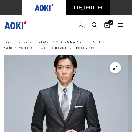
Cart
0
Japanese suits brand AOKI GLOBAL Online Store
<
MEN
<
Golden Prestige Line Glen-plaid Suit - Charcoal Gray