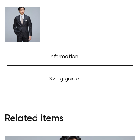
Your cart is currently empty.
Start Shopping
Information
Sizing guide
Related items