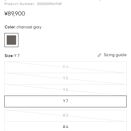
Product Number:
2000009049169
¥89,900
Color
:
charcoal gray
Sizing guide
Size
:
Y 7
Y 4
Y 5
Y 6
Y 7
A 3
A 4