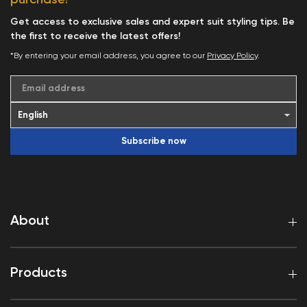
Get access to exclusive sales and expert suit styling tips. Be
the first to receive the latest offers!
*By entering your email address, you agree to our
Privacy Policy
.
Email address
Subscribe now
About
Products