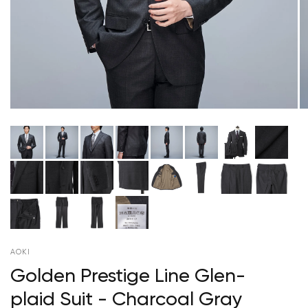
AOKI
Golden Prestige Line Glen-
plaid Suit - Charcoal Gray