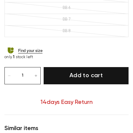
BB 6
BB 7
BB 8
Find your size
only
1
stock left
Add to cart
14days Easy Return
Similar items