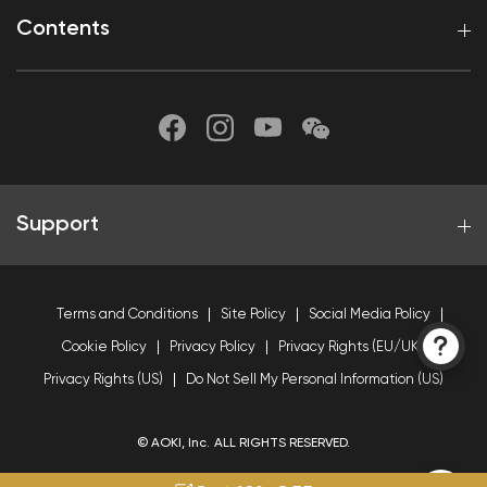
Contents
Support
Terms and Conditions
Site Policy
Social Media Policy
Cookie Policy
Privacy Policy
Privacy Rights (EU/UK)
Privacy Rights (US)
Do Not Sell My Personal Information (US)
© AOKI, Inc. ALL RIGHTS RESERVED.