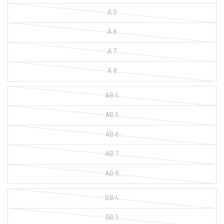
A 5
A 6
A 7
A 8
AB 4
AB 5
AB 6
AB 7
AB 8
BB 4
BB 5