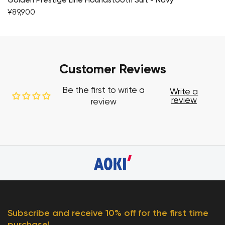
Golden Prestige Line Houndstooth Suit - Navy
¥89,900
Customer Reviews
Be the first to write a
Write a
review
review
Subscribe and receive 10% off for the first time
purchase!