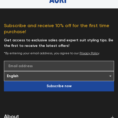
Subscribe and receive 10% off for the first time
purchase!
Get access to exclusive sales and expert suit styling tips. Be
the first to receive the latest offers!
*By entering your email address, you agree to our
Privacy Policy
.
Email address
Subscribe now
About