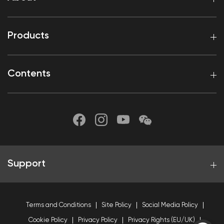
Products
Contents
Support
Terms and Conditions
Site Policy
Social Media Policy
Cookie Policy
Privacy Policy
Privacy Rights (EU/UK)