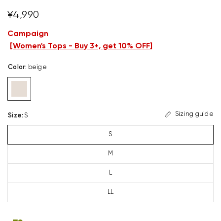
¥4,990
Campaign
[
Women's Tops - Buy 3+, get 10% OFF
]
Color
:
beige
Sizing guide
Size
:
S
S
M
L
LL