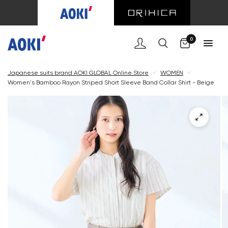
Cart
0
Japanese suits brand AOKI GLOBAL Online Store
<
WOMEN
<
Women's Bamboo Rayon Striped Short Sleeve Band Collar Shirt - Beige