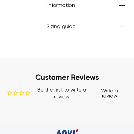
Information
Sizing guide
Customer Reviews
Be the first to write a
Write a
review
review