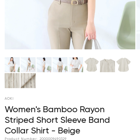
AOKI
Women's Bamboo Rayon
Striped Short Sleeve Band
Collar Shirt - Beige
Product Number:
2000009490329