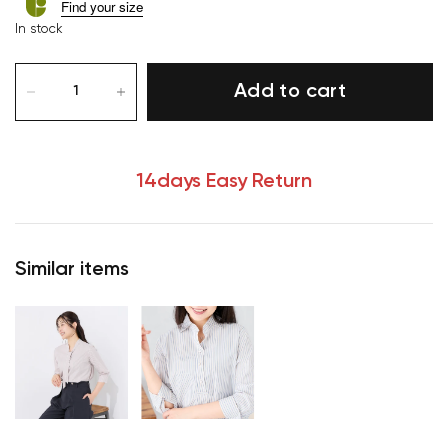
Find your size
In stock
Add to cart
14days Easy Return
Similar items
Your cart is currently empty.
Start Shopping