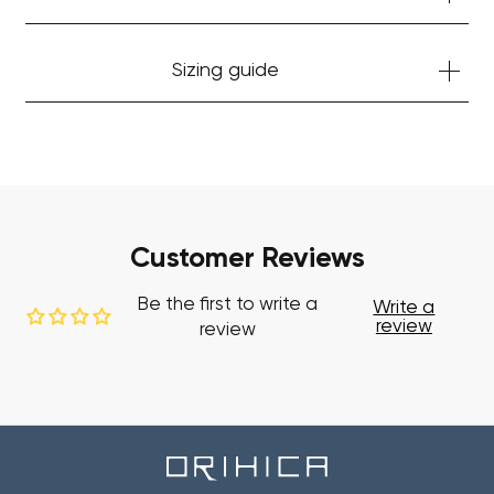
Sizing guide
Customer Reviews
Be the first to write a
Write a
review
review