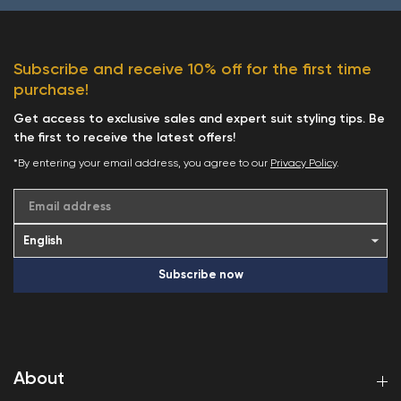
Subscribe and receive 10% off for the first time
purchase!
Get access to exclusive sales and expert suit styling tips. Be
the first to receive the latest offers!
*By entering your email address, you agree to our
Privacy Policy
.
Email address
Subscribe now
About