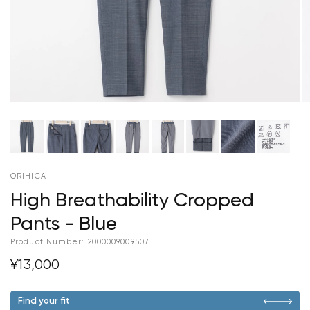
ORIHICA
High Breathability Cropped
Pants - Blue
Product Number:
2000009009507
¥13,000
Find your fit