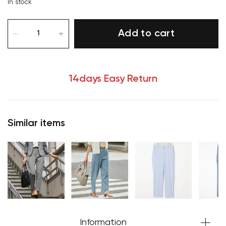
In stock
Add to cart
14days Easy Return
Similar items
Your cart is currently empty.
Start Shopping
Information