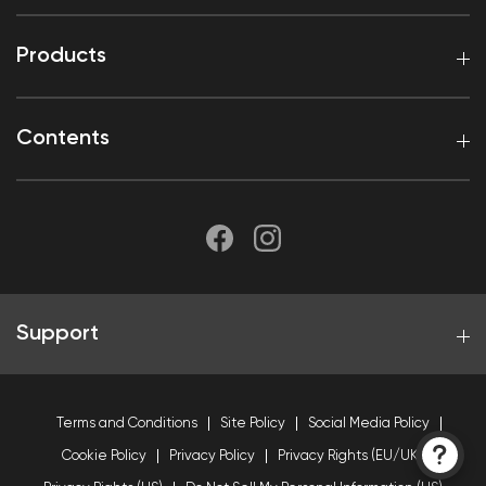
Products
Contents
Support
Terms and Conditions
Site Policy
Social Media Policy
Cookie Policy
Privacy Policy
Privacy Rights (EU/UK)