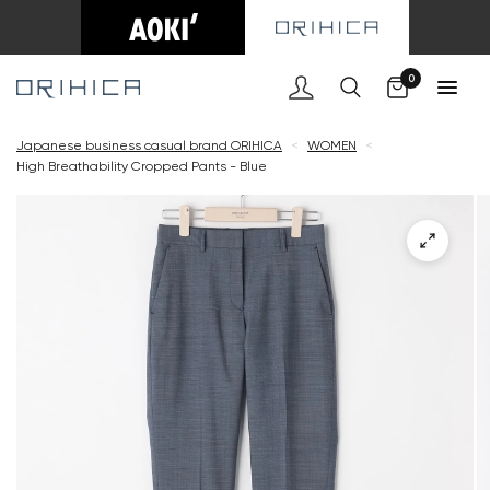
Cart
0
Japanese business casual brand ORIHICA
<
WOMEN
<
High Breathability Cropped Pants - Blue