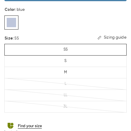
Color
:
blue
Sizing guide
Size
:
SS
SS
S
M
L
LL
3L
Find your size