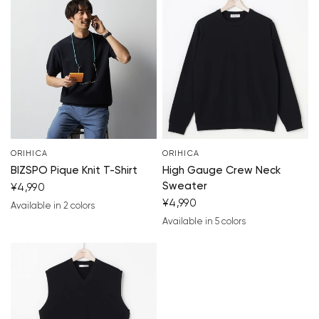
Your cart is currently empty.
Start Shopping
ORIHICA
ORIHICA
BIZSPO Pique Knit T-Shirt
High Gauge Crew Neck
Sweater
¥4,990
¥4,990
Available in 2 colors
navy blue
light gray
Available in 5 colors
navy blue
blue
white
black
light gray