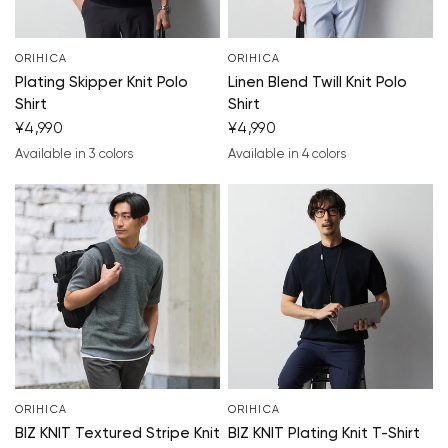
ORIHICA
ORIHICA
Plating Skipper Knit Polo
Linen Blend Twill Knit Polo
Shirt
Shirt
¥4,990
¥4,990
Available in 3 colors
Available in 4 colors
navy blue
gray
black
navy blue
black
light gray
khaki
ORIHICA
ORIHICA
BIZ KNIT Textured Stripe Knit
BIZ KNIT Plating Knit T-Shirt