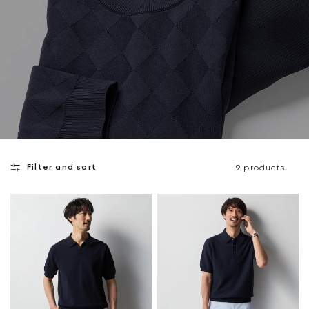
Filter and sort
9 products