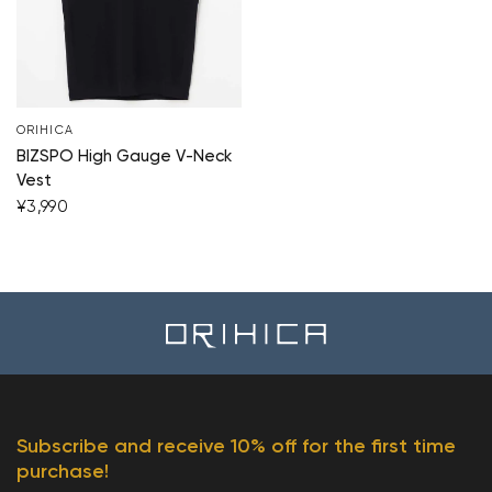
ORIHICA
BIZSPO High Gauge V-Neck
Vest
¥3,990
Subscribe and receive 10% off for the first time
purchase!