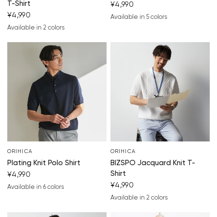
T-Shirt
¥4,990
¥4,990
Available in 5 colors
navy blue
blue
white
black
light gray
Available in 2 colors
navy blue
blue
ORIHICA
ORIHICA
Plating Knit Polo Shirt
BIZSPO Jacquard Knit T-
Shirt
¥4,990
¥4,990
Available in 6 colors
navy blue
blue
gray
brown
white
black
Available in 2 colors
white
black