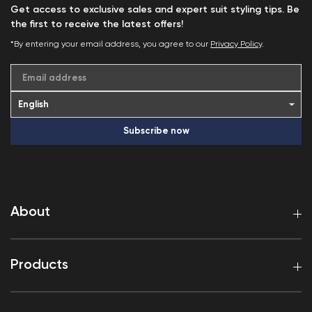
Get access to exclusive sales and expert suit styling tips. Be
the first to receive the latest offers!
*By entering your email address, you agree to our
Privacy Policy
.
Email address
Subscribe now
About
Products