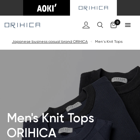
Cart
0
Japanese business casual brand ORIHICA
<
Men's Knit Tops
Men's Knit Tops
ORIHICA