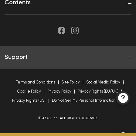
Contents
Support
Terms and Conditions
Site Policy
Social Media Policy
Cookie Policy
Privacy Policy
Privacy Rights (EU/UK)
Privacy Rights (US)
Do Not Sell My Personal Information (US)
© AOKI, Inc. ALL RIGHTS RESERVED.