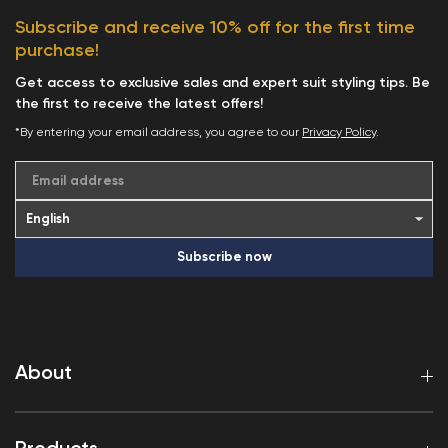
Subscribe and receive 10% off for the first time
purchase!
Get access to exclusive sales and expert suit styling tips. Be
the first to receive the latest offers!
*By entering your email address, you agree to our
Privacy Policy
.
Email address
Subscribe now
About