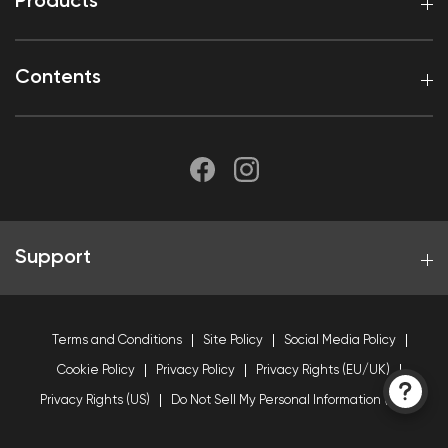
Products
Contents
Support
Terms and Conditions
Site Policy
Social Media Policy
Cookie Policy
Privacy Policy
Privacy Rights (EU/UK)
Privacy Rights (US)
Do Not Sell My Personal Information (US)