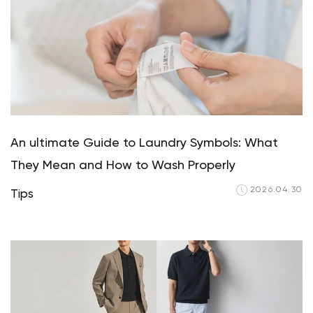
An ultimate Guide to Laundry Symbols: What
They Mean and How to Wash Properly
2026.04.30
Tips