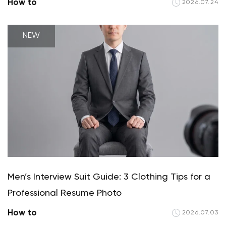
How to
2026.07.24
NEW
Men’s Interview Suit Guide: 3 Clothing Tips for a
Professional Resume Photo
How to
2026.07.03