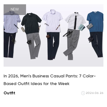
NEW
In 2026, Men’s Business Casual Pants: 7 Color-
Based Outfit Ideas for the Week
Outfit
2026.06.26