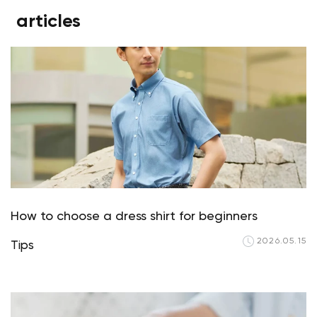
articles
How to choose a dress shirt for beginners
2026.05.15
Tips
Your cart is currently empty.
Start Shopping