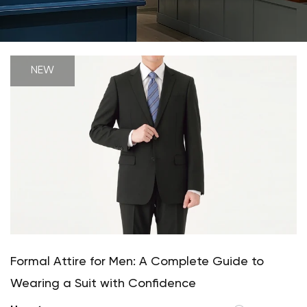
NEW
Formal Attire for Men: A Complete Guide to
Wearing a Suit with Confidence