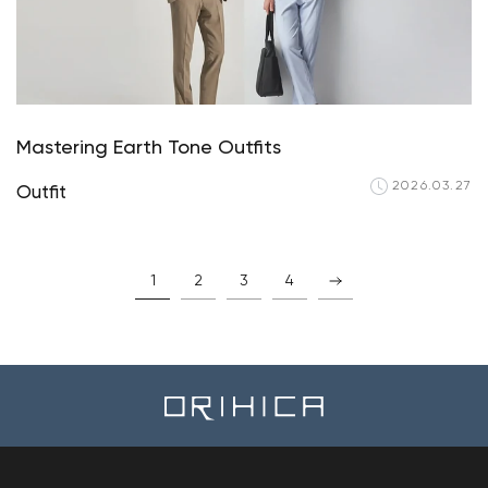
Mastering Earth Tone Outfits
2026.03.27
Outfit
1
2
3
4