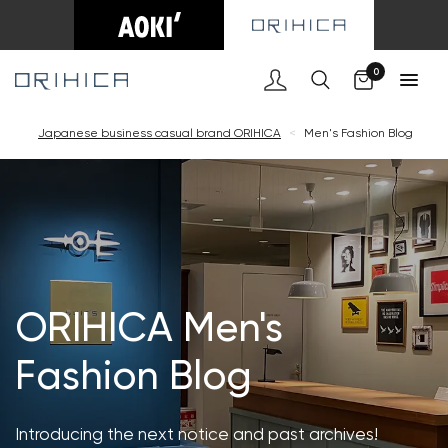
Cart
0
Japanese business casual brand ORIHICA
<
Men's Fashion Blog
ORIHICA Men's
Fashion Blog
Introducing the next notice and past archives!