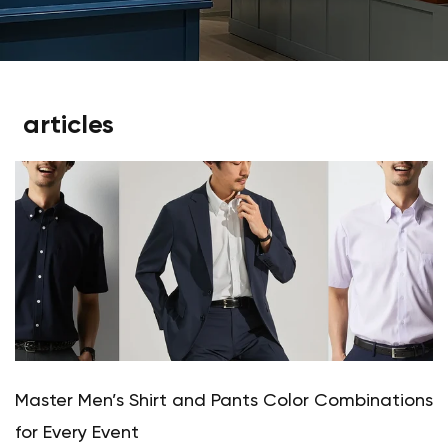
articles
Master Men’s Shirt and Pants Color Combinations
for Every Event