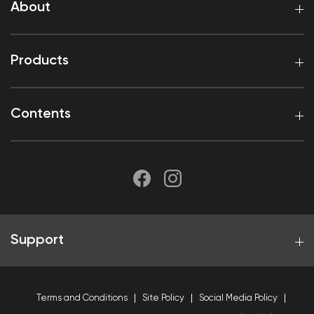
About
Products
Contents
Support
Terms and Conditions
Site Policy
Social Media Policy