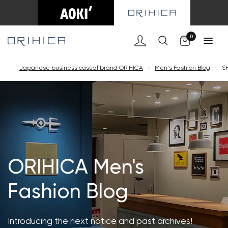
Cart
0
Japanese business casual brand ORIHICA
<
Men's Fashion Blog
<
S
ORIHICA Men's
Fashion Blog
Introducing the next notice and past archives!