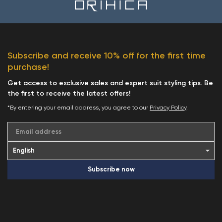
Subscribe and receive 10% off for the first time
purchase!
Get access to exclusive sales and expert suit styling tips. Be
the first to receive the latest offers!
*By entering your email address, you agree to our
Privacy Policy
.
Email address
Subscribe now