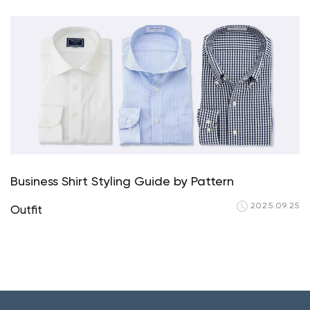
Your cart is currently em
Start Shopping
Business Shirt Styling Guide by Pattern
2025.09.25
Outfit