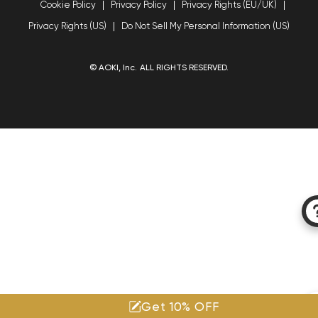
Cookie Policy
Privacy Policy
Privacy Rights (EU/UK)
Privacy Rights (US)
Do Not Sell My Personal Information (US)
© AOKI, Inc. ALL RIGHTS RESERVED.
Get 10% OFF