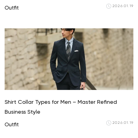
2026.01.19
Outfit
Shirt Collar Types for Men – Master Refined
Business Style
2026.01.19
Outfit