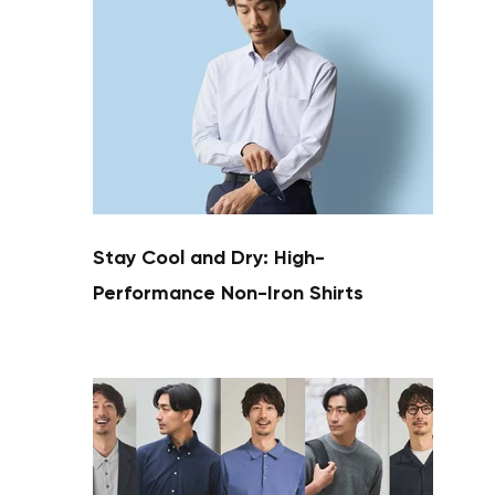
Stay Cool and Dry: High-
Performance Non-Iron Shirts