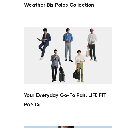
Weather Biz Polos Collection
Your cart is currently empty.
Start Shopping
Your Everyday Go-To Pair. LIFE FIT
PANTS