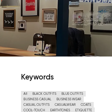
Keywords
All
BLACK OUTFITS
BLUE OUTFITS
BUSINESS CASUAL
BUSINESS WEAR
CASUAL OUTFITS
CASUALWEAR
COATS
COOL-TOUCH
EARTHTONES
ETIQUETTE