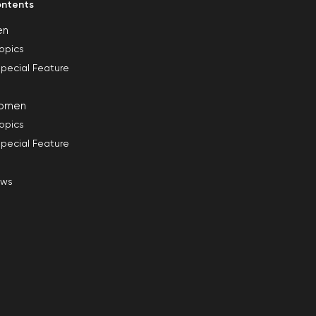
ntents
en
opics
pecial Feature
omen
opics
pecial Feature
ews