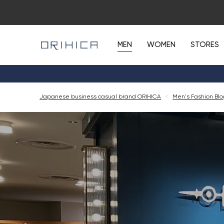
MEN
WOMEN
STORES
Japanese business casual brand ORIHICA
<
Men's Fashion Bl