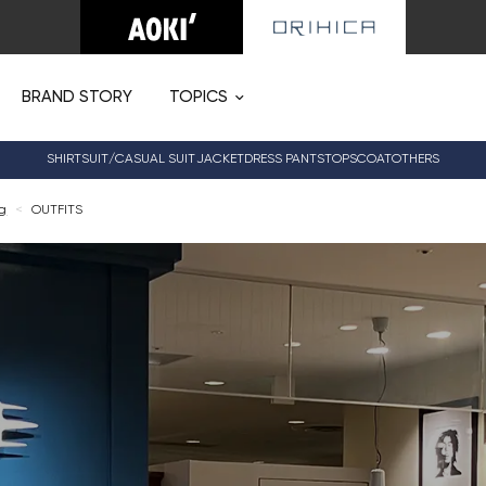
BRAND STORY
TOPICS
SHIRT
SUIT/CASUAL SUIT
JACKET
DRESS PANTS
TOPS
COAT
OTHERS
og
<
OUTFITS