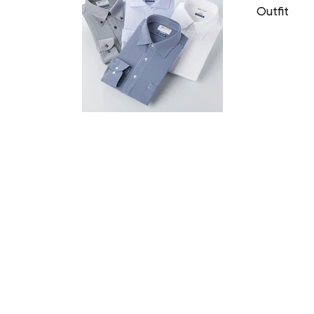
Outfit