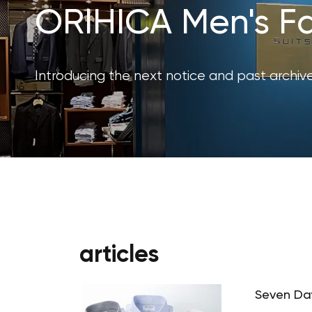
ORIHICA Men's Fa
Introducing the next notice and past archive
articles
Seven Day