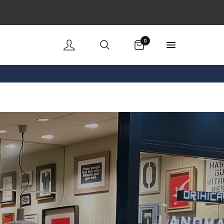
Cart
0