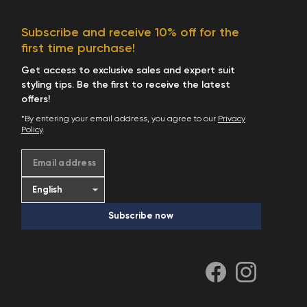
Subscribe and receive 10% off for the
first time purchase!
Get access to exclusive sales and expert suit
styling tips. Be the first to receive the latest
offers!
*By entering your email address, you agree to our
Privacy
Policy
.
Email address
Subscribe now