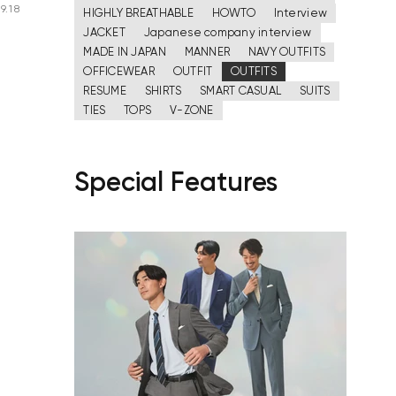
9.18
HIGHLY BREATHABLE
HOWTO
Interview
JACKET
Japanese company interview
MADE IN JAPAN
MANNER
NAVY OUTFITS
OFFICEWEAR
OUTFIT
OUTFITS
RESUME
SHIRTS
SMART CASUAL
SUITS
TIES
TOPS
V-ZONE
Special Features