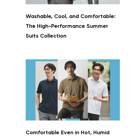
Washable, Cool, and Comfortable:
The High-Performance Summer
Suits Collection
Comfortable Even in Hot, Humid