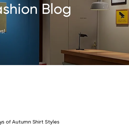
shion Blog
s!
s of Autumn Shirt Styles