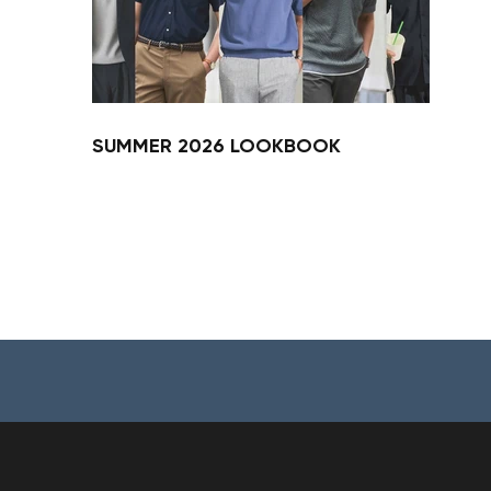
SUMMER 2026 LOOKBOOK