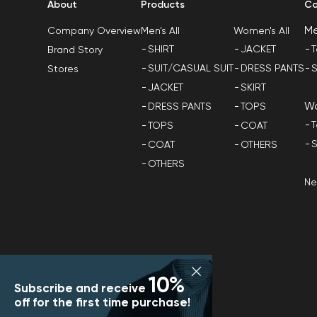
About
Products
Co
M
Men's All
Women's All
Company Overview
SHIRT
JACKET
T
Brand Story
SUIT/CASUAL SUIT
DRESS PANTS
S
Stores
JACKET
SKIRT
W
DRESS PANTS
TOPS
T
TOPS
COAT
S
COAT
OTHERS
OTHERS
N
10%
Subscribe and receive
off for the first time purchase!