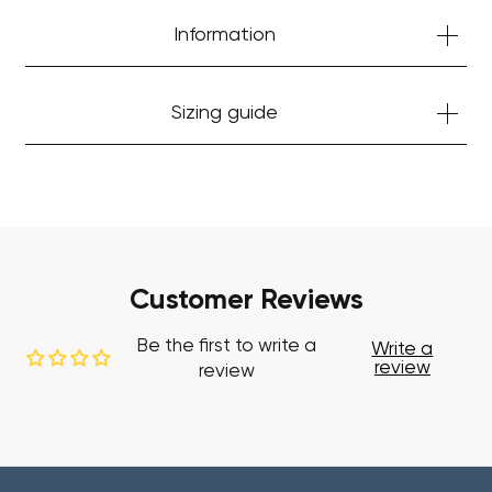
Information
Sizing guide
Customer Reviews
Be the first to write a
Write a
review
review