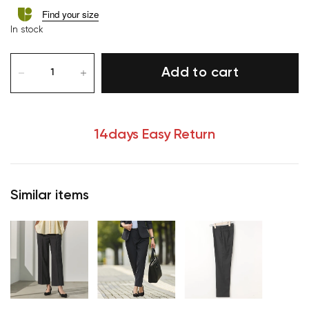
Find your size
In stock
Add to cart
14days Easy Return
Similar items
Your cart is currently empty.
Start Shopping