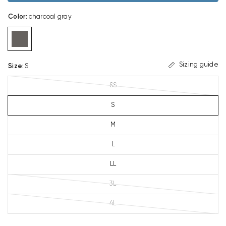
Color
:
charcoal gray
Sizing guide
Size
:
S
SS
S
M
L
LL
3L
4L