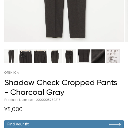
ORIHICA
Shadow Check Cropped Pants
- Charcoal Gray
Product Number:
2000008952217
¥8,000
Find your fit