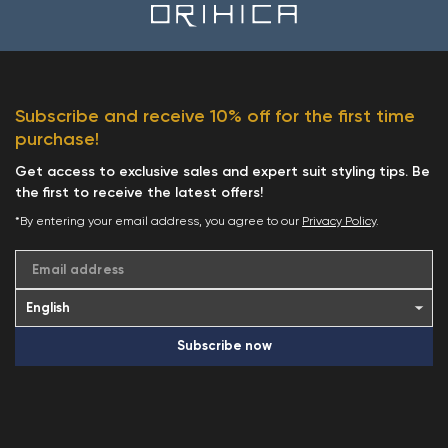
Subscribe and receive 10% off for the first time
purchase!
Get access to exclusive sales and expert suit styling tips. Be
the first to receive the latest offers!
*By entering your email address, you agree to our
Privacy Policy
.
Email address
Subscribe now