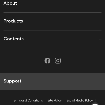
About
Products
Contents
Support
Terms and Conditions
Site Policy
Social Media Policy