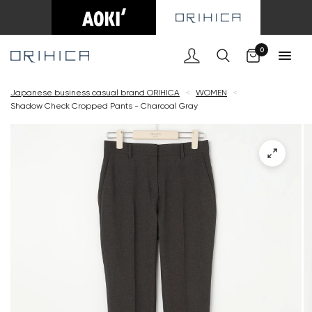
Cart
0
Japanese business casual brand ORIHICA
<
WOMEN
<
Shadow Check Cropped Pants - Charcoal Gray