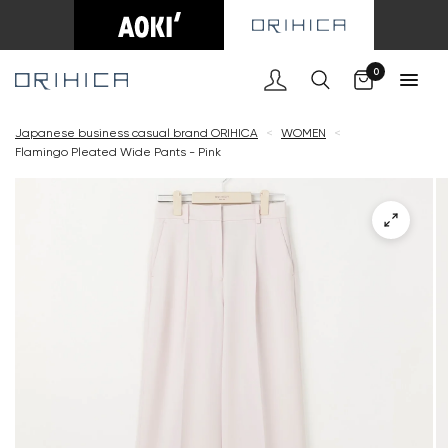
Cart
0
Japanese business casual brand ORIHICA
<
WOMEN
<
Flamingo Pleated Wide Pants - Pink