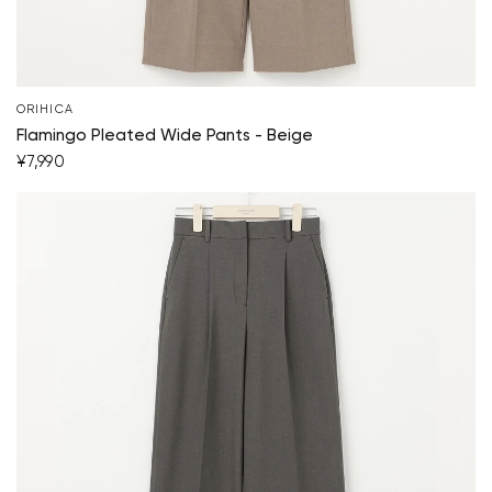
ORIHICA
Flamingo Pleated Wide Pants - Beige
¥7,990