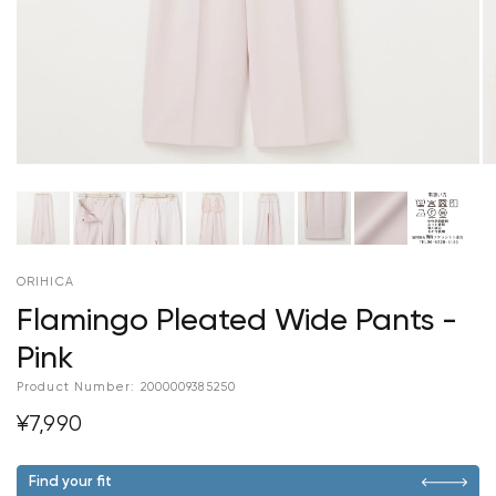
ORIHICA
Flamingo Pleated Wide Pants -
Pink
Product Number:
2000009385250
¥7,990
Find your fit