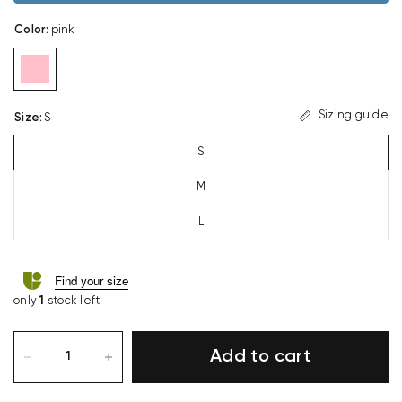
Color
:
pink
Sizing guide
Size
:
S
S
M
L
Find your size
only
1
stock left
Add to cart