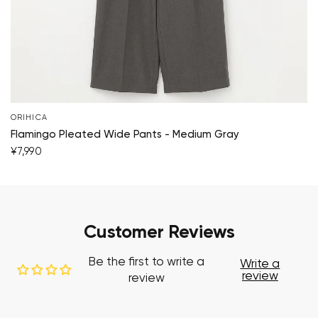
ORIHICA
Flamingo Pleated Wide Pants - Medium Gray
¥7,990
Customer Reviews
Be the first to write a
Write a
review
review