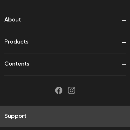
About
Products
Contents
Support