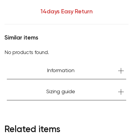
14days Easy Return
Similar items
No products found.
Information
Sizing guide
Related items