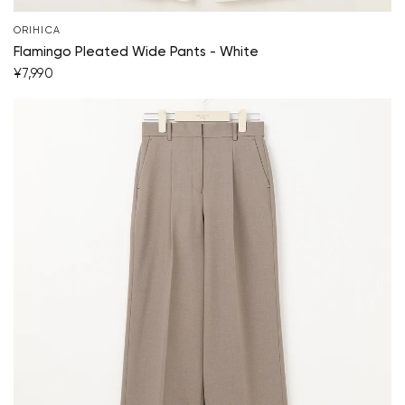
ORIHICA
Flamingo Pleated Wide Pants - White
¥7,990
Your cart is currently empty.
Start Shopping