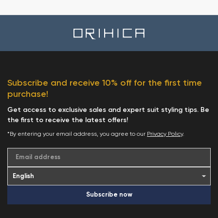
Subscribe and receive 10% off for the first time
purchase!
Get access to exclusive sales and expert suit styling tips. Be
the first to receive the latest offers!
*By entering your email address, you agree to our
Privacy Policy
.
Email address
Subscribe now