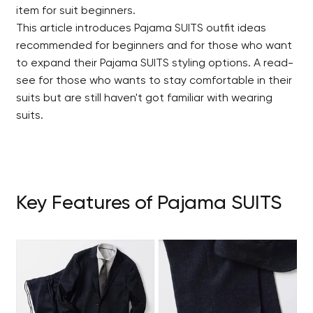
item for suit beginners.
This article introduces Pajama SUITS outfit ideas
recommended for beginners and for those who want
to expand their Pajama SUITS styling options. A read-
see for those who wants to stay comfortable in their
suits but are still haven't got familiar with wearing
suits.
Key Features of Pajama SUITS