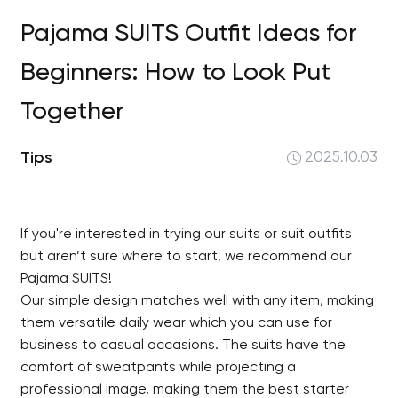
Pajama SUITS Outfit Ideas for
Beginners: How to Look Put
Together
Tips
2025.10.03
If you're interested in trying our suits or suit outfits
but aren’t sure where to start, we recommend our
Pajama SUITS!
Our simple design matches well with any item, making
them versatile daily wear which you can use for
business to casual occasions. The suits have the
comfort of sweatpants while projecting a
professional image, making them the best starter