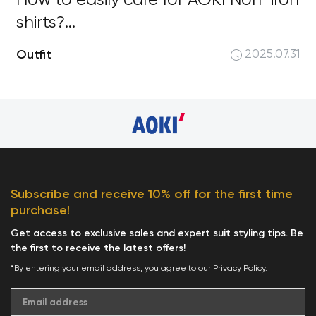
How to easily care for AOKI Non-iron
shirts?...
Outfit
2025.07.31
Subscribe and receive 10% off for the first time
purchase!
Get access to exclusive sales and expert suit styling tips. Be
the first to receive the latest offers!
*By entering your email address, you agree to our
Privacy Policy
.
Email address