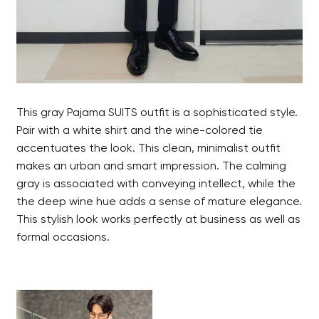
This gray Pajama SUITS outfit is a sophisticated style.
Pair with a white shirt and the wine-colored tie
accentuates the look. This clean, minimalist outfit
makes an urban and smart impression. The calming
gray is associated with conveying intellect, while the
the deep wine hue adds a sense of mature elegance.
This stylish look works perfectly at business as well as
formal occasions.