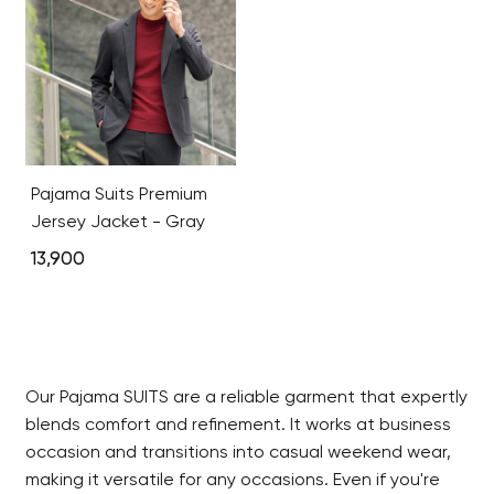
Pajama Suits Premium
Jersey Jacket - Gray
13,900
Our Pajama SUITS are a reliable garment that expertly
blends comfort and refinement. It works at business
occasion and transitions into casual weekend wear,
making it versatile for any occasions. Even if you're