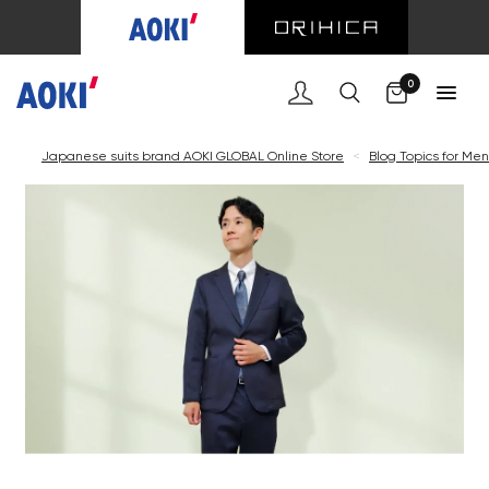
0
Japanese suits brand AOKI GLOBAL Online Store
<
Blog Topics for Men