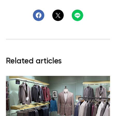
Related articles