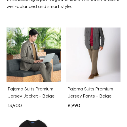
well-balanced and smart style.
Pajama Suits Premium
Pajama Suits Premium
Jersey Jacket - Beige
Jersey Pants - Beige
13,900
8,990