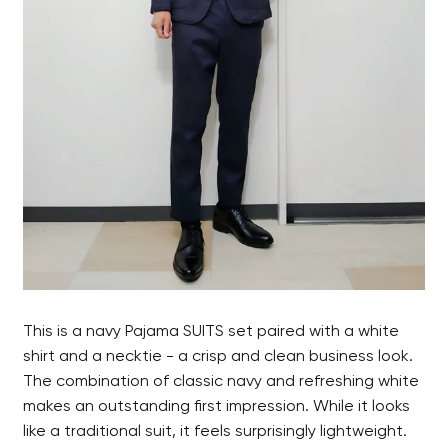
This is a navy Pajama SUITS set paired with a white
shirt and a necktie - a crisp and clean business look.
The combination of classic navy and refreshing white
makes an outstanding first impression. While it looks
like a traditional suit, it feels surprisingly lightweight.