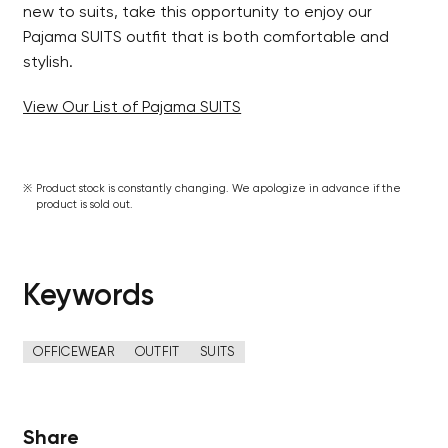
new to suits, take this opportunity to enjoy our
Pajama SUITS outfit that is both comfortable and
stylish.
View Our List of Pajama SUITS
Product stock is constantly changing. We apologize in advance if the
product is sold out.
Keywords
OFFICEWEAR
OUTFIT
SUITS
Share