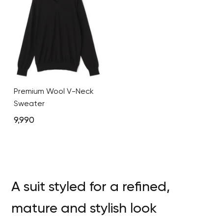
Premium Wool V-Neck
Sweater
9,990
A suit styled for a refined,
mature and stylish look