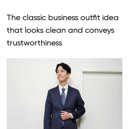
The classic business outfit idea
that looks clean and conveys
trustworthiness