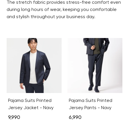
The stretch fabric provides stress-free comfort even
during long hours of wear, keeping you comfortable
and stylish throughout your business day.
Pajama Suits Printed
Pajama Suits Printed
Jersey Jacket - Navy
Jersey Pants - Navy
9,990
6,990