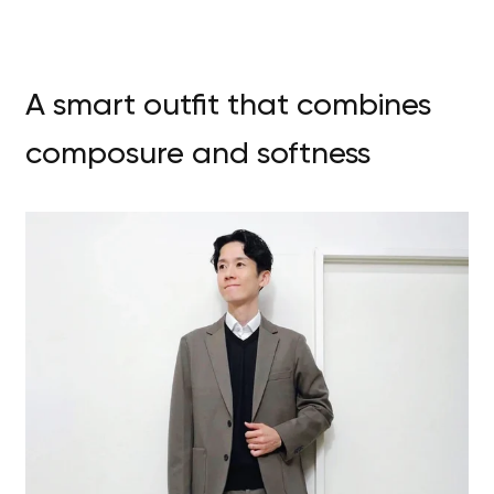
A smart outfit that combines
composure and softness