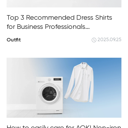
Top 3 Recommended Dress Shirts
for Business Professionals...
Outfit
2025.09.25