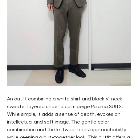
An outfit combining a white shirt and black V-neck
sweater layered under a calm beige Pajama SUITS.
While simple, it adds a sense of depth, evokes an
intellectual and soft image. The gentle color
combination and the knitwear adds approachability
while keeping a put-together look. This outfit offers a