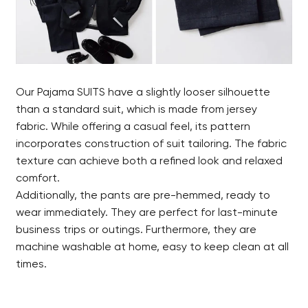
Our Pajama SUITS have a slightly looser silhouette
than a standard suit, which is made from jersey
fabric. While offering a casual feel, its pattern
incorporates construction of suit tailoring. The fabric
texture can achieve both a refined look and relaxed
comfort.
Additionally, the pants are pre-hemmed, ready to
wear immediately. They are perfect for last-minute
business trips or outings. Furthermore, they are
machine washable at home, easy to keep clean at all
times.