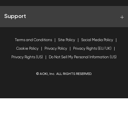
Support
Terms and Conditions
Site Policy
Social Media Policy
Cookie Policy
Privacy Policy
Privacy Rights (EU/UK)
Privacy Rights (US)
Do Not Sell My Personal Information (US)
© AOKI, Inc. ALL RIGHTS RESERVED.