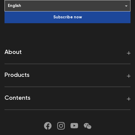
Subscribe now
About
Products
Contents