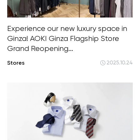
Experience our new luxury space in
Ginza! AOKI Ginza Flagship Store
Grand Reopening...
Stores
2025.10.24