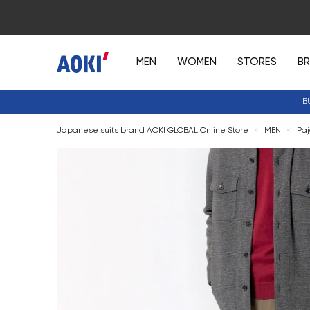
MEN
WOMEN
STORES
B
B
Japanese suits brand AOKI GLOBAL Online Store
<
MEN
<
Paj