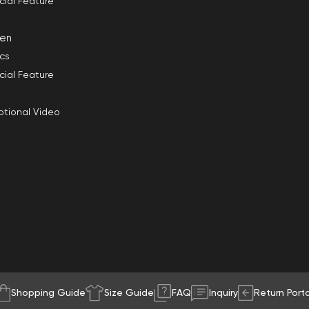
cial Feature
en
ics
cial Feature
tional Video
Shopping Guide
Size Guide
FAQ
Inquiry
Return Porta