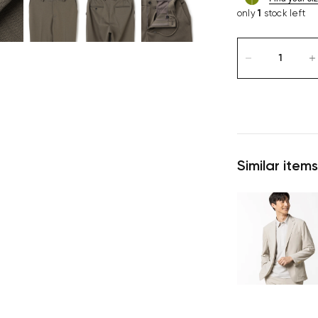
only
1
stock left
Similar items