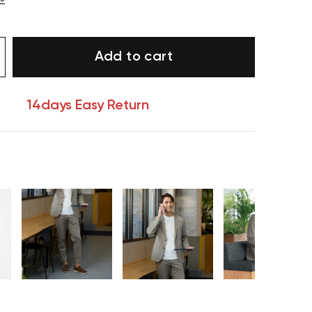
Add to cart
14days Easy Return