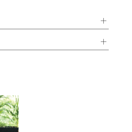
Your cart is currently empty.
Start Shopping