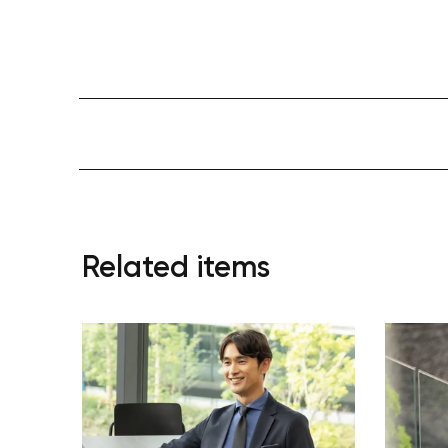
Related items