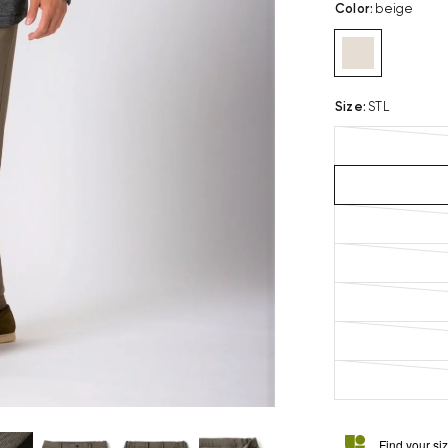
Color
:
beige
Size
:
STL
Find your si