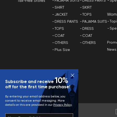
PAJAMA SUITS
DRESS PANTS
Spe
Tax-Free Stores
SHIRT
SKIRT
Wom
JACKET
TOPS
Top
DRESS PANTS
PAJAMA SUITS
Spe
TOPS
DRESS
COAT
COAT
Promo
OTHERS
OTHERS
News
Plus Size
10%
Subscribe and receive
off for the first time purchase!
By entering your email address below, you
consent to receive email mesaging. More
details on this are provided in our
Privacy Policy
.