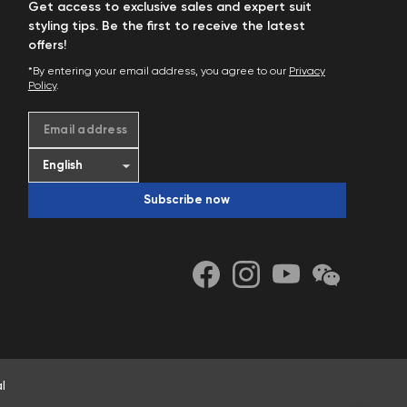
Get access to exclusive sales and expert suit
styling tips. Be the first to receive the latest
offers!
*By entering your email address, you agree to our
Privacy
Policy
.
Email address
Subscribe now
l