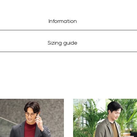
Information
Sizing guide