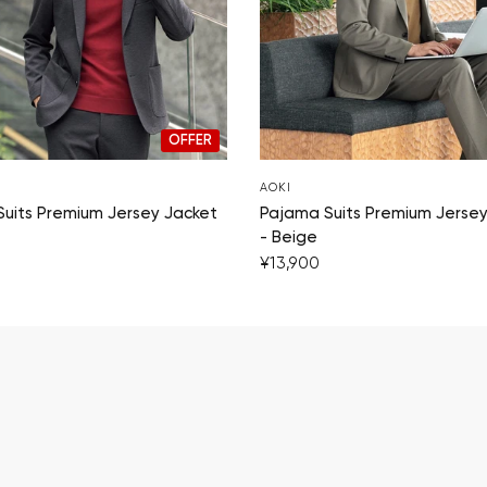
OFFER
AOKI
uits Premium Jersey Jacket
Pajama Suits Premium Jersey
- Beige
¥13,900