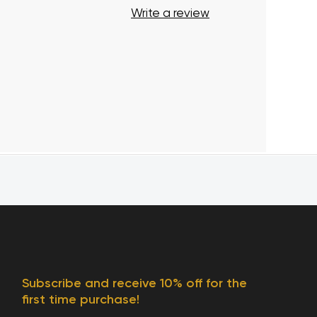
Write a review
Subscribe and receive 10% off for the
first time purchase!