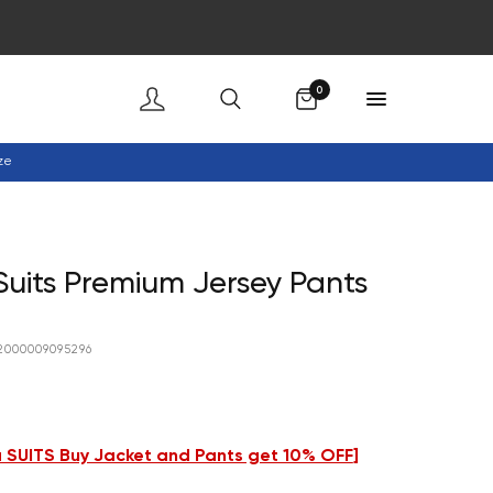
Cart
0
ze
uits Premium Jersey Pants
2000009095296
 SUITS Buy Jacket and Pants get 10% OFF
]