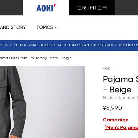
RAND STORY
TOPICS
USINESS SUIT
PAJAMA SUITS
SHIRT
JACKET
DRESS PANTS
TOPS
COAT
OTHERS
Plus Si
ama Suits Premium Jersey Pants - Beige
AOKI
Pajama S
- Beige
Product Number:
¥8,990
Campaign
[
Men's Pajama