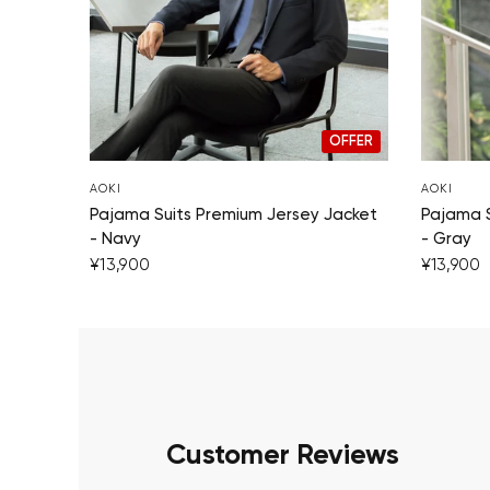
OFFER
AOKI
AOKI
Pajama Suits Premium Jersey Jacket
Pajama S
- Navy
- Gray
¥13,900
¥13,900
Customer Reviews