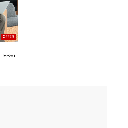
OFFER
 Jacket