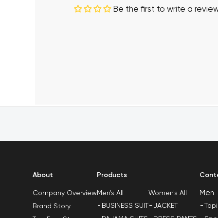
Be the first to write a revie
About
Products
Cont
Men
Men's All
Women's All
Company Overview
BUSINESS SUIT
JACKET
Top
Brand Story