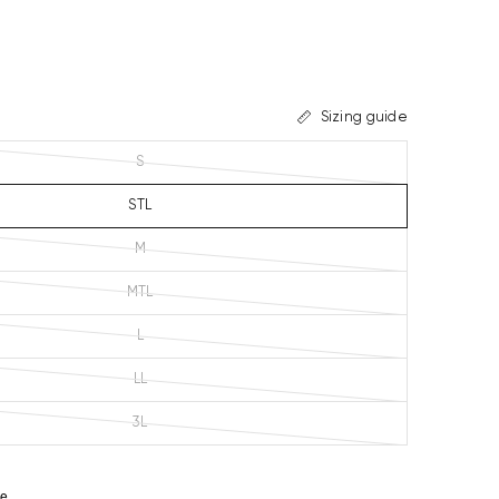
Sizing guide
S
STL
M
MTL
L
LL
3L
ze