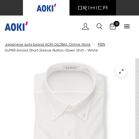
Cart
0
Japanese suits brand AOKI GLOBAL Online Store
<
MEN
<
SUPER Aircool Short Sleeve Button-Down Shirt - White