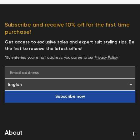
Subscribe and receive 10% off for the first time
purchase!
Get access to exclusive sales and expert suit styling tips. Be
the first to receive the latest offers!
*By entering your email address, you agree to our
Privacy Policy
.
Email address
Subscribe now
About