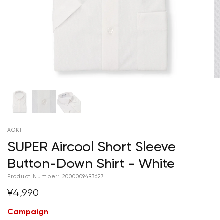
AOKI
SUPER Aircool Short Sleeve
Button-Down Shirt - White
Product Number:
2000009493627
¥4,990
Campaign