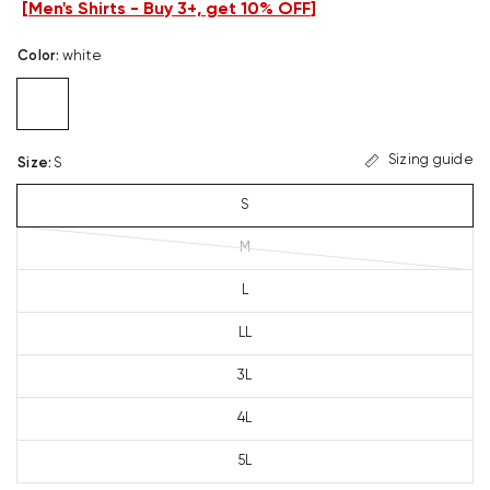
[
Men's Shirts - Buy 3+, get 10% OFF
]
Color
:
white
Sizing guide
Size
:
S
S
M
L
LL
3L
4L
5L