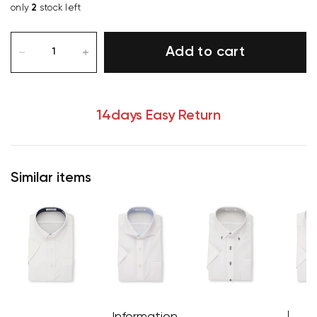
only
2
stock left
Add to cart
14days Easy Return
Similar items
Your cart is currently empty.
Start Shopping