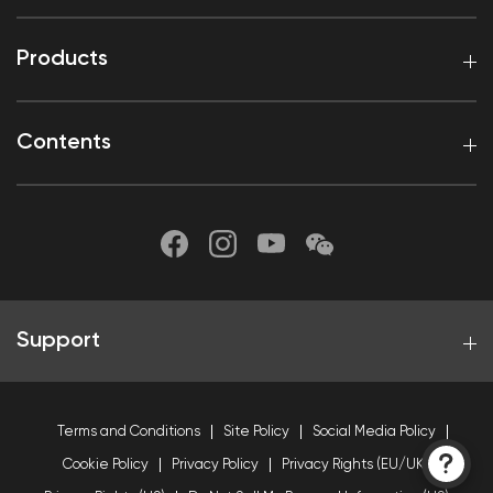
Products
Contents
Support
Terms and Conditions
Site Policy
Social Media Policy
Cookie Policy
Privacy Policy
Privacy Rights (EU/UK)