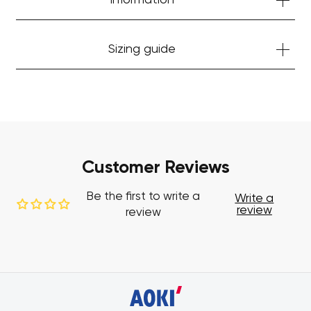
Information
Sizing guide
Customer Reviews
Be the first to write a
Write a
review
review