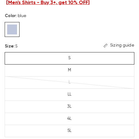
[
Men's Shirts - Buy 3+, get 10% OFF
]
Color
:
blue
Sizing guide
Size
:
S
S
M
L
LL
3L
4L
5L