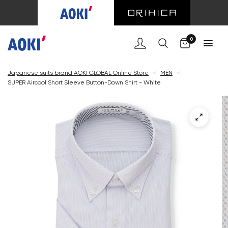
Cart
0
Japanese suits brand AOKI GLOBAL Online Store
<
MEN
<
SUPER Aircool Short Sleeve Button-Down Shirt - White