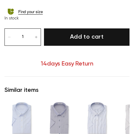
Find your size
In stock
Add to cart
14days Easy Return
Similar items
Your cart is currently empty.