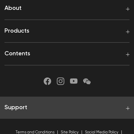
About
Products
Contents
Support
Terms and Conditions
Site Policy
Social Media Policy