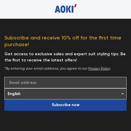
Subscribe and receive 10% off for the first time
purchase!
Get access to exclusive sales and expert suit styling tips. Be
the first to receive the latest offers!
*By entering your email address, you agree to our
Privacy Policy
.
Email address
Subscribe now