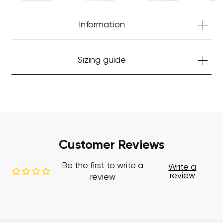
Start Shopping
Information
Sizing guide
Customer Reviews
Be the first to write a
Write a
review
review