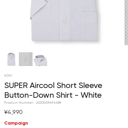
AOKI
SUPER Aircool Short Sleeve
Button-Down Shirt - White
Product Number:
2000009494488
¥4,990
Campaign