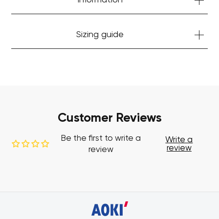
Information
Sizing guide
Customer Reviews
Be the first to write a
Write a
review
review