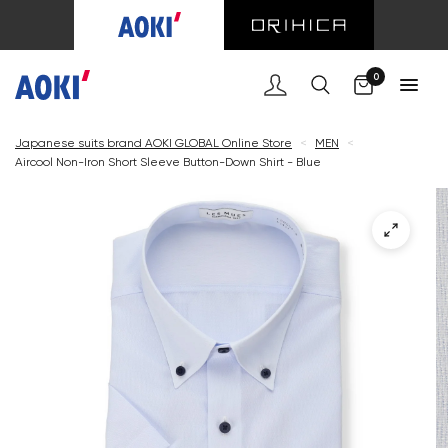
Cart
0
Japanese suits brand AOKI GLOBAL Online Store
<
MEN
<
Aircool Non-Iron Short Sleeve Button-Down Shirt - Blue