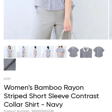
AOKI
Women's Bamboo Rayon
Striped Short Sleeve Contrast
Collar Shirt - Navy
Product Number:
2000009490558