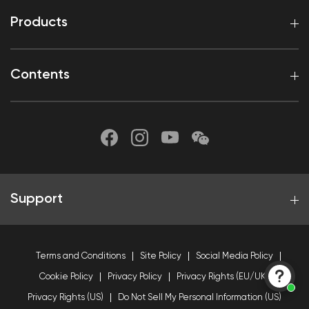
Products
Contents
Support
Terms and Conditions
Site Policy
Social Media Policy
Cookie Policy
Privacy Policy
Privacy Rights (EU/UK)
Privacy Rights (US)
Do Not Sell My Personal Information (US)