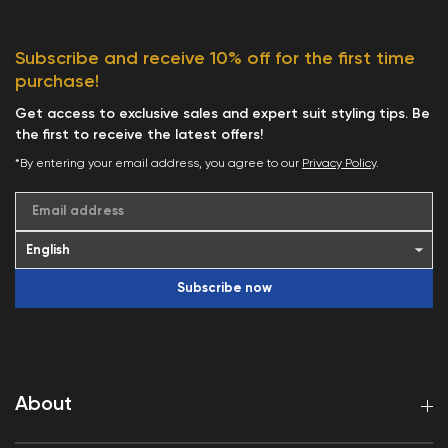
Subscribe and receive 10% off for the first time
purchase!
Get access to exclusive sales and expert suit styling tips. Be
the first to receive the latest offers!
*By entering your email address, you agree to our
Privacy Policy
.
Email address
Subscribe now
About