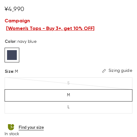
¥4,990
Campaign
[
Women's Tops - Buy 3+, get 10% OFF
]
Color
:
navy blue
Sizing guide
Size
:
M
S
M
L
Find your size
In stock