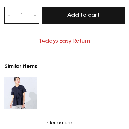
Add to cart
14days Easy Return
Similar items
Your cart is currently empty.
Start Shopping
Information