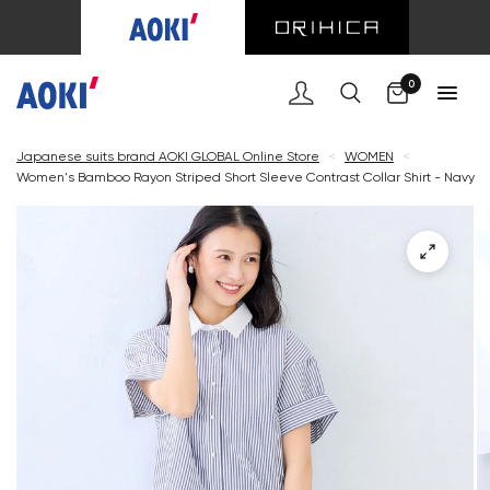
Cart
0
Japanese suits brand AOKI GLOBAL Online Store
<
WOMEN
<
Women's Bamboo Rayon Striped Short Sleeve Contrast Collar Shirt - Navy