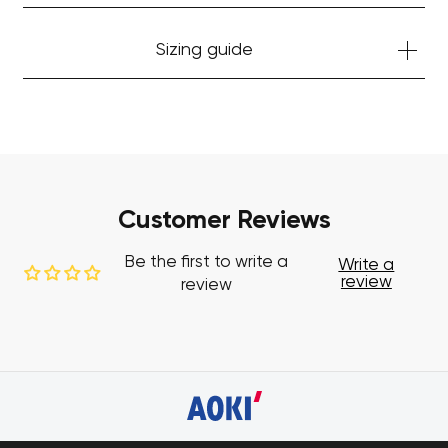
Sizing guide
Customer Reviews
Be the first to write a
Write a
review
review