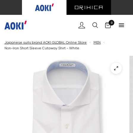
Cart
0
Japanese suits brand AOKI GLOBAL Online Store
<
MEN
<
Non-Iron Short Sleeve Cutaway Shirt - White