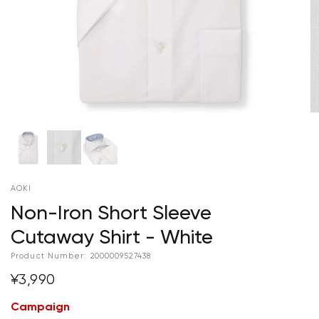
AOKI
Non-Iron Short Sleeve
Cutaway Shirt - White
Product Number:
2000009527438
¥3,990
Campaign