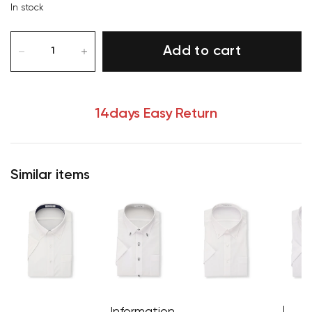
In stock
Add to cart
14days Easy Return
Similar items
Your cart is currently empty.
Start Shopping