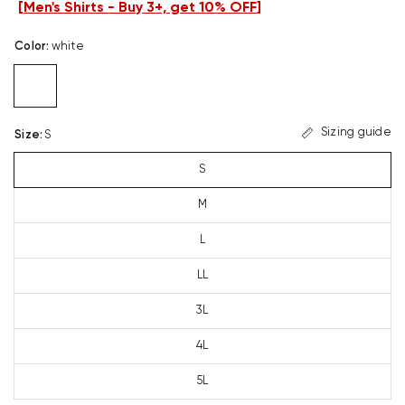
[
Men's Shirts - Buy 3+, get 10% OFF
]
Color
:
white
Sizing guide
Size
:
S
S
M
L
LL
3L
4L
5L