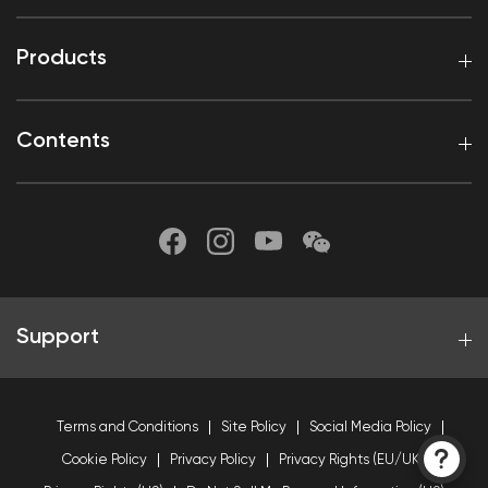
Products
Contents
Support
Terms and Conditions
Site Policy
Social Media Policy
Cookie Policy
Privacy Policy
Privacy Rights (EU/UK)