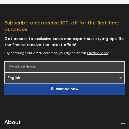
Subscribe and receive 10% off for the first time
purchase!
Get access to exclusive sales and expert suit styling tips. Be
the first to receive the latest offers!
*By entering your email address, you agree to our
Privacy Policy
.
Email address
Subscribe now
About