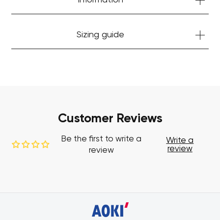
Information
Sizing guide
Customer Reviews
Be the first to write a
Write a
review
review