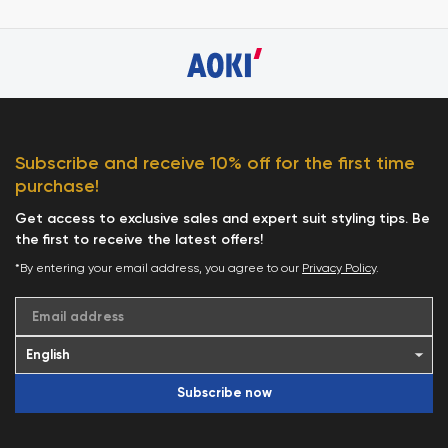
Subscribe and receive 10% off for the first time
purchase!
Get access to exclusive sales and expert suit styling tips. Be
the first to receive the latest offers!
*By entering your email address, you agree to our
Privacy Policy
.
Email address
Subscribe now