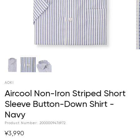
AOKI
Aircool Non-Iron Striped Short
Sleeve Button-Down Shirt -
Navy
Product Number:
2000009476972
¥3,990