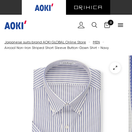
Cart
0
Japanese suits brand AOKI GLOBAL Online Store
<
MEN
<
Aircool Non-Iron Striped Short Sleeve Button-Down Shirt - Navy