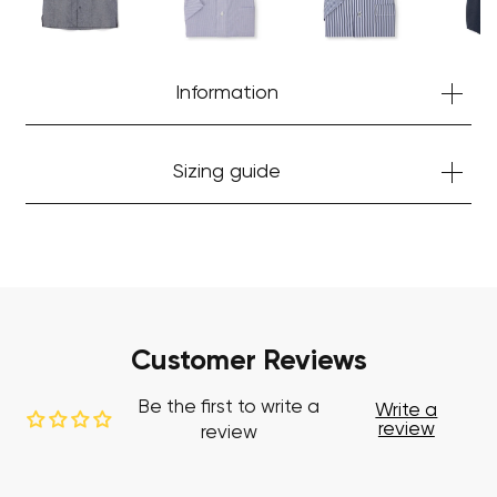
Start Shopping
Information
Sizing guide
Customer Reviews
Be the first to write a
Write a
review
review