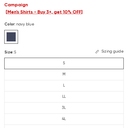
Campaign
[
Men's Shirts - Buy 3+, get 10% OFF
]
Color
:
navy blue
Sizing guide
Size
:
S
S
M
L
LL
3L
4L