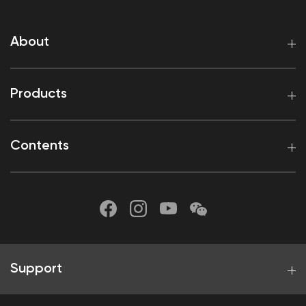
About
Products
Contents
Support