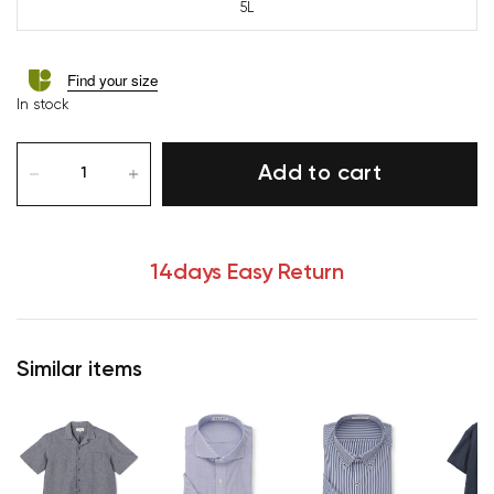
5L
Find your size
In stock
Add to cart
14days Easy Return
Similar items
Your cart is currently empty.