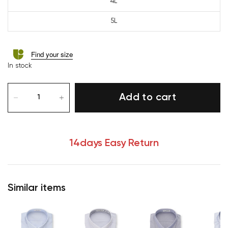
4L
5L
Find your size
In stock
Add to cart
14days Easy Return
Similar items
Your cart is currently 