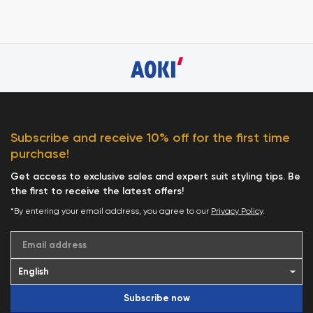
Subscribe and receive 10% off for the first time
purchase!
Get access to exclusive sales and expert suit styling tips. Be
the first to receive the latest offers!
*By entering your email address, you agree to our
Privacy Policy
.
Email address
Subscribe now