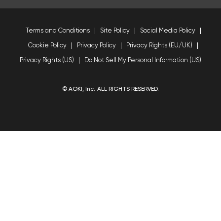
Terms and Conditions
Site Policy
Social Media Policy
Cookie Policy
Privacy Policy
Privacy Rights (EU/UK)
Privacy Rights (US)
Do Not Sell My Personal Information (US)
© AOKI, Inc. ALL RIGHTS RESERVED.