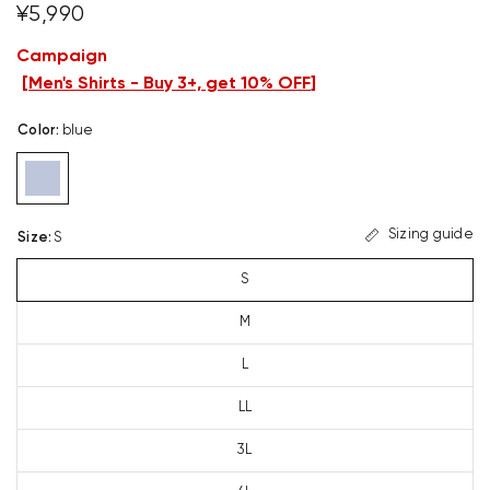
¥5,990
Campaign
[
Men's Shirts - Buy 3+, get 10% OFF
]
Color
:
blue
Sizing guide
Size
:
S
S
M
L
LL
3L