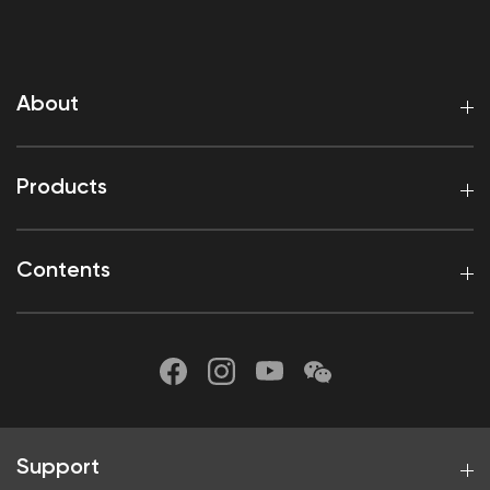
About
Products
Contents
Support