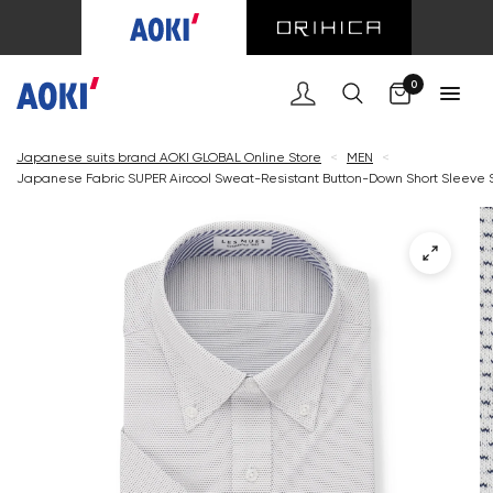
Cart
0
Japanese suits brand AOKI GLOBAL Online Store
<
MEN
<
Japanese Fabric SUPER Aircool Sweat-Resistant Button-Down Short Sleeve Sh