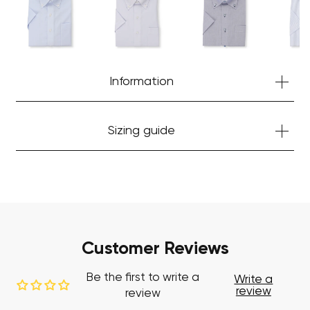
Start Shopping
Information
Sizing guide
Customer Reviews
Be the first to write a
Write a
review
review