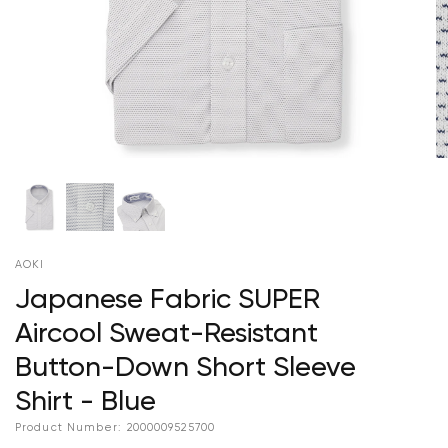
AOKI
Japanese Fabric SUPER
Aircool Sweat-Resistant
Button-Down Short Sleeve
Shirt - Blue
Product Number:
2000009525700