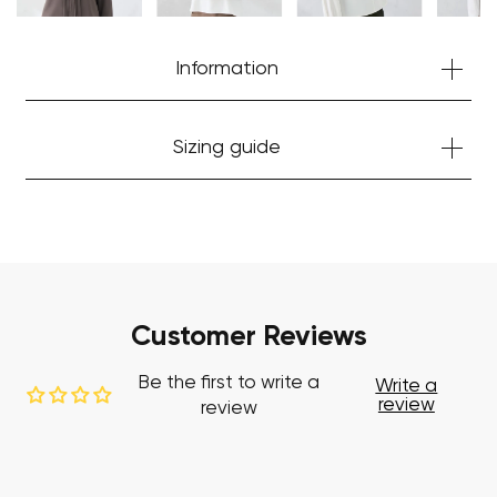
Start Shopping
Information
Sizing guide
Customer Reviews
Be the first to write a
Write a
review
review