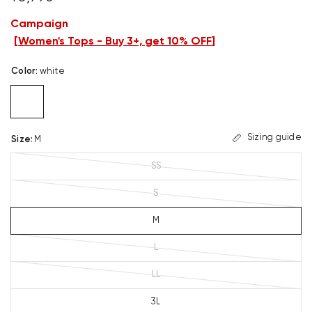
Campaign
[
Women's Tops - Buy 3+, get 10% OFF
]
Color
:
white
Sizing guide
Size
:
M
SS
S
M
L
LL
3L