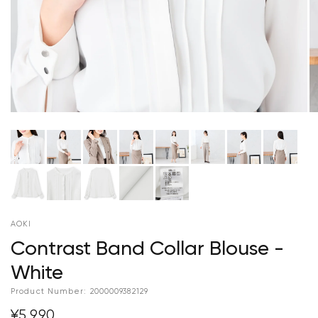
AOKI
Contrast Band Collar Blouse -
White
Product Number:
2000009382129
¥5,990