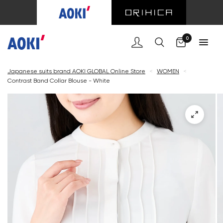
Cart
0
Japanese suits brand AOKI GLOBAL Online Store
<
WOMEN
<
Contrast Band Collar Blouse - White