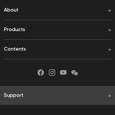
About
Products
Contents
Support