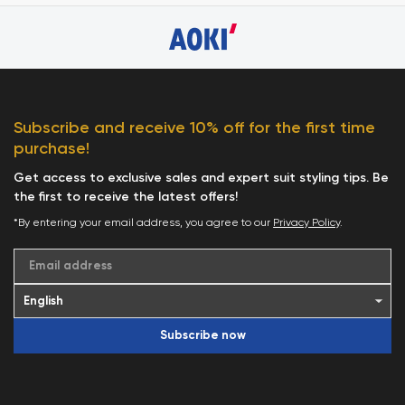
Subscribe and receive 10% off for the first time
purchase!
Get access to exclusive sales and expert suit styling tips. Be
the first to receive the latest offers!
*By entering your email address, you agree to our
Privacy Policy
.
Email address
Subscribe now