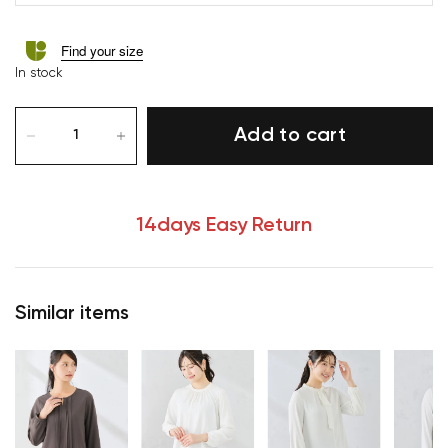
Find your size
In stock
Add to cart
14days Easy Return
Similar items
Your cart is currently empty.