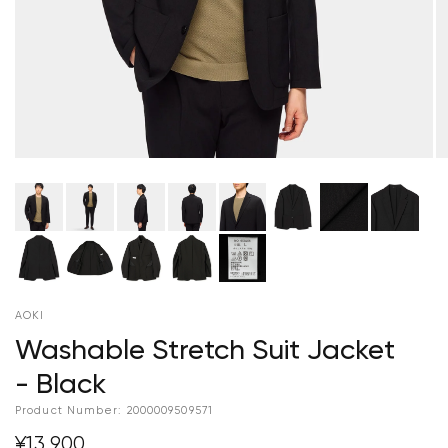
AOKI
Washable Stretch Suit Jacket
- Black
Product Number:
2000009509571
¥13,900