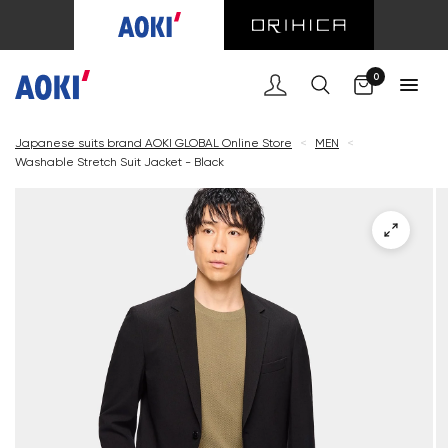
Cart
0
Japanese suits brand AOKI GLOBAL Online Store
<
MEN
<
Washable Stretch Suit Jacket - Black