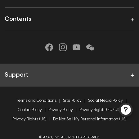
Contents
Support
Terms and Conditions
Site Policy
Social Media Policy
Cookie Policy
Privacy Policy
Privacy Rights (EU/UK)
Privacy Rights (US)
Do Not Sell My Personal Information (US)
© AOKI, Inc. ALL RIGHTS RESERVED.