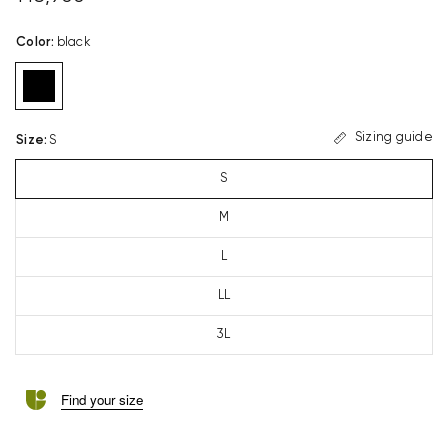
Color
:
black
Sizing guide
Size
:
S
S
M
L
LL
3L
Find your size