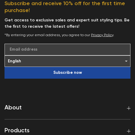
Subscribe and receive 10% off for the first time
purchase!
Get access to exclusive sales and expert suit styling tips. Be
the first to receive the latest offers!
*By entering your email address, you agree to our
Privacy Policy
.
Email address
Subscribe now
About
Products