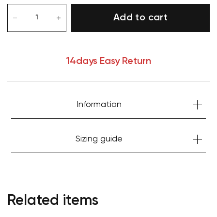
Add to cart
14days Easy Return
Information
Sizing guide
Related items