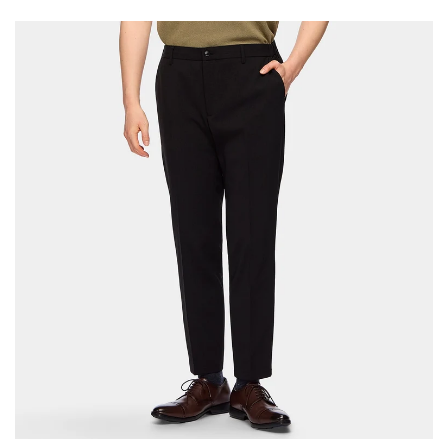
Your cart is currently empty.
Start Shopping