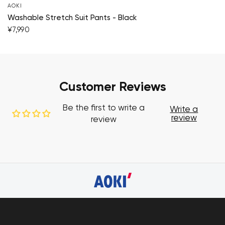
AOKI
Washable Stretch Suit Pants - Black
¥7,990
Customer Reviews
Be the first to write a
Write a
review
review