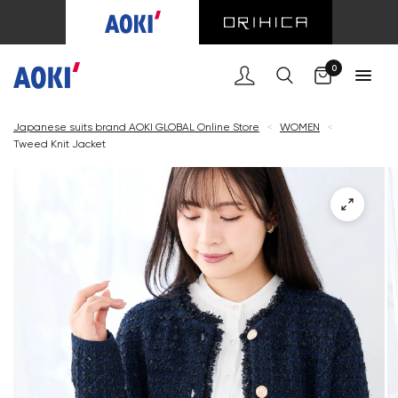
Cart
0
Japanese suits brand AOKI GLOBAL Online Store
<
WOMEN
<
Tweed Knit Jacket