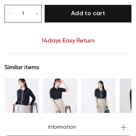
Add to cart
14days Easy Return
Similar items
Your cart is currently empty.
Start Shopping
Information