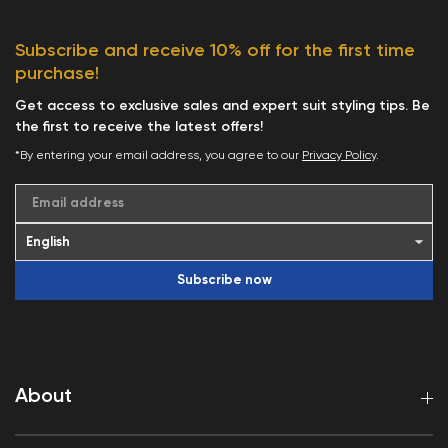
Subscribe and receive 10% off for the first time
purchase!
Get access to exclusive sales and expert suit styling tips. Be
the first to receive the latest offers!
*By entering your email address, you agree to our
Privacy Policy
.
Email address
Subscribe now
About