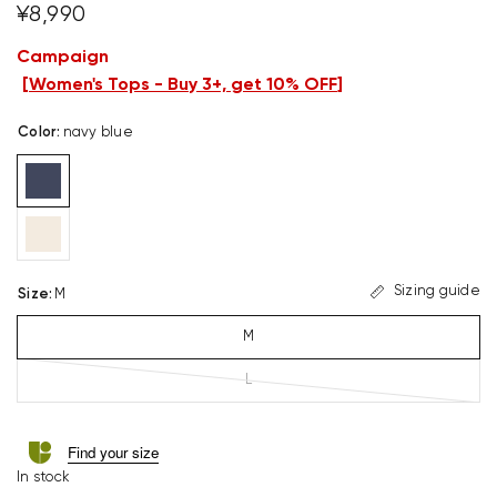
¥8,990
Campaign
[
Women's Tops - Buy 3+, get 10% OFF
]
Color
:
navy blue
Sizing guide
Size
:
M
M
L
Find your size
In stock