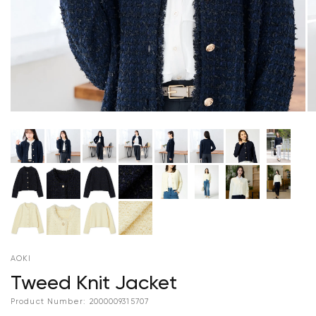
AOKI
Tweed Knit Jacket
Product Number:
2000009315707