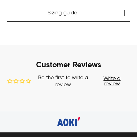
Sizing guide
Customer Reviews
Be the first to write a
Write a
review
review