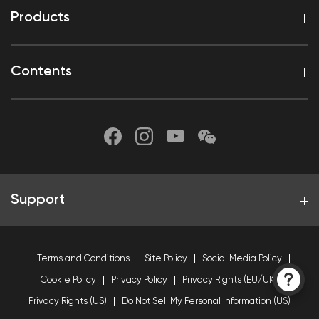
Products
Contents
Support
Terms and Conditions
Site Policy
Social Media Policy
Cookie Policy
Privacy Policy
Privacy Rights (EU/UK)
Privacy Rights (US)
Do Not Sell My Personal Information (US)