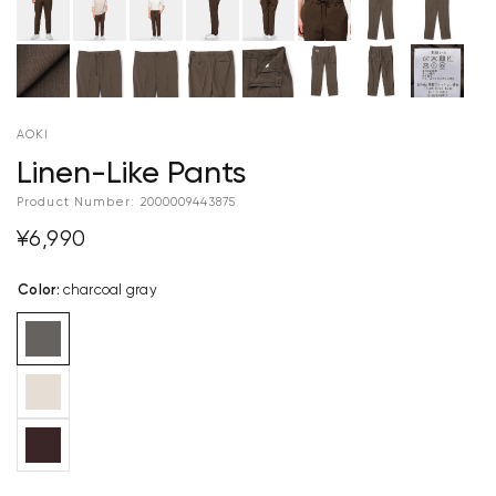
AOKI
Linen-Like Pants
Product Number:
2000009443875
¥6,990
Color
:
charcoal gray