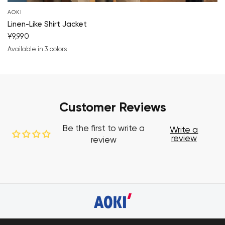
AOKI
Linen-Like Shirt Jacket
¥9,990
Available in 3 colors
charcoal gray
beige
brown
Customer Reviews
Be the first to write a
Write a
review
review