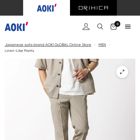
Cart
0
Japanese suits brand AOKI GLOBAL Online Store
<
MEN
<
Linen-Like Pants