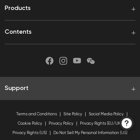
Products
Contents
Support
Terms and Conditions
Site Policy
Social Media Policy
Cookie Policy
Privacy Policy
Privacy Rights (EU/UK)
Privacy Rights (US)
Do Not Sell My Personal Information (US)