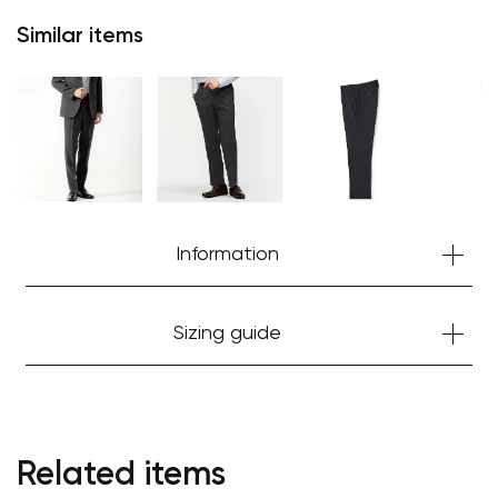
Similar items
Information
Sizing guide
Your cart is currently empty.
Start Shopping
Related items