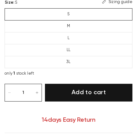
Sizing guide
Size
:
S
S
M
L
LL
3L
only
1
stock left
Add to cart
14days Easy Return