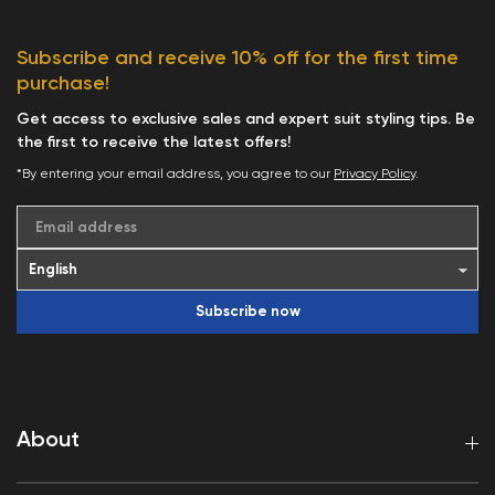
Subscribe and receive 10% off for the first time
purchase!
Get access to exclusive sales and expert suit styling tips. Be
the first to receive the latest offers!
*By entering your email address, you agree to our
Privacy Policy
.
Email address
Subscribe now
About